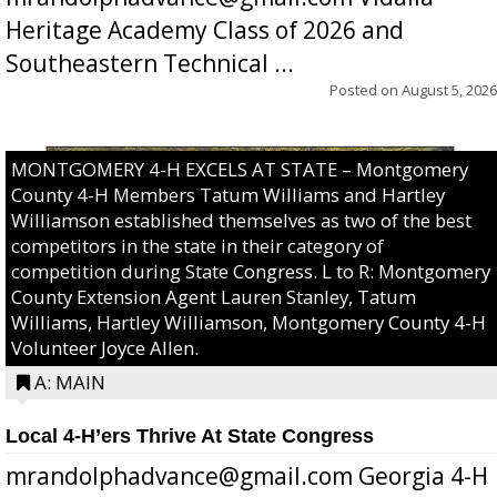
Heritage Academy Class of 2026 and
Southeastern Technical ...
Posted on
August 5, 2026
MONTGOMERY 4-H EXCELS AT STATE – Montgomery
County 4-H Members Tatum Williams and Hartley
Williamson established themselves as two of the best
competitors in the state in their category of
competition during State Congress. L to R: Montgomery
County Extension Agent Lauren Stanley, Tatum
Williams, Hartley Williamson, Montgomery County 4-H
Volunteer Joyce Allen.
A: MAIN
Local 4-H’ers Thrive At State Congress
mrandolphadvance@gmail.com Georgia 4-H