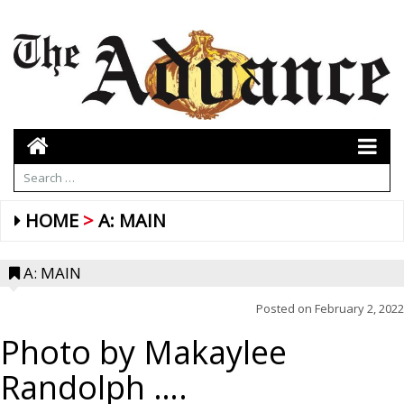
HOME
A: MAIN
A: MAIN
Posted on
February 2, 2022
Photo by Makaylee
Randolph ….