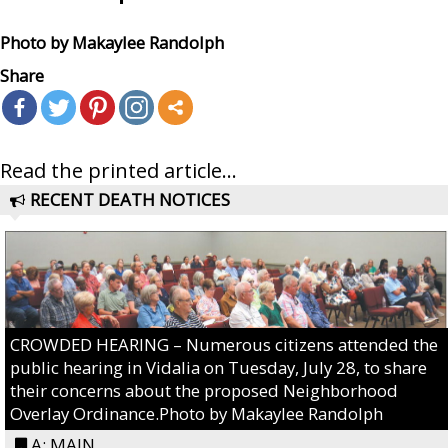
Photo by Makaylee Randolph
Share
Read the printed article...
RECENT DEATH NOTICES
CROWDED HEARING – Numerous citizens attended the
public hearing in Vidalia on Tuesday, July 28, to share
their concerns about the proposed Neighborhood
Overlay Ordinance.Photo by Makaylee Randolph
A: MAIN