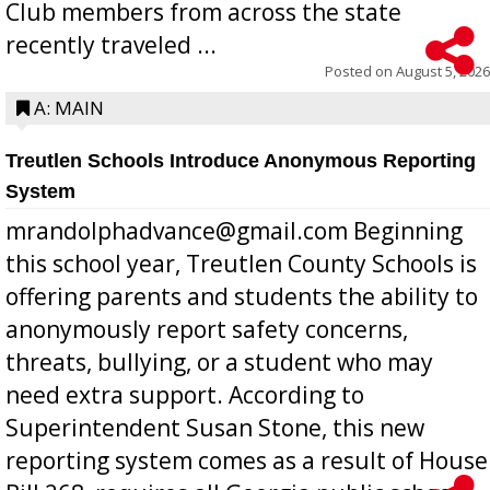
Club members from across the state
recently traveled ...
Posted on
August 5, 2026
A: MAIN
Treutlen Schools Introduce Anonymous Reporting
System
mrandolphadvance@gmail.com Beginning
this school year, Treutlen County Schools is
offering parents and students the ability to
anonymously report safety concerns,
threats, bullying, or a student who may
need extra support. According to
Superintendent Susan Stone, this new
reporting system comes as a result of House