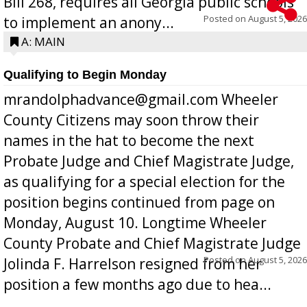
Bill 268, requires all Georgia public schools
Posted on
August 5, 2026
to implement an anony...
A: MAIN
Qualifying to Begin Monday
mrandolphadvance@gmail.com Wheeler
County Citizens may soon throw their
names in the hat to become the next
Probate Judge and Chief Magistrate Judge,
as qualifying for a special election for the
position begins continued from page on
Monday, August 10. Longtime Wheeler
County Probate and Chief Magistrate Judge
Posted on
August 5, 2026
Jolinda F. Harrelson resigned from her
position a few months ago due to hea...