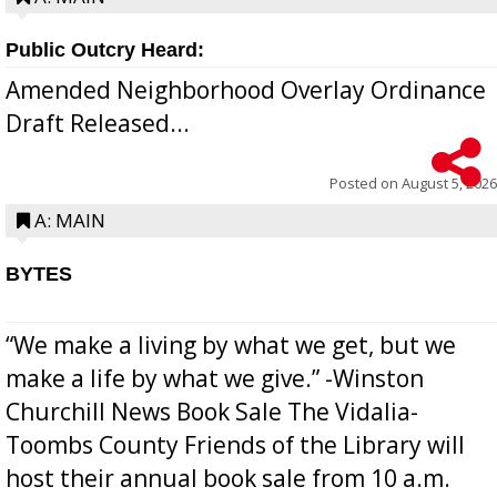
Public Outcry Heard:
Amended Neighborhood Overlay Ordinance
Draft Released...
Posted on
August 5, 2026
A: MAIN
BYTES
“We make a living by what we get, but we
make a life by what we give.” -Winston
Churchill News Book Sale The Vidalia-
Toombs County Friends of the Library will
host their annual book sale from 10 a.m.