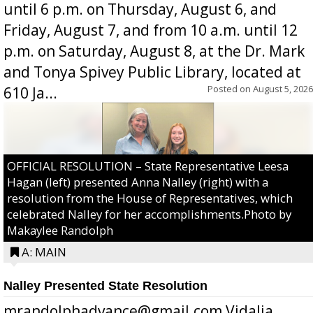
until 6 p.m. on Thursday, August 6, and
Friday, August 7, and from 10 a.m. until 12
p.m. on Saturday, August 8, at the Dr. Mark
and Tonya Spivey Public Library, located at
Posted on
August 5, 2026
610 Ja...
OFFICIAL RESOLUTION – State Representative Leesa
Hagan (left) presented Anna Nalley (right) with a
resolution from the House of Representatives, which
celebrated Nalley for her accomplishments.Photo by
Makaylee Randolph
A: MAIN
Nalley Presented State Resolution
mrandolphadvance@gmail.com Vidalia