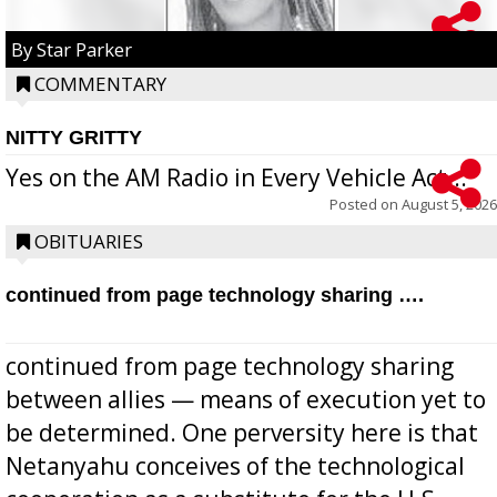
By Star Parker
COMMENTARY
NITTY GRITTY
Yes on the AM Radio in Every Vehicle Act...
Posted on
August 5, 2026
OBITUARIES
continued from page technology sharing ….
continued from page technology sharing
between allies — means of execution yet to
be determined. One perversity here is that
Netanyahu conceives of the technological