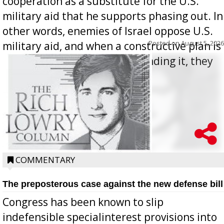
cooperation as a substitute for the U.S.
military aid that he supports phasing out. In
other words, enemies of Israel oppose U.S.
Posted on
August 5, 2026
military aid, and when a constructive plan is
offered for how to go about ending it, they
oppos...
COMMENTARY
The preposterous case against the new defense bill
Congress has been known to slip
indefensible specialinterest provisions into