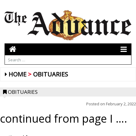
HOME
OBITUARIES
OBITUARIES
Posted on
February 2, 2022
continued from page I ….