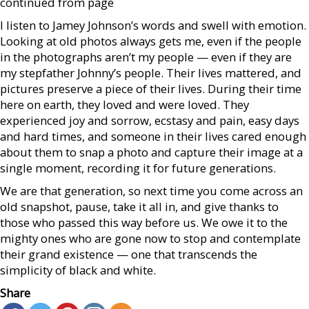
continued from page
I listen to Jamey Johnson’s words and swell with emotion.
Looking at old photos always gets me, even if the people
in the photographs aren’t my people — even if they are
my stepfather Johnny’s people. Their lives mattered, and
pictures preserve a piece of their lives. During their time
here on earth, they loved and were loved. They
experienced joy and sorrow, ecstasy and pain, easy days
and hard times, and someone in their lives cared enough
about them to snap a photo and capture their image at a
single moment, recording it for future generations.
We are that generation, so next time you come across an
old snapshot, pause, take it all in, and give thanks to
those who passed this way before us. We owe it to the
mighty ones who are gone now to stop and contemplate
their grand existence — one that transcends the
simplicity of black and white.
Share