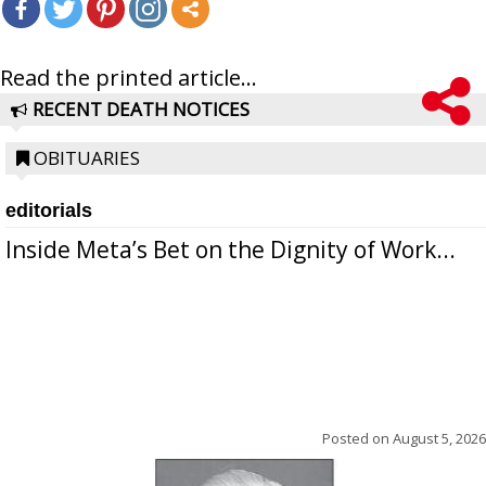
Read the printed article...
RECENT DEATH NOTICES
OBITUARIES
editorials
Inside Meta’s Bet on the Dignity of Work...
Posted on
August 5, 2026