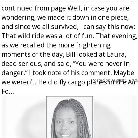
continued from page Well, in case you are
wondering, we made it down in one piece,
and since we all survived, I can say this now:
That wild ride was a lot of fun. That evening,
as we recalled the more frightening
moments of the day, Bill looked at Laura,
dead serious, and said, “You were never in
danger.” I took note of his comment. Maybe
Posted on
August 5, 2026
we weren’t. He did fly cargo planes in the Air
Fo...