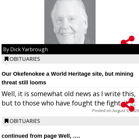
By Dick Yarbrough
OBITUARIES
Our Okefenokee a World Heritage site, but mining
threat still looms
Well, it is somewhat old news as I write this,
but to those who have fought the fight, it ...
Posted on
August 5, 2026
OBITUARIES
continued from page Well, ….