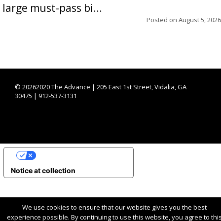
large must-pass bi...
Posted on
August 5, 2026
©
20262020 The Advance | 205 East 1st Street, Vidalia, GA
30475 | 912-537-3131
YOUR PRIVACY CHOICES
Notice at collection
We use cookies to ensure that our website gives you the best
experience possible. By continuing to use this website, you agree to thi