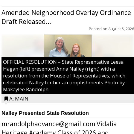
Amended Neighborhood Overlay Ordinance
Draft Released...
Posted on
August 5, 2026
OFFICIAL RESOLUTION – State Representative Leesa
Hagan (left) presented Anna Nalley (right) with a
resolution from the House of Representatives, which
celebrated Nalley for her accomplishments.Photo by
Makaylee Randolph
A: MAIN
Nalley Presented State Resolution
mrandolphadvance@gmail.com Vidalia
Heritage Academy Class of 2026 and