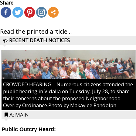
Share
Read the printed article...
RECENT DEATH NOTICES
CROWDED HEARING – Numerous citizens attended the
public hearing in Vidalia on Tuesday, July 28, to share
their concerns about the proposed Neighborhood
Overlay Ordinance.Photo by Makaylee Randolph
A: MAIN
Public Outcry Heard: