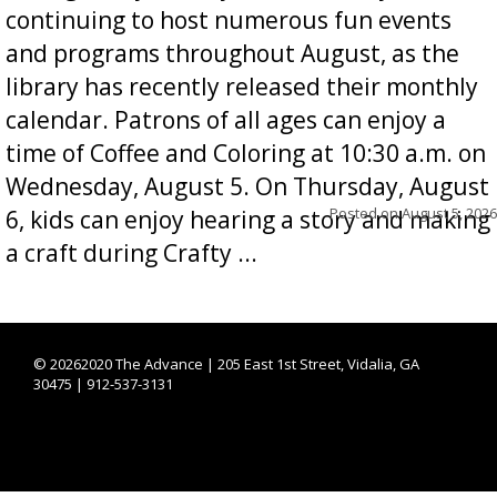
continuing to host numerous fun events
and programs throughout August, as the
library has recently released their monthly
calendar. Patrons of all ages can enjoy a
time of Coffee and Coloring at 10:30 a.m. on
Wednesday, August 5. On Thursday, August
Posted on
August 5, 2026
6, kids can enjoy hearing a story and making
a craft during Crafty ...
©
20262020 The Advance | 205 East 1st Street, Vidalia, GA
30475 | 912-537-3131