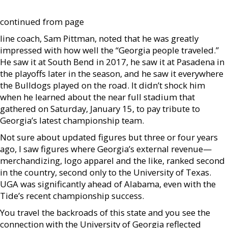
continued from page
line coach, Sam Pittman, noted that he was greatly
impressed with how well the “Georgia people traveled.”
He saw it at South Bend in 2017, he saw it at Pasadena in
the playoffs later in the season, and he saw it everywhere
the Bulldogs played on the road. It didn’t shock him
when he learned about the near full stadium that
gathered on Saturday, January 15, to pay tribute to
Georgia’s latest championship team.
Not sure about updated figures but three or four years
ago, I saw figures where Georgia’s external revenue—
merchandizing, logo apparel and the like, ranked second
in the country, second only to the University of Texas.
UGA was significantly ahead of Alabama, even with the
Tide’s recent championship success.
You travel the backroads of this state and you see the
connection with the University of Georgia reflected