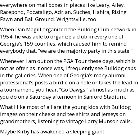
everywhere on mail boxes in places like Leary, Ailey,
Racepond, Pocataligo, Adrian, Suches, Hahira, Rising
Fawn and Ball Ground. Wrightsville, too.
When Dan Magill organized the Bulldog Club network in
1954, he was able to organize a club in every one of
Georgia’s 159 counties, which caused him to remind
everybody that, “we are the majority party in this state.”
Whenever I am out on the PGA Tour these days, which is
not as often as it once was, I frequently see Bulldog caps
in the galleries. When one of Georgia’s many alumni
professional’s posts a birdie on a hole or takes the lead in
a tournament, you hear, “Go Dawgs,” almost as much as
you do on a Saturday afternoon in Sanford Stadium.
What I like most of all are the young kids with Bulldog
images on their cheeks and tee shirts and jerseys on
grandmothers, listening to vintage Larry Munson calls.
Maybe Kirby has awakened a sleeping giant.