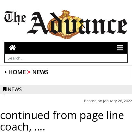
HOME
NEWS
NEWS
Posted on
January 26, 2022
continued from page line
coach, ….