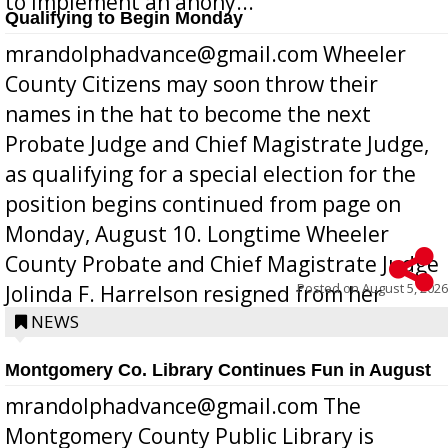
to implement an anony...
Qualifying to Begin Monday
mrandolphadvance@gmail.com Wheeler
County Citizens may soon throw their
names in the hat to become the next
Probate Judge and Chief Magistrate Judge,
as qualifying for a special election for the
position begins continued from page on
Monday, August 10. Longtime Wheeler
County Probate and Chief Magistrate Judge
Posted on
August 5, 2026
Jolinda F. Harrelson resigned from her
position a few months ago due to hea...
NEWS
Montgomery Co. Library Continues Fun in August
mrandolphadvance@gmail.com The
Montgomery County Public Library is