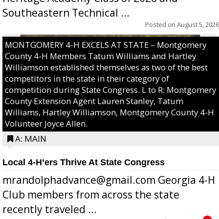
Southeastern Technical ...
Posted on
August 5, 2026
MONTGOMERY 4-H EXCELS AT STATE – Montgomery
County 4-H Members Tatum Williams and Hartley
Williamson established themselves as two of the best
competitors in the state in their category of
competition during State Congress. L to R: Montgomery
County Extension Agent Lauren Stanley, Tatum
Williams, Hartley Williamson, Montgomery County 4-H
Volunteer Joyce Allen.
A: MAIN
Local 4-H’ers Thrive At State Congress
mrandolphadvance@gmail.com Georgia 4-H
Club members from across the state
recently traveled ...