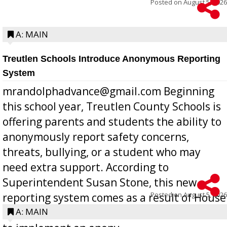
Posted on
August 5, 2026
A: MAIN
Treutlen Schools Introduce Anonymous Reporting
System
mrandolphadvance@gmail.com Beginning
this school year, Treutlen County Schools is
offering parents and students the ability to
anonymously report safety concerns,
threats, bullying, or a student who may
need extra support. According to
Superintendent Susan Stone, this new
Posted on
August 5, 2026
reporting system comes as a result of House
Bill 268, requires all Georgia public schools
A: MAIN