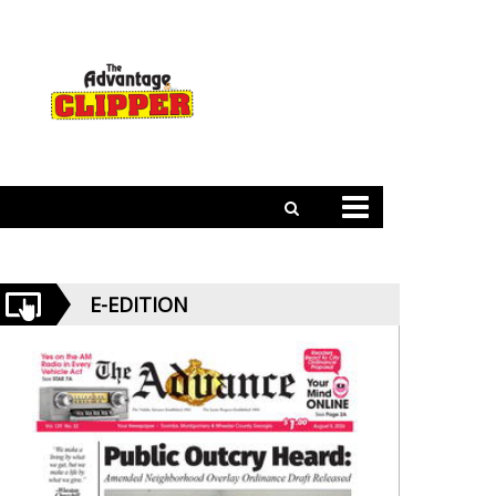
E-EDITION