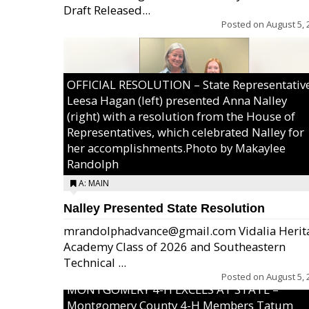
Draft Released...
Posted on
August 5, 
OFFICIAL RESOLUTION – State Representativ
Leesa Hagan (left) presented Anna Nalley
(right) with a resolution from the House of
Representatives, which celebrated Nalley for
her accomplishments.Photo by Makaylee
Randolph
A: MAIN
Nalley Presented State Resolution
mrandolphadvance@gmail.com Vidalia Herit
Academy Class of 2026 and Southeastern
Technical ...
Posted on
August 5, 
MONTGOMERY 4-H EXCELS AT STATE –
Montgomery County 4-H Members Tatum