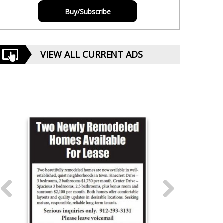
Buy/Subscribe
VIEW ALL CURRENT ADS