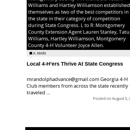
Williams and Hartley Williamson established
themselves as two of the best competitors in
the state in their category of competition
during State Congress. L to R: Montgomery
County Extension Agent Lauren Stanley, Tat
Williams, Hartley Williamson, Montgomery
County 4-H Volunteer Joyce Allen.
A: MAIN
Local 4-H’ers Thrive At State Congress
mrandolphadvance@gmail.com Georgia 4-H
Club members from across the state recently
traveled ...
Posted on
August 5, 