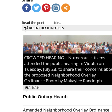
Read the printed article...
RECENT DEATH NOTICES
CROWDED HEARING – Numerous citizens
attended the public hearing in Vidalia on
Tuesday, July 28, to share their concerns abo
the proposed Neighborhood Overlay
Ordinance.Photo by Makaylee Randolph
A: MAIN
Public Outcry Heard:
Amended Neighborhood Overlay Ordinance