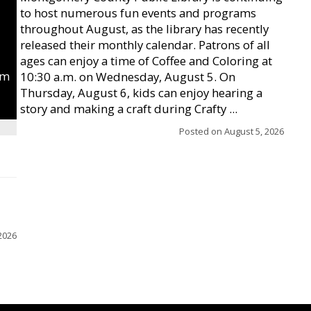
to host numerous fun events and programs
throughout August, as the library has recently
released their monthly calendar. Patrons of all
ages can enjoy a time of Coffee and Coloring at
um
10:30 a.m. on Wednesday, August 5. On
Thursday, August 6, kids can enjoy hearing a
story and making a craft during Crafty ...
Posted on
August 5, 2026
2026