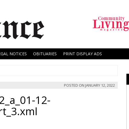
EGAL NOTICES
OBITUARIES
PRINT DISPLAY ADS
POSTED ON
JANUARY 12, 2022
2_a_01-12-
rt_3.xml