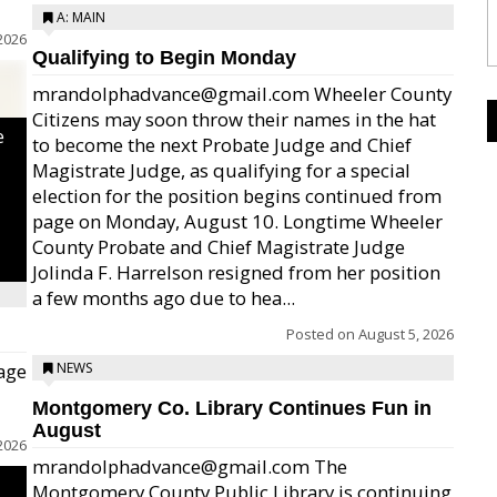
A: MAIN
2026
Qualifying to Begin Monday
mrandolphadvance@gmail.com Wheeler County
Citizens may soon throw their names in the hat
e
to become the next Probate Judge and Chief
Magistrate Judge, as qualifying for a special
election for the position begins continued from
page on Monday, August 10. Longtime Wheeler
County Probate and Chief Magistrate Judge
Jolinda F. Harrelson resigned from her position
a few months ago due to hea...
Posted on
August 5, 2026
age
NEWS
Montgomery Co. Library Continues Fun in
August
2026
mrandolphadvance@gmail.com The
Montgomery County Public Library is continuing