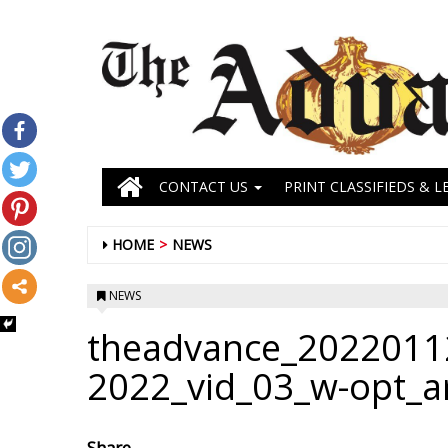
CONTACT US
PRINT CLASSIFIEDS & L
HOME
NEWS
NEWS
theadvance_2022011
2022_vid_03_w-opt_a
Share