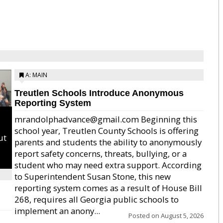
A: MAIN
Treutlen Schools Introduce Anonymous
Reporting System
mrandolphadvance@gmail.com Beginning this
school year, Treutlen County Schools is offering
ut
parents and students the ability to anonymously
report safety concerns, threats, bullying, or a
student who may need extra support. According
to Superintendent Susan Stone, this new
reporting system comes as a result of House Bill
268, requires all Georgia public schools to
implement an anony...
Posted on
August 5, 2026