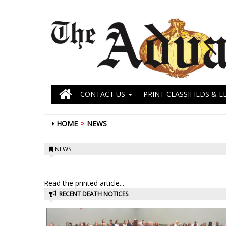
CONTACT US
PRINT CLASSIFIEDS & L
HOME
NEWS
NEWS
Read the printed article...
RECENT DEATH NOTICES