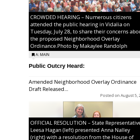
CROWDED HEARING – Numerous citizens
attended the public hearing in Vidalia on
Tuesday, July 28, to share their concerns abo
the proposed Neighborhood Overlay
Ordinance.Photo by Makaylee Randolph
A: MAIN
Public Outcry Heard:
Amended Neighborhood Overlay Ordinance
Draft Released...
Posted on
August 5, 
OFFICIAL RESOLUTION – State Representativ
Leesa Hagan (left) presented Anna Nalley
(right) with a resolution from the House of