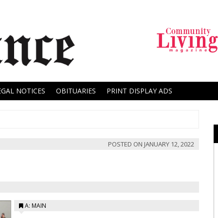
EGAL NOTICES
OBITUARIES
PRINT DISPLAY ADS
POSTED ON
JANUARY 12, 2022
A: MAIN