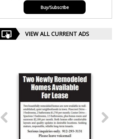
Buy/Subscribe
VIEW ALL CURRENT ADS