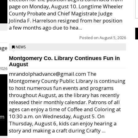
page on Monday, August 10. Longtime Wheeler
County Probate and Chief Magistrate Judge
Jolinda F. Harrelson resigned from her position
a few months ago due to hea...
Posted on
August 5, 2026
age
NEWS
Montgomery Co. Library Continues Fun in
August
2026
mrandolphadvance@gmail.com The
Montgomery County Public Library is continuing
to host numerous fun events and programs
throughout August, as the library has recently
released their monthly calendar. Patrons of all
ages can enjoy a time of Coffee and Coloring at
10:30 a.m. on Wednesday, August 5. On
um
Thursday, August 6, kids can enjoy hearing a
story and making a craft during Crafty ...