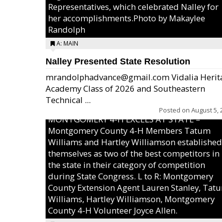
Representatives, which celebrated Nalley for
her accomplishments.Photo by Makaylee
Randolph
A: MAIN
Nalley Presented State Resolution
mrandolphadvance@gmail.com Vidalia Herit
Academy Class of 2026 and Southeastern
Technical ...
Posted on
August 5, 
MONTGOMERY 4-H EXCELS AT STATE –
Montgomery County 4-H Members Tatum
Williams and Hartley Williamson established
themselves as two of the best competitors in
the state in their category of competition
during State Congress. L to R: Montgomery
County Extension Agent Lauren Stanley, Tat
Williams, Hartley Williamson, Montgomery
County 4-H Volunteer Joyce Allen.