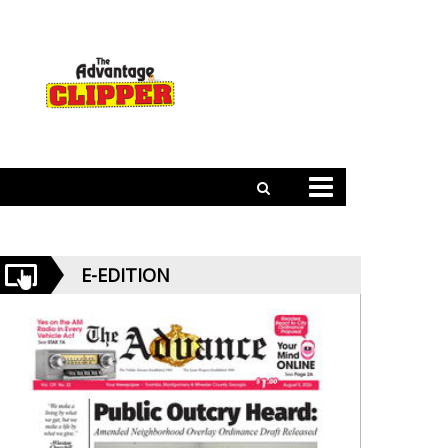
E-EDITION