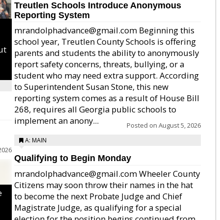
Treutlen Schools Introduce Anonymous
Reporting System
mrandolphadvance@gmail.com Beginning this
school year, Treutlen County Schools is offering
ut
parents and students the ability to anonymously
report safety concerns, threats, bullying, or a
student who may need extra support. According
to Superintendent Susan Stone, this new
reporting system comes as a result of House Bill
268, requires all Georgia public schools to
implement an anony...
Posted on
August 5, 2026
A: MAIN
2026
Qualifying to Begin Monday
mrandolphadvance@gmail.com Wheeler County
Citizens may soon throw their names in the hat
e
to become the next Probate Judge and Chief
Magistrate Judge, as qualifying for a special
election for the position begins continued from