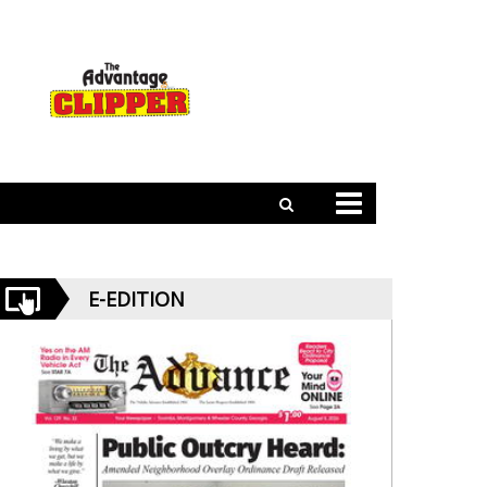
E-EDITION