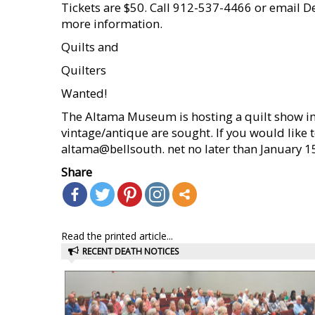
Tickets are $50. Call 912-537-4466 or email 
more information.
Quilts and
Quilters
Wanted!
The Altama Museum is hosting a quilt show 
vintage/antique are sought. If you would like 
altama@bellsouth. net no later than January 1
Share
Read the printed article...
RECENT DEATH NOTICES