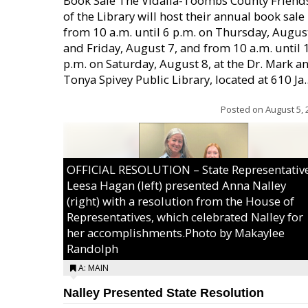
Book Sale The Vidalia-Toombs County Friend
of the Library will host their annual book sale
from 10 a.m. until 6 p.m. on Thursday, August
and Friday, August 7, and from 10 a.m. until 
p.m. on Saturday, August 8, at the Dr. Mark a
Tonya Spivey Public Library, located at 610 Ja..
Posted on
August 5, 
OFFICIAL RESOLUTION – State Representativ
Leesa Hagan (left) presented Anna Nalley
(right) with a resolution from the House of
Representatives, which celebrated Nalley for
her accomplishments.Photo by Makaylee
Randolph
A: MAIN
Nalley Presented State Resolution