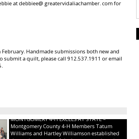
Debbie at debbiee@ greatervidaliachamber. com for
in February. Handmade submissions both new and
to submit a quilt, please call 912.537.1911 or email
5.
MONTGOMERY 4-H EXCELS AT STATE –
Montgomery County 4-H Members Tatum
Williams and Hartley Williamson established