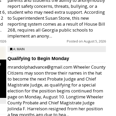
s
parents and students the ability to anonymously
report safety concerns, threats, bullying, or a
 6,
student who may need extra support. According
12
to Superintendent Susan Stone, this new
nd
reporting system comes as a result of House Bill
.
268, requires all Georgia public schools to
implement an anony...
2026
Posted on
August 5, 2026
A: MAIN
Qualifying to Begin Monday
e
mrandolphadvance@gmail.com Wheeler County
Citizens may soon throw their names in the hat
to become the next Probate Judge and Chief
Magistrate Judge, as qualifying for a special
election for the position begins continued from
page on Monday, August 10. Longtime Wheeler
County Probate and Chief Magistrate Judge
Jolinda F. Harrelson resigned from her position
a few months ago due to hea...