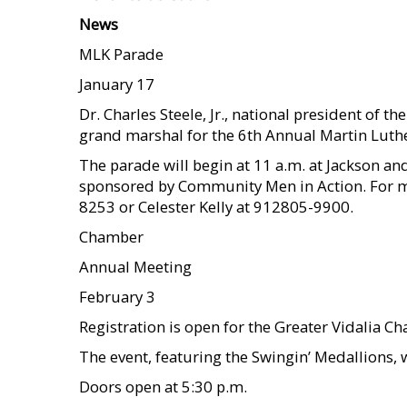
News
MLK Parade
January 17
Dr. Charles Steele, Jr., national president of t
grand marshal for the 6th Annual Martin Luth
The parade will begin at 11 a.m. at Jackson and
sponsored by Community Men in Action. For mo
8253 or Celester Kelly at 912805-9900.
Chamber
Annual Meeting
February 3
Registration is open for the Greater Vidalia 
The event, featuring the Swingin’ Medallions, 
Doors open at 5:30 p.m.