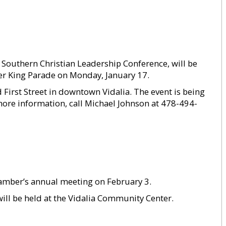
he Southern Christian Leadership Conference, will be
er King Parade on Monday, January 17.
 First Street in downtown Vidalia. The event is being
re information, call Michael Johnson at 478-494-
Chamber’s annual meeting on February 3.
will be held at the Vidalia Community Center.