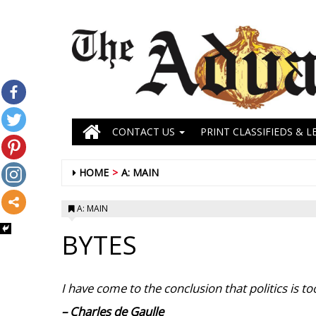
CONTACT US
PRINT CLASSIFIEDS & L
HOME
A: MAIN
A: MAIN
BYTES
I have come to the conclusion that politics is too
– Charles de Gaulle