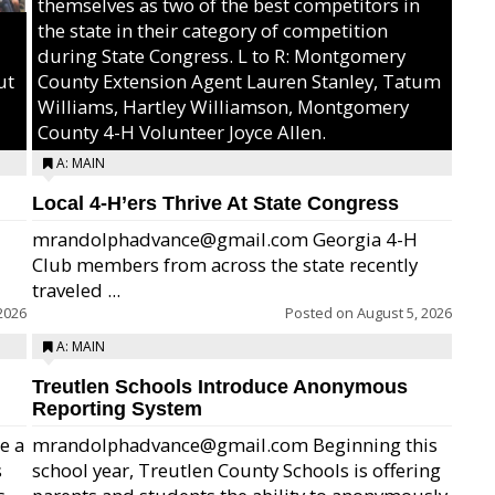
themselves as two of the best competitors in
the state in their category of competition
during State Congress. L to R: Montgomery
ut
County Extension Agent Lauren Stanley, Tatum
Williams, Hartley Williamson, Montgomery
County 4-H Volunteer Joyce Allen.
A: MAIN
Local 4-H’ers Thrive At State Congress
mrandolphadvance@gmail.com Georgia 4-H
Club members from across the state recently
traveled ...
2026
Posted on
August 5, 2026
A: MAIN
Treutlen Schools Introduce Anonymous
Reporting System
e a
mrandolphadvance@gmail.com Beginning this
s
school year, Treutlen County Schools is offering