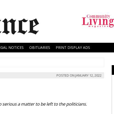
EGAL NOTICES
OBITUARIES
PRINT DISPLAY ADS
POSTED ON
JANUARY 12, 2022
 serious a matter to be left to the politicians.