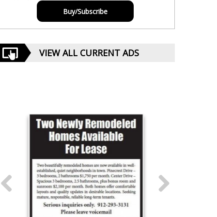
Buy/Subscribe
VIEW ALL CURRENT ADS