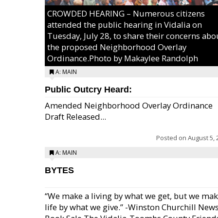
CROWDED HEARING – Numerous citizens
attended the public hearing in Vidalia on
Tuesday, July 28, to share their concerns abo
the proposed Neighborhood Overlay
Ordinance.Photo by Makaylee Randolph
A: MAIN
Public Outcry Heard:
Amended Neighborhood Overlay Ordinance
Draft Released...
Posted on
August 5, 
A: MAIN
BYTES
“We make a living by what we get, but we mak
life by what we give.” -Winston Churchill New