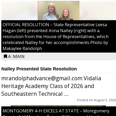
OFFICIAL RESOLUTION – State Representative Leesa
Hagan (left) presented Anna Nalley (right) with a
resolution from the House of Representatives, which
celebrated Nalley for her accomplishments.Photo by
Makaylee Randolph
A: MAIN
Nalley Presented State Resolution
mrandolphadvance@gmail.com Vidalia
Heritage Academy Class of 2026 and
Southeastern Technical ...
Posted on
August 5, 2026
MONTGOMERY 4-H EXCELS AT STATE – Montgomery