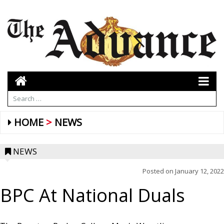
HOME
NEWS
NEWS
Posted on
January 12, 2022
BPC At National Duals