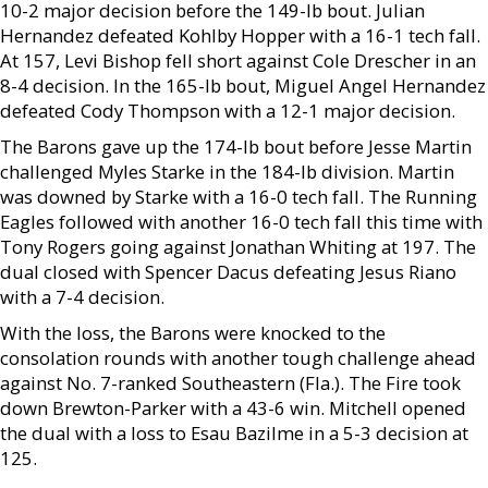
10-2 major decision before the 149-lb bout. Julian
Hernandez defeated Kohlby Hopper with a 16-1 tech fall.
At 157, Levi Bishop fell short against Cole Drescher in an
8-4 decision. In the 165-lb bout, Miguel Angel Hernandez
defeated Cody Thompson with a 12-1 major decision.
The Barons gave up the 174-lb bout before Jesse Martin
challenged Myles Starke in the 184-lb division. Martin
was downed by Starke with a 16-0 tech fall. The Running
Eagles followed with another 16-0 tech fall this time with
Tony Rogers going against Jonathan Whiting at 197. The
dual closed with Spencer Dacus defeating Jesus Riano
with a 7-4 decision.
With the loss, the Barons were knocked to the
consolation rounds with another tough challenge ahead
against No. 7-ranked Southeastern (Fla.). The Fire took
down Brewton-Parker with a 43-6 win. Mitchell opened
the dual with a loss to Esau Bazilme in a 5-3 decision at
125.