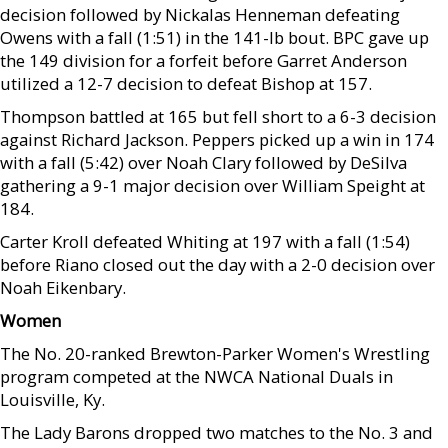
decision followed by Nickalas Henneman defeating
Owens with a fall (1:51) in the 141-lb bout. BPC gave up
the 149 division for a forfeit before Garret Anderson
utilized a 12-7 decision to defeat Bishop at 157.
Thompson battled at 165 but fell short to a 6-3 decision
against Richard Jackson. Peppers picked up a win in 174
with a fall (5:42) over Noah Clary followed by DeSilva
gathering a 9-1 major decision over William Speight at
184.
Carter Kroll defeated Whiting at 197 with a fall (1:54)
before Riano closed out the day with a 2-0 decision over
Noah Eikenbary.
Women
The No. 20-ranked Brewton-Parker Women's Wrestling
program competed at the NWCA National Duals in
Louisville, Ky.
The Lady Barons dropped two matches to the No. 3 and