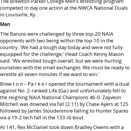
The Brewton-Parker College Men's Wrestling program
competed in day one action at the NWCA National Duals
in Louisville, Ky.
Men
The Barons were challenged by three top-20 NAIA
opponents with two being within the top-10 in the
country. 'We had a tough day today and were not fully
equipped for the challenge,' Head Coach Kenny Mason
said. 'We wrestled tough overall, but we were hurting
ourselves with the small exchanges. We must be ready to
wrestle all seven minutes if we want to win.'
Brew t o n – Pa r k e r opened the tournament with a dual
against No. 2-ranked Life (Ga.) and unfortunately fell to
the reigning NAIA National Champions 46-0. Zayveon
Mitchell was downed via fall (2:11) by Chase Ayers at 125
followed by James Stoudenmire falling to Hunter Sparks
via a 19-2 tech fall in the 133-lb bout.
At 141, Rex McDaniel took down Bradley Owens with a