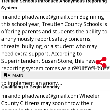
Treutlen Schools Introduce Anonymous Reporting
System
mrandolphadvance@gmail.com Beginning
this school year, Treutlen County Schools is
offering parents and students the ability to
anonymously report safety concerns,
threats, bullying, or a student who may
need extra support. According to
Superintendent Susan Stone, this new
Posted on
August 5, 2026
reporting system comes as a result of House
Bill 268, requires all Georgia public schools
A: MAIN
to implement an anony...
Qualifying to Begin Monday
mrandolphadvance@gmail.com Wheeler
County Citizens may soon throw their