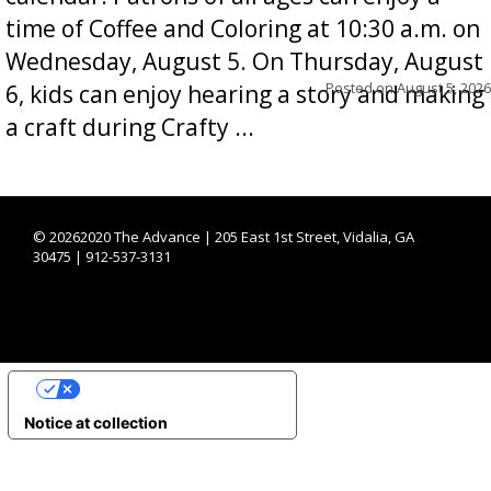
time of Coffee and Coloring at 10:30 a.m. on
Wednesday, August 5. On Thursday, August
Posted on
August 5, 2026
6, kids can enjoy hearing a story and making
a craft during Crafty ...
©
20262020 The Advance | 205 East 1st Street, Vidalia, GA
30475 | 912-537-3131
YOUR PRIVACY CHOICES
Notice at collection