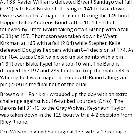
At 133, Xavier Williams defeated Bryant Santiago vial fall
(0:21) with Kael Brisker following in 141 to take down
Owens with a 16-7 major decision. During the 149 bout,
Hopper fell to Andreus Bond with a 16-1 tech fall
followed by Trace Braun taking down Bishop with a fall
(0:39) at 157. Thompson was taken down by Wyatt
Kirkman at 165 with a fall (2:04) while Stephen Kelle
defeated Douglas Peppers with an 8-4 decision at 174. As
for 184, Lucas DeSilva picked up six points with a pin
(1:31) over Blake Rypel for a top-10 win. The Barons
dropped the 197 and 285 bouts to drop the match 43-6.
Whiting lost via a major decision with Riano falling via
pin (2:09) in the final bout of the dual.
Brew t o n – Pa r k e r wrapped up the day with an extra
challenge against No. 16-ranked Lourdes (Ohio). The
Barons fell 31-13 to the Gray Wolves. Keyshaun Taylor
was taken down in the 125 bout with a 4-2 decision from
Riley Rhone.
Dru Wilson downed Santiago at 133 with a 17-6 major