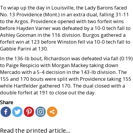
To wrap up the day in Louisville, the Lady Barons faced
No. 13 Providence (Mont.) in an extra dual, falling 31-11
to the Argos. Providence opened with two forfeit wins
before Hayden Varner was defeated by a 10-0 tech fall to
Ashley Gooman in the 116 division. Burgos gathered a
forfeit win at 123 before Winston fell via 10-0 tech fall to
Gabbie Parini at 130.
In the 136-lb bout, Richardson was defeated via fall (0:19)
to Paige Respicio with Morgan Mackey taking down
Mercado with a 5-4 decision in the 143-lb division. The
155 and 170 bouts were split with Providence taking 155
while Hartfelder gathered 170. The dual closed with a
double forfeit at 191 to close out the day.
Share
Read the printed article...