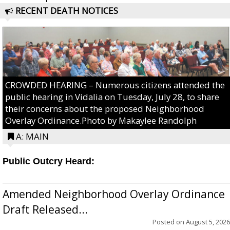
RECENT DEATH NOTICES
CROWDED HEARING – Numerous citizens attended the
public hearing in Vidalia on Tuesday, July 28, to share
their concerns about the proposed Neighborhood
Overlay Ordinance.Photo by Makaylee Randolph
A: MAIN
Public Outcry Heard:
Amended Neighborhood Overlay Ordinance
Draft Released...
Posted on
August 5, 2026