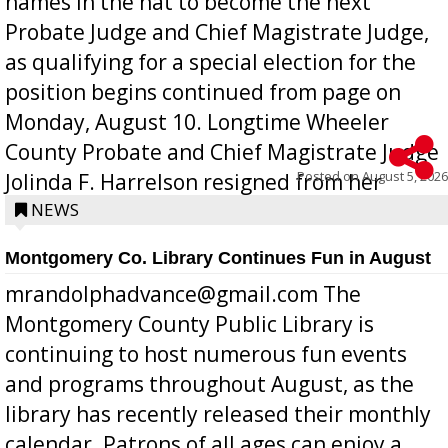
names in the hat to become the next
Probate Judge and Chief Magistrate Judge,
as qualifying for a special election for the
position begins continued from page on
Monday, August 10. Longtime Wheeler
County Probate and Chief Magistrate Judge
Posted on
August 5, 2026
Jolinda F. Harrelson resigned from her
position a few months ago due to hea...
NEWS
Montgomery Co. Library Continues Fun in August
mrandolphadvance@gmail.com The
Montgomery County Public Library is
continuing to host numerous fun events
and programs throughout August, as the
library has recently released their monthly
calendar. Patrons of all ages can enjoy a