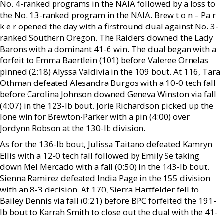
No. 4-ranked programs in the NAIA followed by a loss to
the No. 13-ranked program in the NAIA. Brew t o n – Pa r
k e r opened the day with a firstround dual against No. 3-
ranked Southern Oregon. The Raiders downed the Lady
Barons with a dominant 41-6 win. The dual began with a
forfeit to Emma Baertlein (101) before Valeree Ornelas
pinned (2:18) Alyssa Valdivia in the 109 bout. At 116, Tara
Othman defeated Alesandra Burgos with a 10-0 tech fall
before Carolina Johnson downed Geneva Winston via fall
(4:07) in the 123-lb bout. Jorie Richardson picked up the
lone win for Brewton-Parker with a pin (4:00) over
Jordynn Robson at the 130-lb division.
As for the 136-lb bout, Julissa Taitano defeated Kamryn
Ellis with a 12-0 tech fall followed by Emily Se taking
down Mel Mercado with a fall (0:50) in the 143-lb bout.
Sienna Ramirez defeated India Page in the 155 division
with an 8-3 decision. At 170, Sierra Hartfelder fell to
Bailey Dennis via fall (0:21) before BPC forfeited the 191-
lb bout to Karrah Smith to close out the dual with the 41-