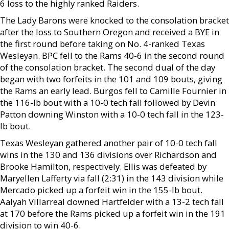
6 loss to the highly ranked Raiders.
The Lady Barons were knocked to the consolation bracket
after the loss to Southern Oregon and received a BYE in
the first round before taking on No. 4-ranked Texas
Wesleyan. BPC fell to the Rams 40-6 in the second round
of the consolation bracket. The second dual of the day
began with two forfeits in the 101 and 109 bouts, giving
the Rams an early lead. Burgos fell to Camille Fournier in
the 116-lb bout with a 10-0 tech fall followed by Devin
Patton downing Winston with a 10-0 tech fall in the 123-
lb bout.
Texas Wesleyan gathered another pair of 10-0 tech fall
wins in the 130 and 136 divisions over Richardson and
Brooke Hamilton, respectively. Ellis was defeated by
Maryellen Lafferty via fall (2:31) in the 143 division while
Mercado picked up a forfeit win in the 155-lb bout.
Aalyah Villarreal downed Hartfelder with a 13-2 tech fall
at 170 before the Rams picked up a forfeit win in the 191
division to win 40-6.