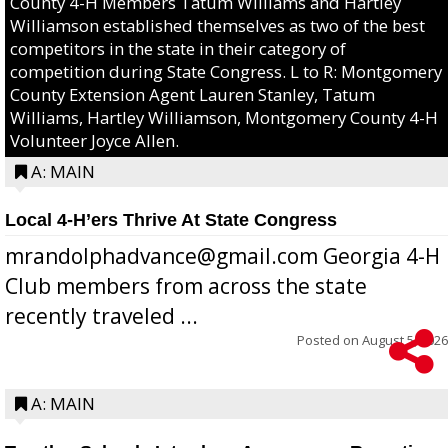
County 4-H Members Tatum Williams and Hartley
Williamson established themselves as two of the best
competitors in the state in their category of
competition during State Congress. L to R: Montgomery
County Extension Agent Lauren Stanley, Tatum
Williams, Hartley Williamson, Montgomery County 4-H
Volunteer Joyce Allen.
A: MAIN
Local 4-H’ers Thrive At State Congress
mrandolphadvance@gmail.com Georgia 4-H
Club members from across the state
recently traveled ...
Posted on
August 5, 2026
A: MAIN