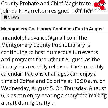
County Probate and Chief Magistrate Judge
Posted on
August 5, 2026
Jolinda F. Harrelson resigned from her
position a few months ago due to hea...
NEWS
Montgomery Co. Library Continues Fun in August
mrandolphadvance@gmail.com The
Montgomery County Public Library is
continuing to host numerous fun events
and programs throughout August, as the
library has recently released their monthly
calendar. Patrons of all ages can enjoy a
time of Coffee and Coloring at 10:30 a.m. on
Wednesday, August 5. On Thursday, August
Posted on
August 5, 2026
6, kids can enjoy hearing a story and making
a craft during Crafty ...