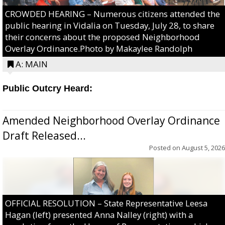
CROWDED HEARING – Numerous citizens attended the
public hearing in Vidalia on Tuesday, July 28, to share
their concerns about the proposed Neighborhood
Overlay Ordinance.Photo by Makaylee Randolph
A: MAIN
Public Outcry Heard:
Amended Neighborhood Overlay Ordinance
Draft Released...
Posted on
August 5, 2026
OFFICIAL RESOLUTION – State Representative Leesa
Hagan (left) presented Anna Nalley (right) with a