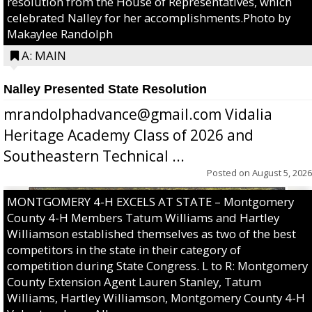
resolution from the House of Representatives, which
celebrated Nalley for her accomplishments.Photo by
Makaylee Randolph
A: MAIN
Nalley Presented State Resolution
mrandolphadvance@gmail.com Vidalia
Heritage Academy Class of 2026 and
Southeastern Technical ...
Posted on
August 5, 2026
MONTGOMERY 4-H EXCELS AT STATE – Montgomery
County 4-H Members Tatum Williams and Hartley
Williamson established themselves as two of the best
competitors in the state in their category of
competition during State Congress. L to R: Montgomery
County Extension Agent Lauren Stanley, Tatum
Williams, Hartley Williamson, Montgomery County 4-H