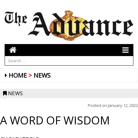
HOME
NEWS
NEWS
Posted on
January 12, 2022
A WORD OF WISDOM