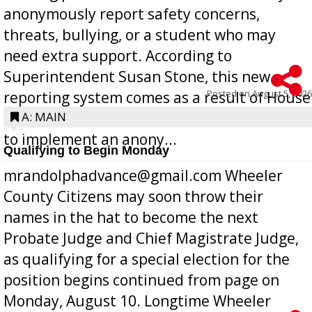
anonymously report safety concerns,
threats, bullying, or a student who may
need extra support. According to
Superintendent Susan Stone, this new
Posted on
August 5, 2026
reporting system comes as a result of House
Bill 268, requires all Georgia public schools
A: MAIN
to implement an anony...
Qualifying to Begin Monday
mrandolphadvance@gmail.com Wheeler
County Citizens may soon throw their
names in the hat to become the next
Probate Judge and Chief Magistrate Judge,
as qualifying for a special election for the
position begins continued from page on
Monday, August 10. Longtime Wheeler