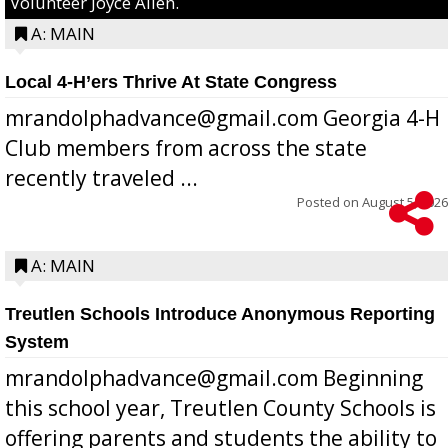
Volunteer Joyce Allen.
A: MAIN
Local 4-H’ers Thrive At State Congress
mrandolphadvance@gmail.com Georgia 4-H
Club members from across the state
recently traveled ...
Posted on
August 5, 2026
A: MAIN
Treutlen Schools Introduce Anonymous Reporting
System
mrandolphadvance@gmail.com Beginning
this school year, Treutlen County Schools is
offering parents and students the ability to