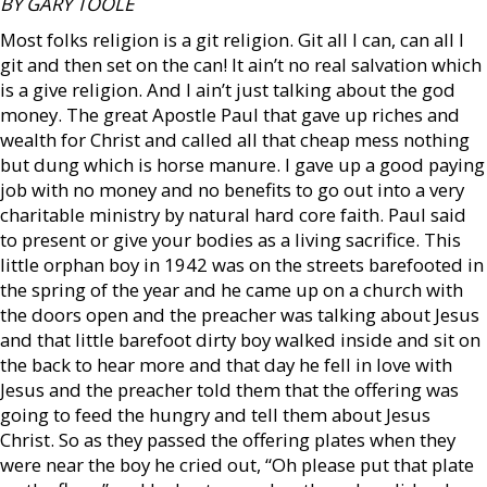
BY GARY TOOLE
Most folks religion is a git religion. Git all I can, can all I
git and then set on the can! It ain’t no real salvation which
is a give religion. And I ain’t just talking about the god
money. The great Apostle Paul that gave up riches and
wealth for Christ and called all that cheap mess nothing
but dung which is horse manure. I gave up a good paying
job with no money and no benefits to go out into a very
charitable ministry by natural hard core faith. Paul said
to present or give your bodies as a living sacrifice. This
little orphan boy in 1942 was on the streets barefooted in
the spring of the year and he came up on a church with
the doors open and the preacher was talking about Jesus
and that little barefoot dirty boy walked inside and sit on
the back to hear more and that day he fell in love with
Jesus and the preacher told them that the offering was
going to feed the hungry and tell them about Jesus
Christ. So as they passed the offering plates when they
were near the boy he cried out, “Oh please put that plate