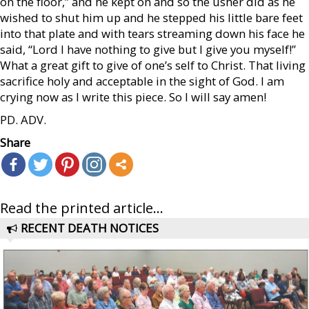
on the floor,” and he kept on and so the usher did as he
wished to shut him up and he stepped his little bare feet
into that plate and with tears streaming down his face he
said, “Lord I have nothing to give but I give you myself!”
What a great gift to give of one’s self to Christ. That living
sacrifice holy and acceptable in the sight of God. I am
crying now as I write this piece. So I will say amen!
PD. ADV.
Share
Read the printed article...
RECENT DEATH NOTICES