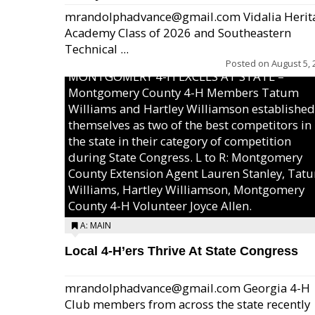
mrandolphadvance@gmail.com Vidalia Herit
Academy Class of 2026 and Southeastern
Technical ...
Posted on
August 5, 
MONTGOMERY 4-H EXCELS AT STATE –
Montgomery County 4-H Members Tatum
Williams and Hartley Williamson established
themselves as two of the best competitors in
the state in their category of competition
during State Congress. L to R: Montgomery
County Extension Agent Lauren Stanley, Tat
Williams, Hartley Williamson, Montgomery
County 4-H Volunteer Joyce Allen.
A: MAIN
Local 4-H’ers Thrive At State Congress
mrandolphadvance@gmail.com Georgia 4-H
Club members from across the state recently