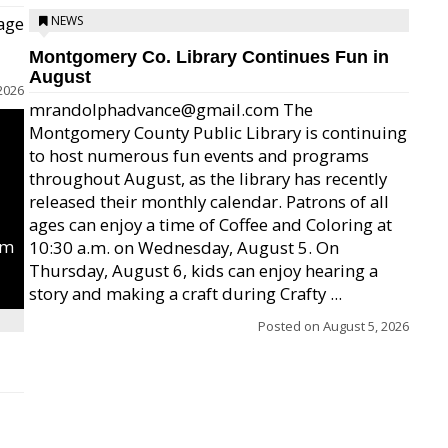
age
NEWS
Montgomery Co. Library Continues Fun in
August
2026
mrandolphadvance@gmail.com The
Montgomery County Public Library is continuing
to host numerous fun events and programs
throughout August, as the library has recently
released their monthly calendar. Patrons of all
ages can enjoy a time of Coffee and Coloring at
um
10:30 a.m. on Wednesday, August 5. On
Thursday, August 6, kids can enjoy hearing a
story and making a craft during Crafty ...
Posted on
August 5, 2026