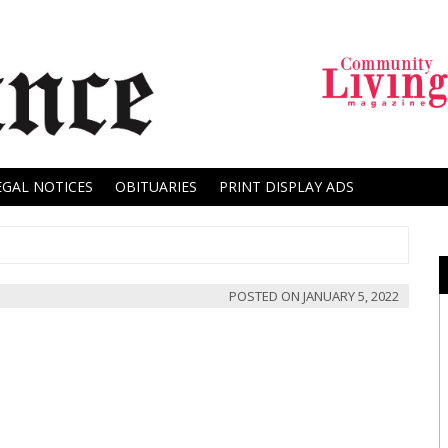
EGAL NOTICES
OBITUARIES
PRINT DISPLAY ADS
POSTED ON
JANUARY 5, 2022