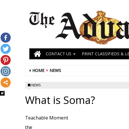
CONTACT US
PRINT CLASSIFIEDS & L
HOME
NEWS
NEWS
What is Soma?
Teachable Moment
the