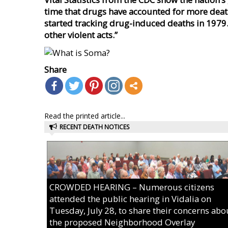
time that drugs have accounted for more death
started tracking drug-induced deaths in 1979.
other
violent acts.”
Share
Read the printed article...
RECENT DEATH NOTICES
CROWDED HEARING – Numerous citizens
attended the public hearing in Vidalia on
Tuesday, July 28, to share their concerns abo
the proposed Neighborhood Overlay