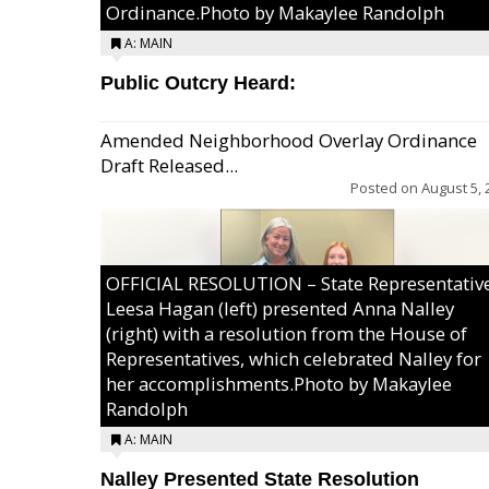
Ordinance.Photo by Makaylee Randolph
A: MAIN
Public Outcry Heard:
Amended Neighborhood Overlay Ordinance
Draft Released...
Posted on
August 5, 
OFFICIAL RESOLUTION – State Representativ
Leesa Hagan (left) presented Anna Nalley
(right) with a resolution from the House of
Representatives, which celebrated Nalley for
her accomplishments.Photo by Makaylee
Randolph
A: MAIN
Nalley Presented State Resolution