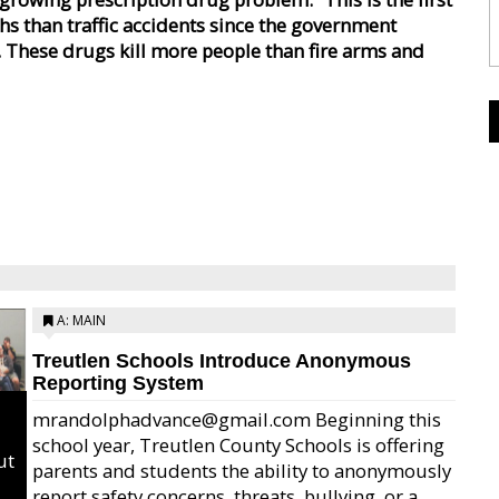
s than traffic accidents since the government
 These drugs kill more people than fire arms and
A: MAIN
Treutlen Schools Introduce Anonymous
Reporting System
mrandolphadvance@gmail.com Beginning this
school year, Treutlen County Schools is offering
ut
parents and students the ability to anonymously
report safety concerns, threats, bullying, or a