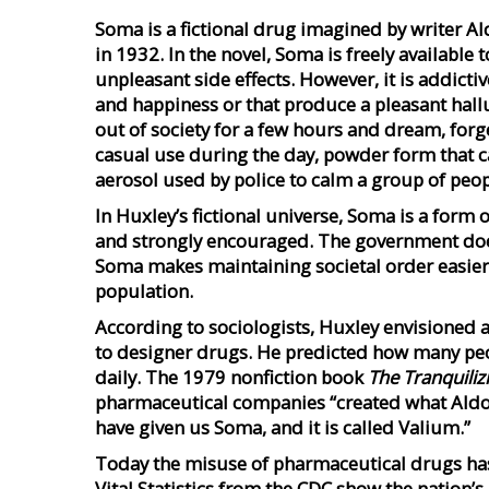
Soma is a fictional drug imagined by writer Al
in 1932. In the novel, Soma is freely available
unpleasant side effects. However, it is addictiv
and happiness or that produce a pleasant hallu
out of society for a few hours and dream, forge
casual use during the day, powder form that c
aerosol used by police to calm a group of peop
In Huxley’s fictional universe, Soma is a form o
and strongly encouraged. The government does 
Soma makes maintaining societal order easier.
population.
According to sociologists, Huxley envisioned 
to designer drugs. He predicted how many peop
daily. The 1979 nonfiction book
The Tranquiliz
pharmaceutical companies “created what Aldo
have given us Soma, and it is called Valium.”
Today the misuse of pharmaceutical drugs has
Vital Statistics from the CDC show the nation’s