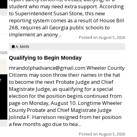
student who may need extra support. According
to Superintendent Susan Stone, this new
reporting system comes as a result of House Bill
268, requires all Georgia public schools to
implement an anony...
Posted on
August 5, 2026
A: MAIN
2026
Qualifying to Begin Monday
mrandolphadvance@gmail.com Wheeler County
Citizens may soon throw their names in the hat
e
to become the next Probate Judge and Chief
Magistrate Judge, as qualifying for a special
election for the position begins continued from
page on Monday, August 10. Longtime Wheeler
County Probate and Chief Magistrate Judge
Jolinda F. Harrelson resigned from her position
a few months ago due to hea...
Posted on
August 5, 2026