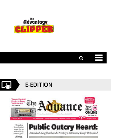
E-EDITION