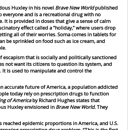
dous Huxley in his novel
Brave New World
published
 to everyone and is a recreational drug with no
e. It is provided in doses that give a sense of calm
cinatory effect called a “holiday,” where users drop
tting all of their worries. Soma comes in tablets for
an be sprinkled on food such as ice cream, and
le.
f escapism that is socially and politically sanctioned
not want its citizens to question its system, and
 It is used to manipulate and control the
an accurate future of America, a population addicted
le today rely on prescription drugs to function
ing of America
by Richard Hughes states that
us Huxley envisioned in
Brave New World.
They
 reached epidemic proportions in America, and U.S.
 growing prescription drug problem. “This is the first