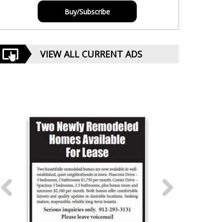
Buy/Subscribe
VIEW ALL CURRENT ADS