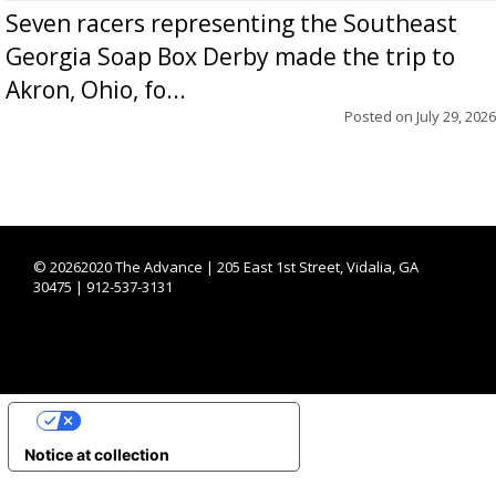
Seven racers representing the Southeast
Georgia Soap Box Derby made the trip to
Akron, Ohio, fo...
Posted on
July 29, 2026
©
20262020 The Advance | 205 East 1st Street, Vidalia, GA
30475 | 912-537-3131
YOUR PRIVACY CHOICES
Notice at collection