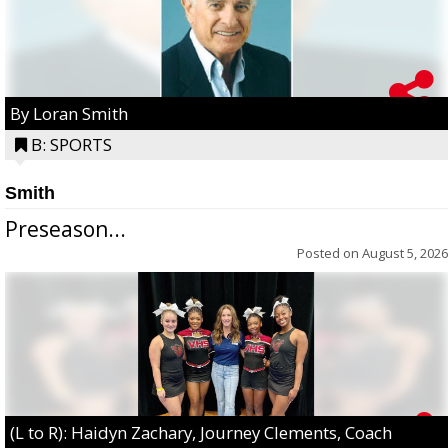
By Loran Smith
B: SPORTS
Smith
Preseason...
Posted on
August 5, 2026
(L to R): Haidyn Zachary, Journey Clements, Coach