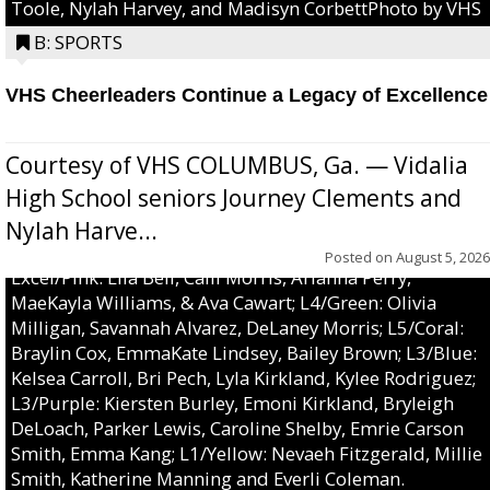
Toole, Nylah Harvey, and Madisyn CorbettPhoto by VHS
B: SPORTS
VHS Cheerleaders Continue a Legacy of Excellence
Courtesy of VHS COLUMBUS, Ga. — Vidalia
High School seniors Journey Clements and
Nylah Harve...
Posted on
August 5, 2026
Excel/Pink: Ella Bell, Calli Morris, Arianna Perry,
MaeKayla Williams, & Ava Cawart; L4/Green: Olivia
Milligan, Savannah Alvarez, DeLaney Morris; L5/Coral:
Braylin Cox, EmmaKate Lindsey, Bailey Brown; L3/Blue:
Kelsea Carroll, Bri Pech, Lyla Kirkland, Kylee Rodriguez;
L3/Purple: Kiersten Burley, Emoni Kirkland, Bryleigh
DeLoach, Parker Lewis, Caroline Shelby, Emrie Carson
Smith, Emma Kang; L1/Yellow: Nevaeh Fitzgerald, Millie
Smith, Katherine Manning and Everli Coleman.