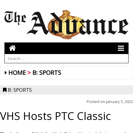
HOME
B: SPORTS
B: SPORTS
Posted on
January 5, 2022
VHS Hosts PTC Classic