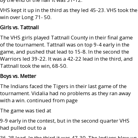
VHS kept it up in the third as they led 45-23. VHS took the
win over Long 71- 50.
Girls vs. Tattnall
The VHS girls played Tattnall County in their final game
of the tournament. Tattnall was on top 9-4 early in the
game, and pushed that lead to 15-8. In the second the
Warriors led 39-22. It was a 42-22 lead in the third, and
Tattnall took the win, 68-50.
Boys vs. Metter
The Indians faced the Tigers in their last game of the
tournament. Vidalia had no problems as they ran away
with a win. continued from page
The game was tied at
9-9 early in the contest, but in the second quarter VHS
had pulled out to a
36-28 lead. In the third it was 47-30. The Indians blew up