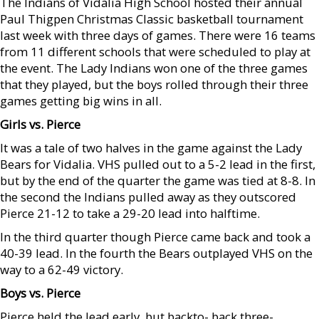
The Indians of Vidalia High School hosted their annual
Paul Thigpen Christmas Classic basketball tournament
last week with three days of games. There were 16 teams
from 11 different schools that were scheduled to play at
the event. The Lady Indians won one of the three games
that they played, but the boys rolled through their three
games getting big wins in all.
Girls vs. Pierce
It was a tale of two halves in the game against the Lady
Bears for Vidalia. VHS pulled out to a 5-2 lead in the first,
but by the end of the quarter the game was tied at 8-8. In
the second the Indians pulled away as they outscored
Pierce 21-12 to take a 29-20 lead into halftime.
In the third quarter though Pierce came back and took a
40-39 lead. In the fourth the Bears outplayed VHS on the
way to a 62-49 victory.
Boys vs. Pierce
Pierce held the lead early, but backto- back three-