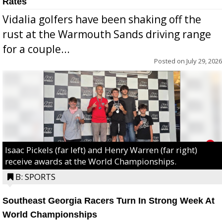
Rates
Vidalia golfers have been shaking off the
rust at the Warmouth Sands driving range
for a couple...
Posted on
July 29, 2026
Isaac Pickels (far left) and Henry Warren (far right)
receive awards at the World Championships.
B: SPORTS
Southeast Georgia Racers Turn In Strong Week At
World Championships