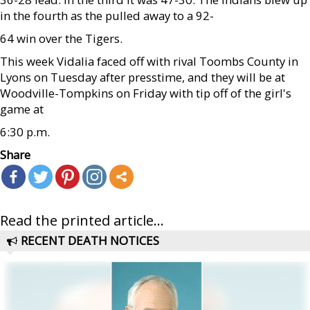
in the fourth as the pulled away to a 92-
64 win over the Tigers.
This week Vidalia faced off with rival Toombs County in
Lyons on Tuesday after presstime, and they will be at
Woodville-Tompkins on Friday with tip off of the girl's
game at
6:30 p.m.
Share
Read the printed article...
RECENT DEATH NOTICES