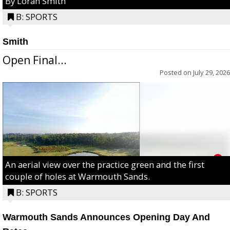
By Loran Smith
B: SPORTS
Smith
Open Final...
Posted on
July 29, 2026
An aerial view over the practice green and the first
couple of holes at Warmouth Sands.
B: SPORTS
Warmouth Sands Announces Opening Day And