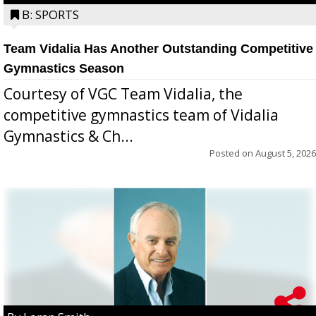
B: SPORTS
Team Vidalia Has Another Outstanding Competitive
Gymnastics Season
Courtesy of VGC Team Vidalia, the
competitive gymnastics team of Vidalia
Gymnastics & Ch...
Posted on
August 5, 2026