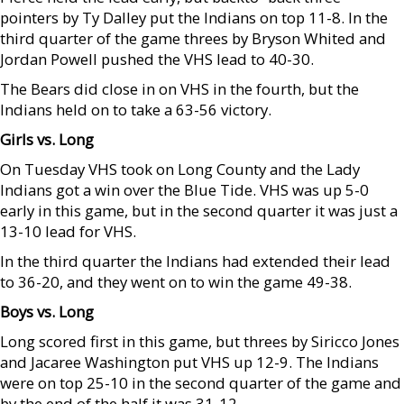
pointers by Ty Dalley put the Indians on top 11-8. In the
third quarter of the game threes by Bryson Whited and
Jordan Powell pushed the VHS lead to 40-30.
The Bears did close in on VHS in the fourth, but the
Indians held on to take a 63-56 victory.
Girls vs. Long
On Tuesday VHS took on Long County and the Lady
Indians got a win over the Blue Tide. VHS was up 5-0
early in this game, but in the second quarter it was just a
13-10 lead for VHS.
In the third quarter the Indians had extended their lead
to 36-20, and they went on to win the game 49-38.
Boys vs. Long
Long scored first in this game, but threes by Siricco Jones
and Jacaree Washington put VHS up 12-9. The Indians
were on top 25-10 in the second quarter of the game and
by the end of the half it was 31-12.