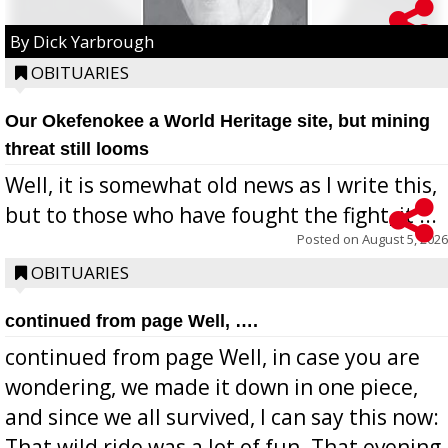
By Dick Yarbrough
OBITUARIES
Our Okefenokee a World Heritage site, but mining
threat still looms
Well, it is somewhat old news as I write this,
but to those who have fought the fight, it ...
Posted on
August 5, 2026
OBITUARIES
continued from page Well, ….
continued from page Well, in case you are
wondering, we made it down in one piece,
and since we all survived, I can say this now:
That wild ride was a lot of fun. That evening,