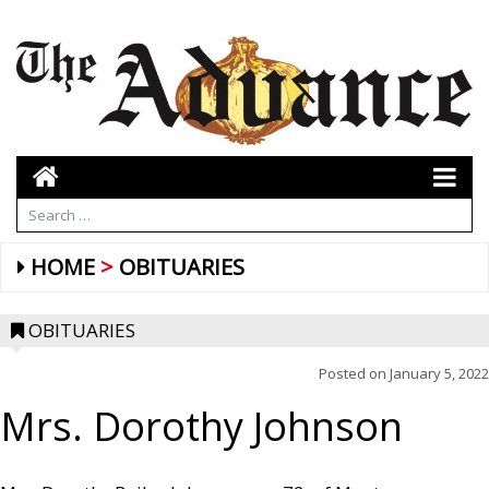
HOME
OBITUARIES
OBITUARIES
Posted on
January 5, 2022
Mrs. Dorothy Johnson