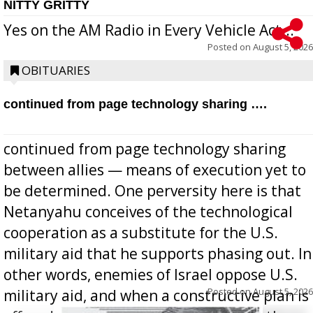
NITTY GRITTY
Yes on the AM Radio in Every Vehicle Act...
Posted on
August 5, 2026
OBITUARIES
continued from page technology sharing ….
continued from page technology sharing
between allies — means of execution yet to
be determined. One perversity here is that
Netanyahu conceives of the technological
cooperation as a substitute for the U.S.
military aid that he supports phasing out. In
other words, enemies of Israel oppose U.S.
Posted on
August 5, 2026
military aid, and when a constructive plan is