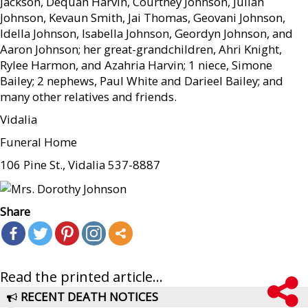
Jackson, Dequan Harvin, Courtney Johnson, Julian
Johnson, Kevaun Smith, Jai Thomas, Geovani Johnson,
Idella Johnson, Isabella Johnson, Geordyn Johnson, and
Aaron Johnson; her great-grandchildren, Ahri Knight,
Rylee Harmon, and Azahria Harvin; 1 niece, Simone
Bailey; 2 nephews, Paul White and Darieel Bailey; and
many other relatives and friends.
Vidalia
Funeral Home
106 Pine St., Vidalia 537-8887
Share
Read the printed article...
RECENT DEATH NOTICES