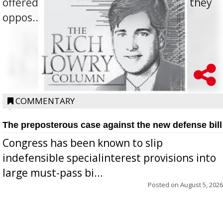
offered for how to go about ending it, they
oppos...
COMMENTARY
The preposterous case against the new defense bill
Congress has been known to slip
indefensible specialinterest provisions into
large must-pass bi...
Posted on
August 5, 2026