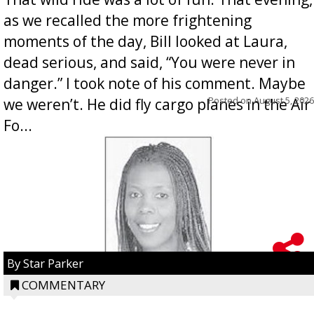
as we recalled the more frightening
moments of the day, Bill looked at Laura,
dead serious, and said, “You were never in
danger.” I took note of his comment. Maybe
Posted on
August 5, 2026
we weren’t. He did fly cargo planes in the Air
Fo...
By Star Parker
COMMENTARY