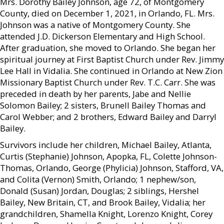
Mrs. Dorothy Bailey Johnson, age 72, of Montgomery
County, died on December 1, 2021, in Orlando, FL. Mrs.
Johnson was a native of Montgomery County. She
attended J.D. Dickerson Elementary and High School.
After graduation, she moved to Orlando. She began her
spiritual journey at First Baptist Church under Rev. Jimmy
Lee Hall in Vidalia. She continued in Orlando at New Zion
Missionary Baptist Church under Rev. T.C. Carr. She was
preceded in death by her parents, Jabe and Nellie
Solomon Bailey; 2 sisters, Brunell Bailey Thomas and
Carol Webber; and 2 brothers, Edward Bailey and Darryl
Bailey.
Survivors include her children, Michael Bailey, Atlanta,
Curtis (Stephanie) Johnson, Apopka, FL, Colette Johnson-
Thomas, Orlando, George (Phylicia) Johnson, Stafford, VA,
and Colita (Vernon) Smith, Orlando; 1 nephew/son,
Donald (Susan) Jordan, Douglas; 2 siblings, Hershel
Bailey, New Britain, CT, and Brook Bailey, Vidalia; her
grandchildren, Shamella Knight, Lorenzo Knight, Corey