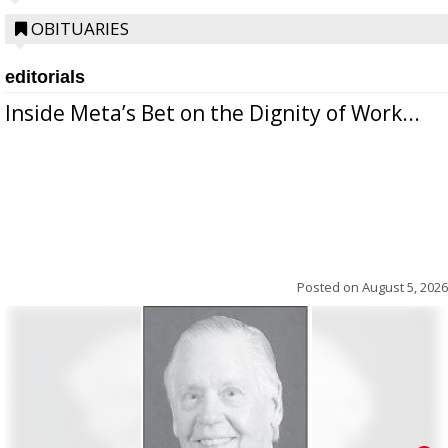
OBITUARIES
editorials
Inside Meta’s Bet on the Dignity of Work...
Posted on
August 5, 2026