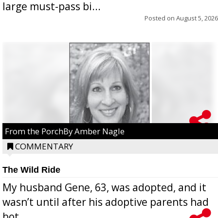
large must-pass bi...
Posted on
August 5, 2026
From the PorchBy Amber Nagle
COMMENTARY
The Wild Ride
My husband Gene, 63, was adopted, and it
wasn’t until after his adoptive parents had
bot...