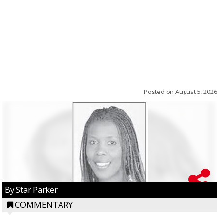
Posted on
August 5, 2026
By Star Parker
COMMENTARY