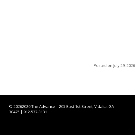
Posted on
July 29, 2026
©
20262020 The Advance | 205 East 1st Street, Vidalia, GA
30475 | 912-537-3131