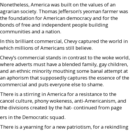
Nonetheless, America was built on the values of an
agrarian society. Thomas Jefferson’s yeoman farmer was
the foundation for American democracy and for the
bonds of free and independent people building
communities and a nation.
In this brilliant commercial, Chevy captured the world in
which millions of Americans still believe.
Chevy’s commercial stands in contrast to the woke world,
where adverts must have a blended family, gay children,
and an ethnic minority mouthing some banal attempt at
an aphorism that supposedly captures the essence of the
commercial and puts everyone else to shame.
There is a stirring in America for a resistance to the
cancel culture, phony wokeness, anti-Americanism, and
the divisions created by the hat- continued from page
ers in the Democratic squad.
There is a yearning for a new patriotism, for a rekindling