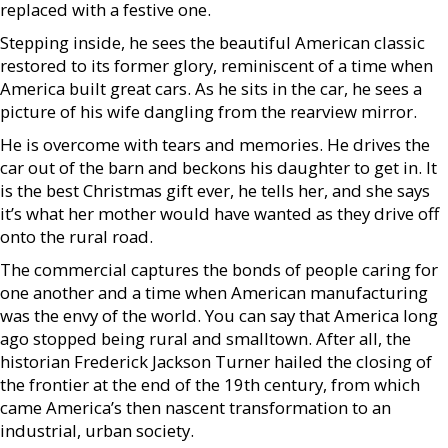
replaced with a festive one.
Stepping inside, he sees the beautiful American classic
restored to its former glory, reminiscent of a time when
America built great cars. As he sits in the car, he sees a
picture of his wife dangling from the rearview mirror.
He is overcome with tears and memories. He drives the
car out of the barn and beckons his daughter to get in. It
is the best Christmas gift ever, he tells her, and she says
it’s what her mother would have wanted as they drive off
onto the rural road.
The commercial captures the bonds of people caring for
one another and a time when American manufacturing
was the envy of the world. You can say that America long
ago stopped being rural and smalltown. After all, the
historian Frederick Jackson Turner hailed the closing of
the frontier at the end of the 19th century, from which
came America’s then nascent transformation to an
industrial, urban society.