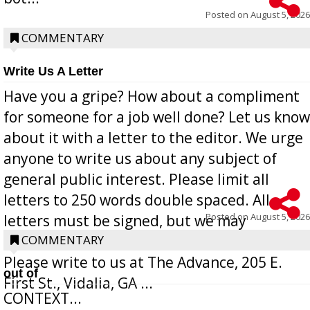
Posted on
August 5, 2026
COMMENTARY
Write Us A Letter
Have you a gripe? How about a compliment
for someone for a job well done? Let us know
about it with a letter to the editor. We urge
anyone to write us about any subject of
general public interest. Please limit all
letters to 250 words double spaced. All
Posted on
August 5, 2026
letters must be signed, but we may
withhold the writer’s name upon request.
COMMENTARY
Please write to us at The Advance, 205 E.
out of
First St., Vidalia, GA ...
CONTEXT...