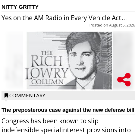
NITTY GRITTY
Yes on the AM Radio in Every Vehicle Act...
Posted on
August 5, 2026
COMMENTARY
The preposterous case against the new defense bill
Congress has been known to slip
indefensible specialinterest provisions into