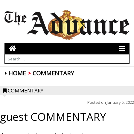
HOME
COMMENTARY
COMMENTARY
Posted on
January 5, 2022
guest COMMENTARY