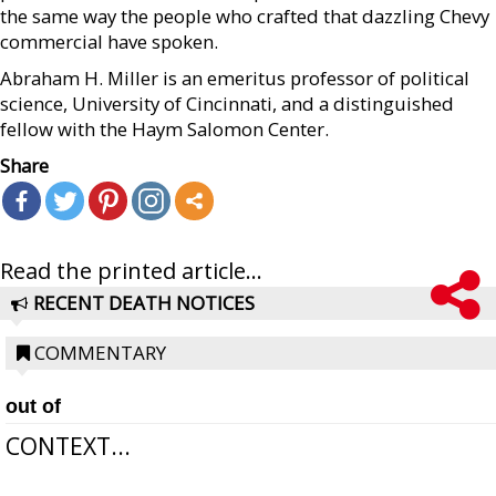
the same way the people who crafted that dazzling Chevy
commercial have spoken.
Abraham H. Miller is an emeritus professor of political
science, University of Cincinnati, and a distinguished
fellow with the Haym Salomon Center.
Share
Read the printed article...
RECENT DEATH NOTICES
COMMENTARY
out of
CONTEXT...