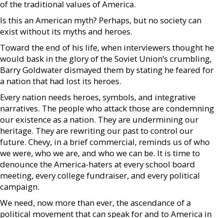
of the traditional values of America.
Is this an American myth? Perhaps, but no society can
exist without its myths and heroes.
Toward the end of his life, when interviewers thought he
would bask in the glory of the Soviet Union’s crumbling,
Barry Goldwater dismayed them by stating he feared for
a nation that had lost its heroes.
Every nation needs heroes, symbols, and integrative
narratives. The people who attack those are condemning
our existence as a nation. They are undermining our
heritage. They are rewriting our past to control our
future. Chevy, in a brief commercial, reminds us of who
we were, who we are, and who we can be. It is time to
denounce the America-haters at every school board
meeting, every college fundraiser, and every political
campaign.
We need, now more than ever, the ascendance of a
political movement that can speak for and to America in