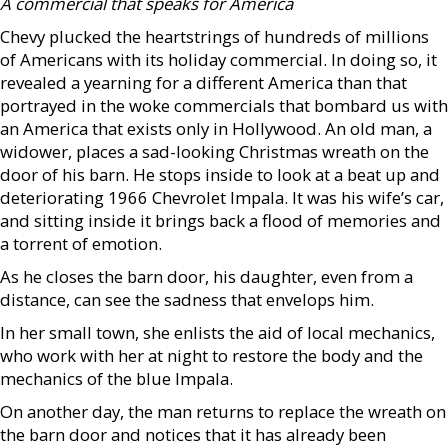
A commercial that speaks for America
Chevy plucked the heartstrings of hundreds of millions
of Americans with its holiday commercial. In doing so, it
revealed a yearning for a different America than that
portrayed in the woke commercials that bombard us with
an America that exists only in Hollywood. An old man, a
widower, places a sad-looking Christmas wreath on the
door of his barn. He stops inside to look at a beat up and
deteriorating 1966 Chevrolet Impala. It was his wife’s car,
and sitting inside it brings back a flood of memories and
a torrent of emotion.
As he closes the barn door, his daughter, even from a
distance, can see the sadness that envelops him.
In her small town, she enlists the aid of local mechanics,
who work with her at night to restore the body and the
mechanics of the blue Impala.
On another day, the man returns to replace the wreath on
the barn door and notices that it has already been