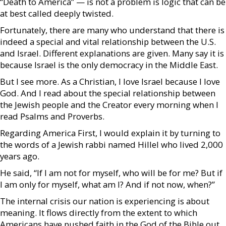
“Death to America” — is not a problem is logic that can be
at best called deeply twisted.
Fortunately, there are many who understand that there is
indeed a special and vital relationship between the U.S.
and Israel. Different explanations are given. Many say it is
because Israel is the only democracy in the Middle East.
But I see more. As a Christian, I love Israel because I love
God. And I read about the special relationship between
the Jewish people and the Creator every morning when I
read Psalms and Proverbs.
Regarding America First, I would explain it by turning to
the words of a Jewish rabbi named Hillel who lived 2,000
years ago.
He said, “If I am not for myself, who will be for me? But if
I am only for myself, what am I? And if not now, when?”
The internal crisis our nation is experiencing is about
meaning. It flows directly from the extent to which
Americans have pushed faith in the God of the Bible out