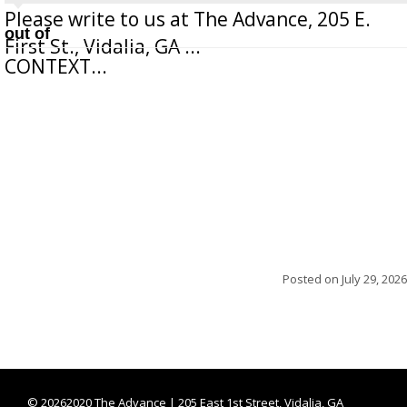
Please write to us at The Advance, 205 E.
out of
First St., Vidalia, GA ...
CONTEXT...
Posted on
July 29, 2026
©
20262020 The Advance | 205 East 1st Street, Vidalia, GA