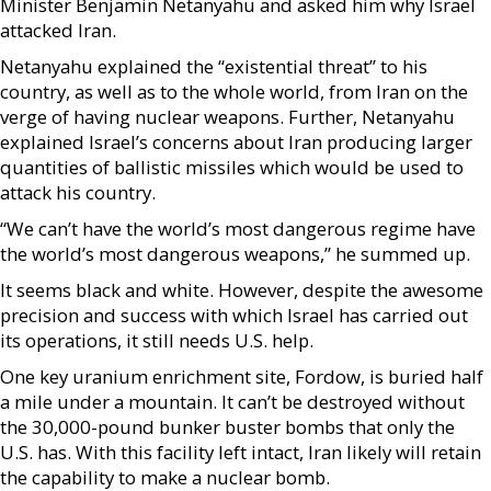
Minister Benjamin Netanyahu and asked him why Israel
attacked Iran.
Netanyahu explained the “existential threat” to his
country, as well as to the whole world, from Iran on the
verge of having nuclear weapons. Further, Netanyahu
explained Israel’s concerns about Iran producing larger
quantities of ballistic missiles which would be used to
attack his country.
“We can’t have the world’s most dangerous regime have
the world’s most dangerous weapons,” he summed up.
It seems black and white. However, despite the awesome
precision and success with which Israel has carried out
its operations, it still needs U.S. help.
One key uranium enrichment site, Fordow, is buried half
a mile under a mountain. It can’t be destroyed without
the 30,000-pound bunker buster bombs that only the
U.S. has. With this facility left intact, Iran likely will retain
the capability to make a nuclear bomb.