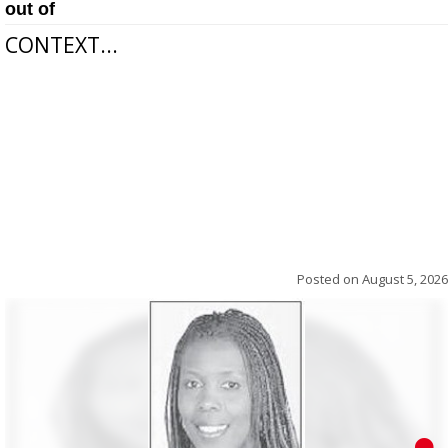
out of
CONTEXT...
Posted on
August 5, 2026