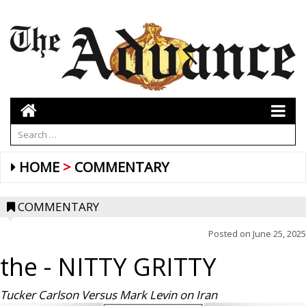
HOME
COMMENTARY
COMMENTARY
Posted on
June 25, 2025
the
- NITTY GRITTY
Tucker Carlson Versus Mark Levin on Iran