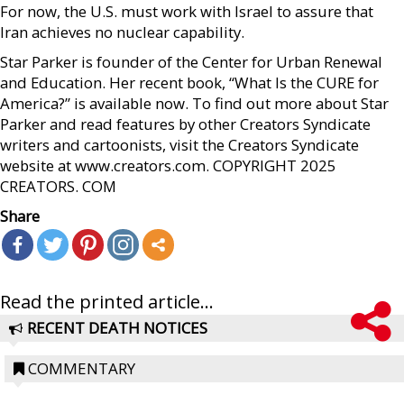
For now, the U.S. must work with Israel to assure that
Iran achieves no nuclear capability.
Star Parker is founder of the Center for Urban Renewal
and Education. Her recent book, “What Is the CURE for
America?” is available now. To find out more about Star
Parker and read features by other Creators Syndicate
writers and cartoonists, visit the Creators Syndicate
website at www.creators.com. COPYRIGHT 2025
CREATORS. COM
Share
Read the printed article...
RECENT DEATH NOTICES
COMMENTARY