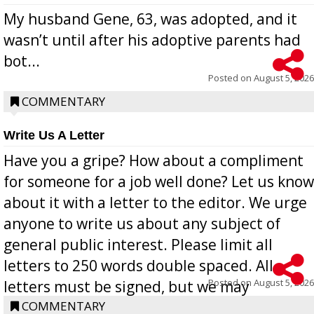
My husband Gene, 63, was adopted, and it
wasn’t until after his adoptive parents had
bot...
Posted on
August 5, 2026
COMMENTARY
Write Us A Letter
Have you a gripe? How about a compliment
for someone for a job well done? Let us know
about it with a letter to the editor. We urge
anyone to write us about any subject of
general public interest. Please limit all
letters to 250 words double spaced. All
Posted on
August 5, 2026
letters must be signed, but we may
withhold the writer’s name upon request.
COMMENTARY