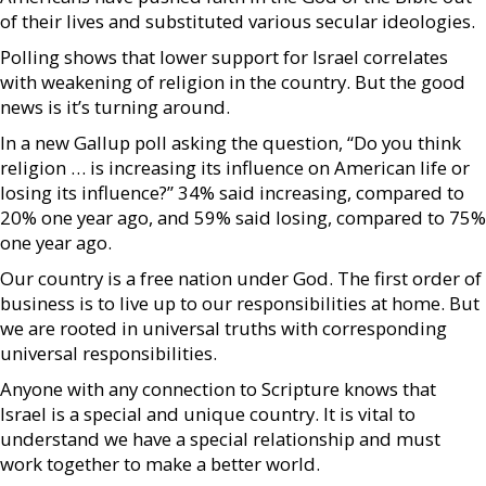
of their lives and substituted various secular ideologies.
Polling shows that lower support for Israel correlates
with weakening of religion in the country. But the good
news is it’s turning around.
In a new Gallup poll asking the question, “Do you think
religion … is increasing its influence on American life or
losing its influence?” 34% said increasing, compared to
20% one year ago, and 59% said losing, compared to 75%
one year ago.
Our country is a free nation under God. The first order of
business is to live up to our responsibilities at home. But
we are rooted in universal truths with corresponding
universal responsibilities.
Anyone with any connection to Scripture knows that
Israel is a special and unique country. It is vital to
understand we have a special relationship and must
work together to make a better world.