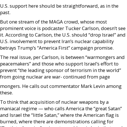
U.S. support here should be straightforward, as in the
past.
But one stream of the MAGA crowd, whose most
prominent voice is podcaster Tucker Carlson, doesn’t see
it. According to Carlson, the U.S. should “drop Israel” and
U.S. involvement to prevent Iran’s nuclear capability
betrays Trump’s “America First” campaign promise.
The real issue, per Carlson, is between “warmongers and
peacemakers” and those who support Israel’s effort to
prevent “the leading sponsor of terrorism in the world”
from going nuclear are war- continued from page
mongers. He calls out commentator Mark Levin among
these.
To think that acquisition of nuclear weapons by a
maniacal regime — who calls America the “great Satan”
and Israel the “little Satan,” where the American flag is
burned, where there are demonstrations calling for