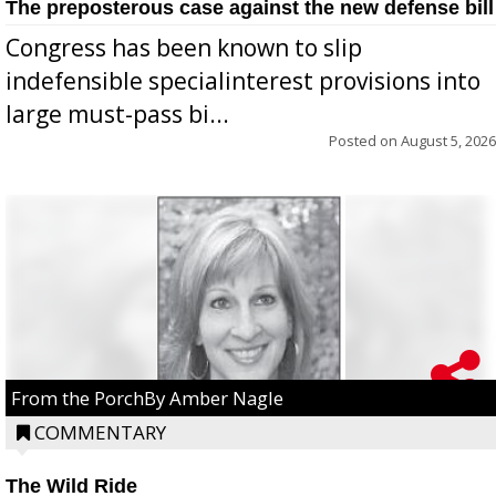
The preposterous case against the new defense bill
Congress has been known to slip
indefensible specialinterest provisions into
large must-pass bi...
Posted on
August 5, 2026
From the PorchBy Amber Nagle
COMMENTARY
The Wild Ride