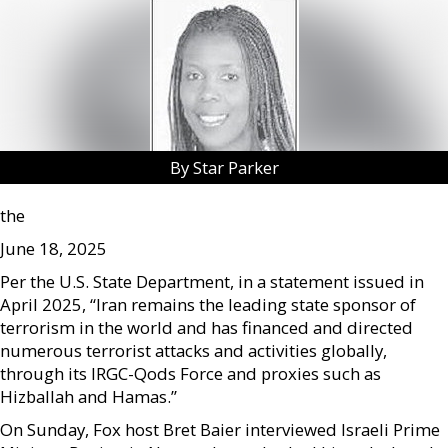
By Star Parker
the
June 18, 2025
Per the U.S. State Department, in a statement issued in
April 2025, “Iran remains the leading state sponsor of
terrorism in the world and has financed and directed
numerous terrorist attacks and activities globally,
through its IRGC-Qods Force and proxies such as
Hizballah and Hamas.”
On Sunday, Fox host Bret Baier interviewed Israeli Prime