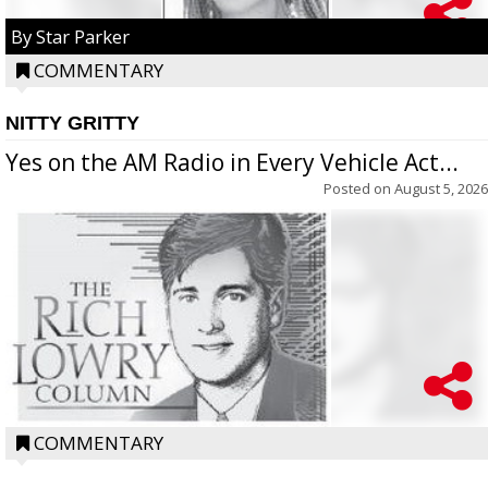
By Star Parker
COMMENTARY
NITTY GRITTY
Yes on the AM Radio in Every Vehicle Act...
Posted on
August 5, 2026
COMMENTARY