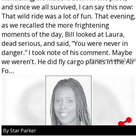
and since we all survived, I can say this now:
That wild ride was a lot of fun. That evening,
as we recalled the more frightening
moments of the day, Bill looked at Laura,
dead serious, and said, “You were never in
danger.” I took note of his comment. Maybe
Posted on
August 5, 2026
we weren’t. He did fly cargo planes in the Air
Fo...
By Star Parker