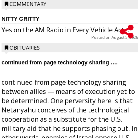
COMMENTARY
NITTY GRITTY
Yes on the AM Radio in Every Vehicle Act...
Posted on
August 5, 2026
OBITUARIES
continued from page technology sharing ….
continued from page technology sharing
between allies — means of execution yet to
be determined. One perversity here is that
Netanyahu conceives of the technological
cooperation as a substitute for the U.S.
military aid that he supports phasing out. In
other words, enemies of Israel oppose U.S.