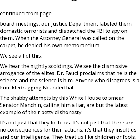
continued from page
board meetings, our Justice Department labeled them
domestic terrorists and dispatched the FBI to spy on
them. When the Attorney General was called on the
carpet, he denied his own memorandum.
We see all of this.
We hear the nightly scoldings. We see the dismissive
arrogance of the elites. Dr. Fauci proclaims that he is the
science and the science is him. Anyone who disagrees is a
knuckledragging Neanderthal.
The shabby attempts by this White House to smear
Senator Manchin, calling him a liar, are but the latest
example of their petty dishonesty.
It’s not just that they lie to us. It’s not just that there are
no consequences for their actions, it’s that they insult us
and our intelligence. They treat us like children or fools.