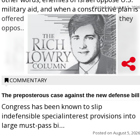
Posted on
August 5, 2026
military aid, and when a constructive plan is
offered for how to go about ending it, they
oppos...
COMMENTARY
The preposterous case against the new defense bill
Congress has been known to slip
indefensible specialinterest provisions into
large must-pass bi...
Posted on
August 5, 2026