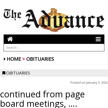
HOME
OBITUARIES
OBITUARIES
Posted on
January 5, 2022
continued from page
board meetings, ….