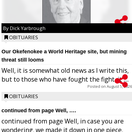
By Dick Yarbrough
OBITUARIES
Our Okefenokee a World Heritage site, but mining
threat still looms
Well, it is somewhat old news as I write this,
but to those who have fought the fight, it ...
Posted on
August 5, 2026
OBITUARIES
continued from page Well, ….
continued from page Well, in case you are
wondering, we made it down in one piece,