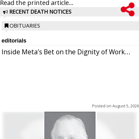
Read the printed article...
RECENT DEATH NOTICES
OBITUARIES
editorials
Inside Meta’s Bet on the Dignity of Work...
Posted on
August 5, 2026