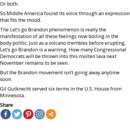
Or both.
So Middle America found its voice through an expression
that fits the mood.
The Let’s go Brandon phenomenon is really the
manifestation of all these feelings now boiling in the
body politic. Just as a volcano trembles before erupting,
Let’s go Brandon is a warning. How many Congressional
Democrats will be thrown into this molten lava next
November remains to be seen.
But the Brandon movement isn’t going away anytime
soon.
Gil Gutknecht served six terms in the U.S. House from
Minnesota.
Share