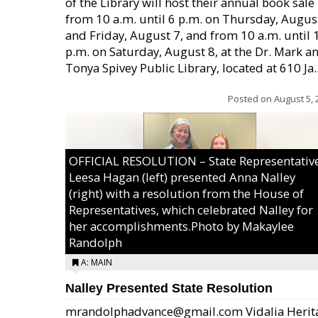
of the Library will host their annual book sale
from 10 a.m. until 6 p.m. on Thursday, August
and Friday, August 7, and from 10 a.m. until 
p.m. on Saturday, August 8, at the Dr. Mark a
Tonya Spivey Public Library, located at 610 Ja..
Posted on
August 5, 
OFFICIAL RESOLUTION – State Representativ
Leesa Hagan (left) presented Anna Nalley
(right) with a resolution from the House of
Representatives, which celebrated Nalley for
her accomplishments.Photo by Makaylee
Randolph
A: MAIN
Nalley Presented State Resolution
mrandolphadvance@gmail.com Vidalia Herit