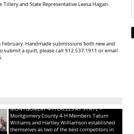
ke Tillery and State Representative Leesa Hagan.
in February. Handmade submissions both new and
to submit a quilt, please call 912.537.1911 or email
5.
MONTGOMERY 4-H EXCELS AT STATE –
Montgomery County 4-H Members Tatum
Williams and Hartley Williamson established
themselves as two of the best competitors in