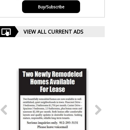
Buy/Subscribe
VIEW ALL CURRENT ADS