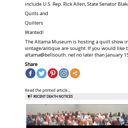
include U.S. Rep. Rick Allen, State Senator Bla
Quilts and
Quilters
Wanted!
The Altama Museum is hosting a quilt show 
vintage/antique are sought. If you would like 
altama@bellsouth. net no later than January 1
Share
Read the printed article...
RECENT DEATH NOTICES