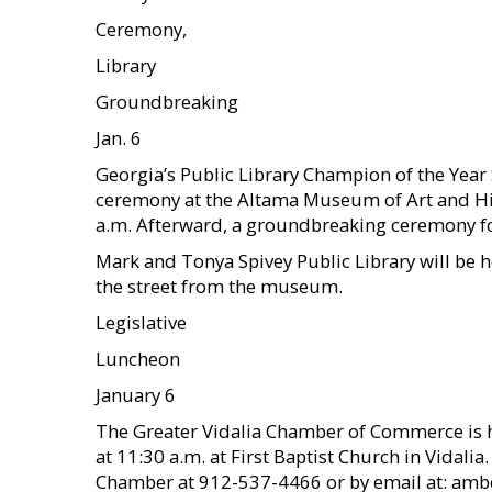
Ceremony,
Library
Groundbreaking
Jan. 6
Georgia’s Public Library Champion of the Year S
ceremony at the Altama Museum of Art and Hist
a.m. Afterward, a groundbreaking ceremony fo
Mark and Tonya Spivey Public Library will be hel
the street from the museum.
Legislative
Luncheon
January 6
The Greater Vidalia Chamber of Commerce is h
at 11:30 a.m. at First Baptist Church in Vidalia
Chamber at 912-537-4466 or by email at: amb