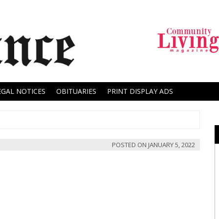
EGAL NOTICES
OBITUARIES
PRINT DISPLAY ADS
POSTED ON
JANUARY 5, 2022