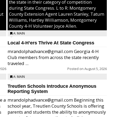
the state in their category of competition
during State Congress. L to R: Montgomery
ut
County Extension Agent Lauren Stanley, Tatum
Williams, Hartley Williamson, Montgomery
County 4-H Volunteer Joyce Allen.
A: MAIN
Local 4-H’ers Thrive At State Congress
mrandolphadvance@gmail.com Georgia 4-H
Club members from across the state recently
traveled ...
2026
Posted on
August 5, 2026
A: MAIN
Treutlen Schools Introduce Anonymous
Reporting System
e a
mrandolphadvance@gmail.com Beginning this
s
school year, Treutlen County Schools is offering
s
parents and students the ability to anonymously