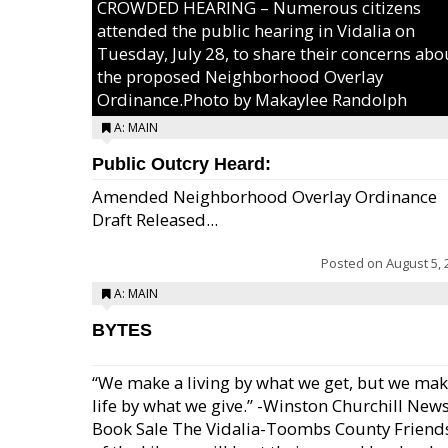
CROWDED HEARING – Numerous citizens
attended the public hearing in Vidalia on
Tuesday, July 28, to share their concerns abo
the proposed Neighborhood Overlay
Ordinance.Photo by Makaylee Randolph
A: MAIN
Public Outcry Heard:
Amended Neighborhood Overlay Ordinance
Draft Released...
Posted on
August 5, 
A: MAIN
BYTES
“We make a living by what we get, but we mak
life by what we give.” -Winston Churchill New
Book Sale The Vidalia-Toombs County Friend