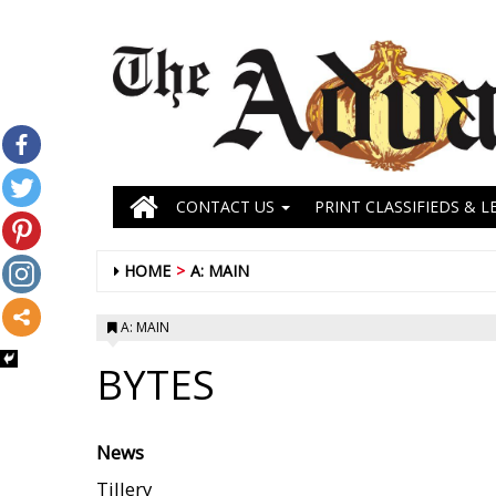
CONTACT US
PRINT CLASSIFIEDS & L
HOME
A: MAIN
A: MAIN
BYTES
News
Tillery