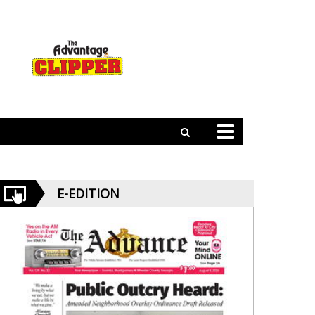
E-EDITION