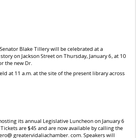
enator Blake Tillery will be celebrated at a
ory on Jackson Street on Thursday, January 6, at 10
r the new Dr.
d at 11 a.m. at the site of the present library across
osting its annual Legislative Luncheon on January 6
. Tickets are $45 and are now available by calling the
ero@ greatervidaliachamber. com. Speakers will