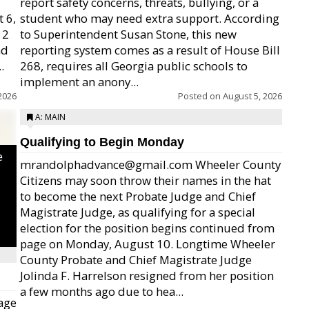
report safety concerns, threats, bullying, or a
 6,
student who may need extra support. According
12
to Superintendent Susan Stone, this new
nd
reporting system comes as a result of House Bill
.
268, requires all Georgia public schools to
implement an anony...
2026
Posted on
August 5, 2026
A: MAIN
Qualifying to Begin Monday
e
mrandolphadvance@gmail.com Wheeler County
Citizens may soon throw their names in the hat
to become the next Probate Judge and Chief
Magistrate Judge, as qualifying for a special
election for the position begins continued from
page on Monday, August 10. Longtime Wheeler
County Probate and Chief Magistrate Judge
Jolinda F. Harrelson resigned from her position
a few months ago due to hea...
age