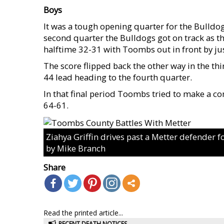
Boys
It was a tough opening quarter for the Bulldogs
second quarter the Bulldogs got on track as t
halftime 32-31 with Toombs out in front by jus
The score flipped back the other way in the th
44 lead heading to the fourth quarter.
In that final period Toombs tried to make a com
64-61.
Ziahya Griffin drives past a Metter defender 
by Mike Branch
Share
Read the printed article...
RECENT DEATH NOTICES