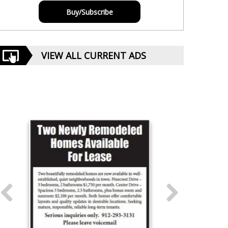
Buy/Subscribe
VIEW ALL CURRENT ADS