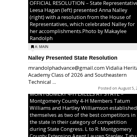
OFFICIAL RESOLUTION – State Representativ
Leesa Hagan (left) presented Anna Nalley
(right) with a resolution from the House of
Representatives, which celebrated Nalley for
her accomplishments.Photo by Makaylee
Randolph
A: MAIN
Nalley Presented State Resolution
mrandolphadvance@gmail.com Vidalia Herit
Academy Class of 2026 and Southeastern
Technical ...
Posted on
August 5, 
MONTGOMERY 4-H EXCELS AT STATE –
Montgomery County 4-H Members Tatum
Williams and Hartley Williamson established
themselves as two of the best competitors in
the state in their category of competition
during State Congress. L to R: Montgomery
County Extension Agent Lauren Stanley, Tat