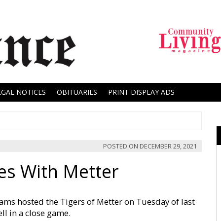
EGAL NOTICES
OBITUARIES
PRINT DISPLAY ADS
POSTED ON
DECEMBER 29, 2021
es With Metter
ms hosted the Tigers of Metter on Tuesday of last
ell in a close game.