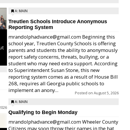
A: MAIN
Treutlen Schools Introduce Anonymous
Reporting System
mrandolphadvance@gmail.com Beginning this
school year, Treutlen County Schools is offering
ut
parents and students the ability to anonymously
report safety concerns, threats, bullying, or a
student who may need extra support. According
to Superintendent Susan Stone, this new
reporting system comes as a result of House Bill
268, requires all Georgia public schools to
implement an anony...
Posted on
August 5, 2026
A: MAIN
2026
Qualifying to Begin Monday
mrandolphadvance@gmail.com Wheeler County
Citizens may soon throw their names in the hat