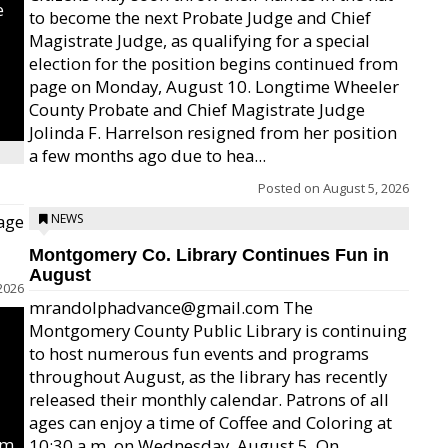
e
to become the next Probate Judge and Chief
Magistrate Judge, as qualifying for a special
election for the position begins continued from
page on Monday, August 10. Longtime Wheeler
County Probate and Chief Magistrate Judge
Jolinda F. Harrelson resigned from her position
a few months ago due to hea...
Posted on
August 5, 2026
age
NEWS
Montgomery Co. Library Continues Fun in
August
2026
mrandolphadvance@gmail.com The
Montgomery County Public Library is continuing
to host numerous fun events and programs
throughout August, as the library has recently
released their monthly calendar. Patrons of all
ages can enjoy a time of Coffee and Coloring at
um
10:30 a.m. on Wednesday, August 5. On