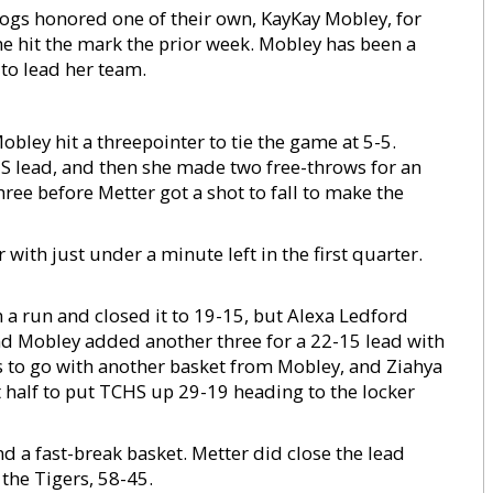
ogs honored one of their own, KayKay Mobley, for
She hit the mark the prior week. Mobley has been a
to lead her team.
obley hit a threepointer to tie the game at 5-5.
 lead, and then she made two free-throws for an
ree before Metter got a shot to fall to make the
ith just under a minute left in the first quarter.
a run and closed it to 19-15, but Alexa Ledford
nd Mobley added another three for a 22-15 lead with
ds to go with another basket from Mobley, and Ziahya
rst half to put TCHS up 29-19 heading to the locker
nd a fast-break basket. Metter did close the lead
the Tigers, 58-45.