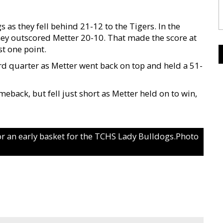
 as they fell behind 21-12 to the Tigers. In the
hey outscored Metter 20-10. That made the score at
t one point.
ird quarter as Metter went back on top and held a 51-
eback, but fell just short as Metter held on to win,
for an early basket for the TCHS Lady Bulldogs.Photo