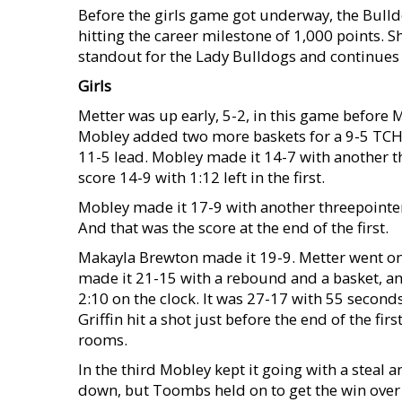
Before the girls game got underway, the Bulld
hitting the career milestone of 1,000 points. 
standout for the Lady Bulldogs and continues 
Girls
Metter was up early, 5-2, in this game before M
Mobley added two more baskets for a 9-5 TCHS
11-5 lead. Mobley made it 14-7 with another th
score 14-9 with 1:12 left in the first.
Mobley made it 17-9 with another threepointer w
And that was the score at the end of the first.
Makayla Brewton made it 19-9. Metter went on 
made it 21-15 with a rebound and a basket, a
2:10 on the clock. It was 27-17 with 55 secon
Griffin hit a shot just before the end of the fi
rooms.
In the third Mobley kept it going with a steal a
down, but Toombs held on to get the win over 