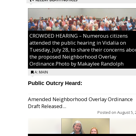
CROWDED HEARING – Numerous citizens
attended the public hearing in Vidalia on
Tuesday, July 28, to share their concerns abo
the proposed Neighborhood Overlay
Ordinance.Photo by Makaylee Randolph
A: MAIN
Public Outcry Heard:
Amended Neighborhood Overlay Ordinance
Draft Released...
Posted on
August 5, 