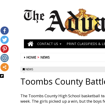
CONTACT US
PRINT CLASSIFIEDS & L
HOME
NEWS
NEWS
Toombs County Battl
The Toombs County High School basketball tea
week. The girls picked up a win, but the boys f