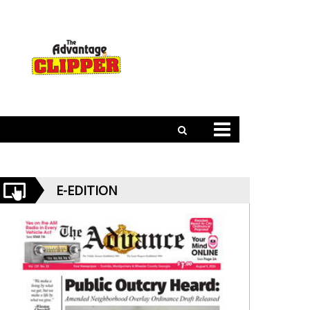
E-EDITION