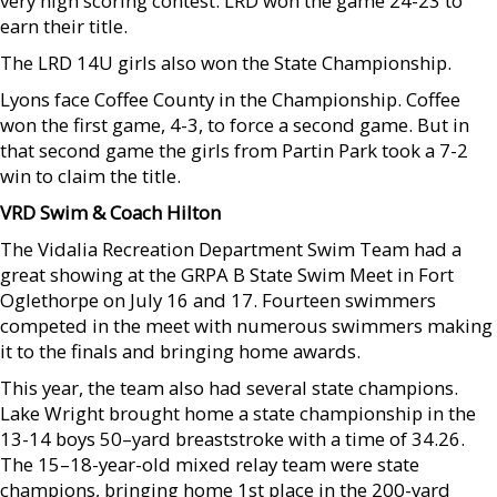
very high scoring contest. LRD won the game 24-23 to
earn their title.
The LRD 14U girls also won the State Championship.
Lyons face Coffee County in the Championship. Coffee
won the first game, 4-3, to force a second game. But in
that second game the girls from Partin Park took a 7-2
win to claim the title.
VRD Swim & Coach Hilton
The Vidalia Recreation Department Swim Team had a
great showing at the GRPA B State Swim Meet in Fort
Oglethorpe on July 16 and 17. Fourteen swimmers
competed in the meet with numerous swimmers making
it to the finals and bringing home awards.
This year, the team also had several state champions.
Lake Wright brought home a state championship in the
13-14 boys 50–yard breaststroke with a time of 34.26.
The 15–18-year-old mixed relay team were state
champions, bringing home 1st place in the 200-yard