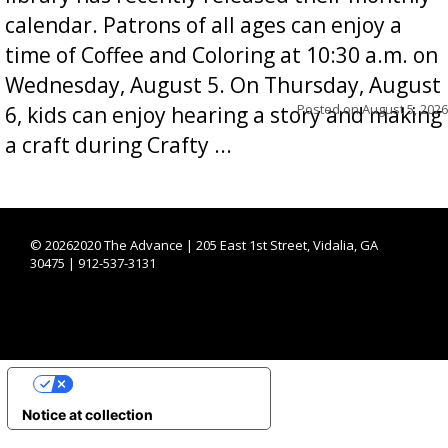
calendar. Patrons of all ages can enjoy a
time of Coffee and Coloring at 10:30 a.m. on
Wednesday, August 5. On Thursday, August
Posted on
August 5, 2026
6, kids can enjoy hearing a story and making
a craft during Crafty ...
©
20262020 The Advance | 205 East 1st Street, Vidalia, GA
30475 | 912-537-3131
YOUR PRIVACY CHOICES
Notice at collection