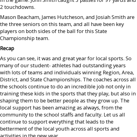
2 touchdowns.
Mason Beacham, James Hutcheson, and Josiah Smith are
the three seniors on this team, and all have been key
players on both sides of the ball for this State
Championship team.
Recap
As you can see, it was and great year for local sports. So
many of our student- athletes had outstanding years
with lots of teams and individuals winning Region, Area,
District, and State Championships. The coaches across all
the schools continue to do an incredible job not only in
training these kids in the sports that they play, but also in
shaping them to be better people as they grow up. The
local support has been amazing as always, from the
community to the school staffs and faculty. Let us all
continue to support everything that leads to the
betterment of the local youth across all sports and
activities in the new year.