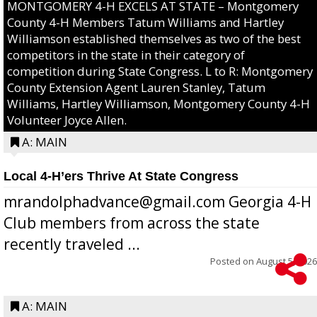
MONTGOMERY 4-H EXCELS AT STATE – Montgomery
County 4-H Members Tatum Williams and Hartley
Williamson established themselves as two of the best
competitors in the state in their category of
competition during State Congress. L to R: Montgomery
County Extension Agent Lauren Stanley, Tatum
Williams, Hartley Williamson, Montgomery County 4-H
Volunteer Joyce Allen.
A: MAIN
Local 4-H’ers Thrive At State Congress
mrandolphadvance@gmail.com Georgia 4-H
Club members from across the state
recently traveled ...
Posted on
August 5, 2026
A: MAIN