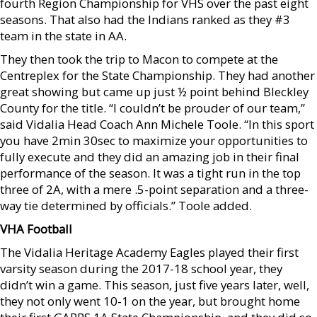
fourth Region Championship for VHS over the past eight
seasons. That also had the Indians ranked as they #3
team in the state in AA.
They then took the trip to Macon to compete at the
Centreplex for the State Championship. They had another
great showing but came up just ½ point behind Bleckley
County for the title. “I couldn’t be prouder of our team,”
said Vidalia Head Coach Ann Michele Toole. “In this sport
you have 2min 30sec to maximize your opportunities to
fully execute and they did an amazing job in their final
performance of the season. It was a tight run in the top
three of 2A, with a mere .5-point separation and a three-
way tie determined by officials.” Toole added.
VHA Football
The Vidalia Heritage Academy Eagles played their first
varsity season during the 2017-18 school year, they
didn’t win a game. This season, just five years later, well,
they not only went 10-1 on the year, but brought home