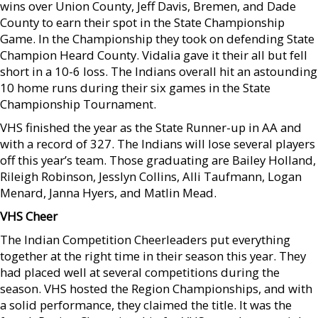
wins over Union County, Jeff Davis, Bremen, and Dade
County to earn their spot in the State Championship
Game. In the Championship they took on defending State
Champion Heard County. Vidalia gave it their all but fell
short in a 10-6 loss. The Indians overall hit an astounding
10 home runs during their six games in the State
Championship Tournament.
VHS finished the year as the State Runner-up in AA and
with a record of 327. The Indians will lose several players
off this year’s team. Those graduating are Bailey Holland,
Rileigh Robinson, Jesslyn Collins, Alli Taufmann, Logan
Menard, Janna Hyers, and Matlin Mead.
VHS Cheer
The Indian Competition Cheerleaders put everything
together at the right time in their season this year. They
had placed well at several competitions during the
season. VHS hosted the Region Championships, and with
a solid performance, they claimed the title. It was the