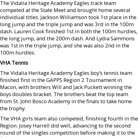
The Vidalia Heritage Academy Eagles track team
competed at the State Meet and brought home several
individual titles. Jackson Williamson took 1st place in the
long jump and the triple jump and was 3rd in the 100m
dash. Lauren Cook finished 1st in both the 100m hurdles,
the long jump, and the 200m dash. And Lydia Sammons
was 1st in the triple jump, and she was also 2nd in the
100m hurdles.
VHA Tennis
The Vidalia Heritage Academy Eagles boy’s tennis team
finished first in the GAPPS Region 2 Tournament in
Macon, with brothers Will and Jack Puckett winning the
boys doubles bracket. The brothers beat the top team
from St. John Bosco Academy in the finals to take home
the trophy.
The VHA girls team also competed, finishing fourth in the
Region. Josey Harrell did well, advancing to the second
round of the singles competition before making it to the