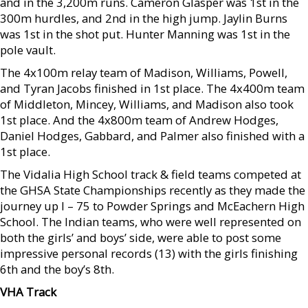
and in the 3,200m runs. Cameron Glasper was 1st in the
300m hurdles, and 2nd in the high jump. Jaylin Burns
was 1st in the shot put. Hunter Manning was 1st in the
pole vault.
The 4x100m relay team of Madison, Williams, Powell,
and Tyran Jacobs finished in 1st place. The 4x400m team
of Middleton, Mincey, Williams, and Madison also took
1st place. And the 4x800m team of Andrew Hodges,
Daniel Hodges, Gabbard, and Palmer also finished with a
1st place.
The Vidalia High School track & field teams competed at
the GHSA State Championships recently as they made the
journey up I – 75 to Powder Springs and McEachern High
School. The Indian teams, who were well represented on
both the girls’ and boys’ side, were able to post some
impressive personal records (13) with the girls finishing
6th and the boy’s 8th.
VHA Track