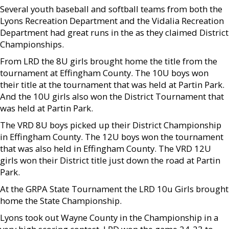
Several youth baseball and softball teams from both the
Lyons Recreation Department and the Vidalia Recreation
Department had great runs in the as they claimed District
Championships.
From LRD the 8U girls brought home the title from the
tournament at Effingham County. The 10U boys won
their title at the tournament that was held at Partin Park.
And the 10U girls also won the District Tournament that
was held at Partin Park.
The VRD 8U boys picked up their District Championship
in Effingham County. The 12U boys won the tournament
that was also held in Effingham County. The VRD 12U
girls won their District title just down the road at Partin
Park.
At the GRPA State Tournament the LRD 10u Girls brought
home the State Championship.
Lyons took out Wayne County in the Championship in a