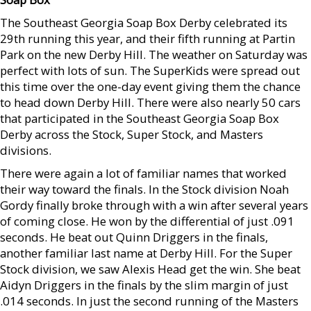
The Southeast Georgia Soap Box Derby celebrated its
29th running this year, and their fifth running at Partin
Park on the new Derby Hill. The weather on Saturday was
perfect with lots of sun. The SuperKids were spread out
this time over the one-day event giving them the chance
to head down Derby Hill. There were also nearly 50 cars
that participated in the Southeast Georgia Soap Box
Derby across the Stock, Super Stock, and Masters
divisions.
There were again a lot of familiar names that worked
their way toward the finals. In the Stock division Noah
Gordy finally broke through with a win after several years
of coming close. He won by the differential of just .091
seconds. He beat out Quinn Driggers in the finals,
another familiar last name at Derby Hill. For the Super
Stock division, we saw Alexis Head get the win. She beat
Aidyn Driggers in the finals by the slim margin of just
.014 seconds. In just the second running of the Masters