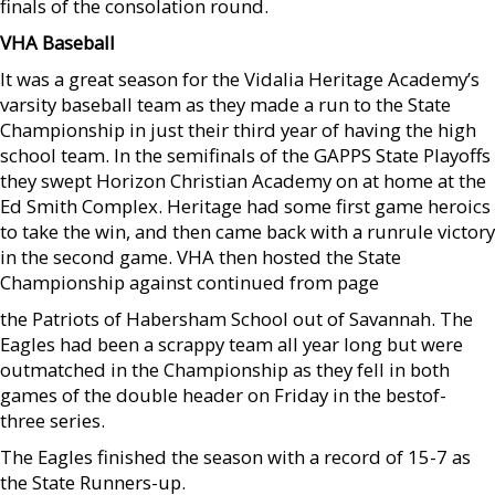
finals of the consolation round.
VHA Baseball
It was a great season for the Vidalia Heritage Academy’s
varsity baseball team as they made a run to the State
Championship in just their third year of having the high
school team. In the semifinals of the GAPPS State Playoffs
they swept Horizon Christian Academy on at home at the
Ed Smith Complex. Heritage had some first game heroics
to take the win, and then came back with a runrule victory
in the second game. VHA then hosted the State
Championship against continued from page
the Patriots of Habersham School out of Savannah. The
Eagles had been a scrappy team all year long but were
outmatched in the Championship as they fell in both
games of the double header on Friday in the bestof-
three series.
The Eagles finished the season with a record of 15-7 as
the State Runners-up.