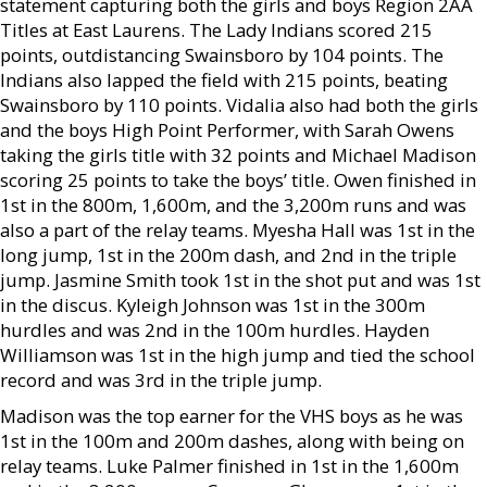
statement capturing both the girls and boys Region 2AA
Titles at East Laurens. The Lady Indians scored 215
points, outdistancing Swainsboro by 104 points. The
Indians also lapped the field with 215 points, beating
Swainsboro by 110 points. Vidalia also had both the girls
and the boys High Point Performer, with Sarah Owens
taking the girls title with 32 points and Michael Madison
scoring 25 points to take the boys’ title. Owen finished in
1st in the 800m, 1,600m, and the 3,200m runs and was
also a part of the relay teams. Myesha Hall was 1st in the
long jump, 1st in the 200m dash, and 2nd in the triple
jump. Jasmine Smith took 1st in the shot put and was 1st
in the discus. Kyleigh Johnson was 1st in the 300m
hurdles and was 2nd in the 100m hurdles. Hayden
Williamson was 1st in the high jump and tied the school
record and was 3rd in the triple jump.
Madison was the top earner for the VHS boys as he was
1st in the 100m and 200m dashes, along with being on
relay teams. Luke Palmer finished in 1st in the 1,600m