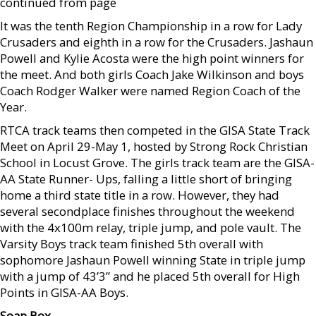
continued from page
It was the tenth Region Championship in a row for Lady
Crusaders and eighth in a row for the Crusaders. Jashaun
Powell and Kylie Acosta were the high point winners for
the meet. And both girls Coach Jake Wilkinson and boys
Coach Rodger Walker were named Region Coach of the
Year.
RTCA track teams then competed in the GISA State Track
Meet on April 29-May 1, hosted by Strong Rock Christian
School in Locust Grove. The girls track team are the GISA-
AA State Runner- Ups, falling a little short of bringing
home a third state title in a row. However, they had
several secondplace finishes throughout the weekend
with the 4x100m relay, triple jump, and pole vault. The
Varsity Boys track team finished 5th overall with
sophomore Jashaun Powell winning State in triple jump
with a jump of 43’3” and he placed 5th overall for High
Points in GISA-AA Boys.
Soap Box