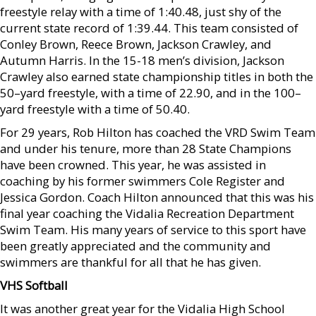
freestyle relay with a time of 1:40.48, just shy of the
current state record of 1:39.44. This team consisted of
Conley Brown, Reece Brown, Jackson Crawley, and
Autumn Harris. In the 15-18 men’s division, Jackson
Crawley also earned state championship titles in both the
50–yard freestyle, with a time of 22.90, and in the 100–
yard freestyle with a time of 50.40.
For 29 years, Rob Hilton has coached the VRD Swim Team
and under his tenure, more than 28 State Champions
have been crowned. This year, he was assisted in
coaching by his former swimmers Cole Register and
Jessica Gordon. Coach Hilton announced that this was his
final year coaching the Vidalia Recreation Department
Swim Team. His many years of service to this sport have
been greatly appreciated and the community and
swimmers are thankful for all that he has given.
VHS Softball
It was another great year for the Vidalia High School