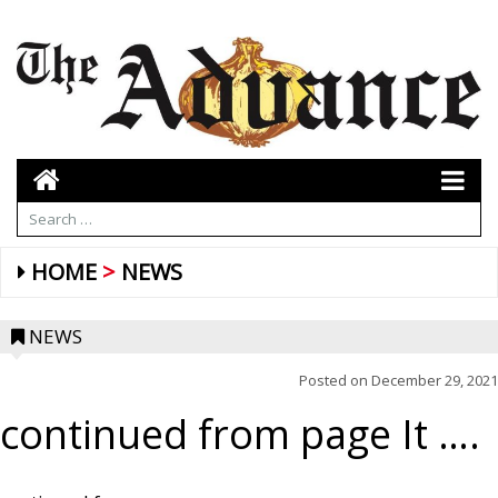
HOME
NEWS
NEWS
Posted on
December 29, 2021
continued from page It ….