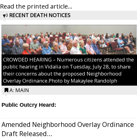
Read the printed article...
RECENT DEATH NOTICES
CROWDED HEARING – Numerous citizens attended the
public hearing in Vidalia on Tuesday, July 28, to share
their concerns about the proposed Neighborhood
Overlay Ordinance.Photo by Makaylee Randolph
A: MAIN
Public Outcry Heard:
Amended Neighborhood Overlay Ordinance
Draft Released...