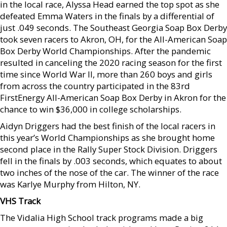
in the local race, Alyssa Head earned the top spot as she
defeated Emma Waters in the finals by a differential of
just .049 seconds. The Southeast Georgia Soap Box Derby
took seven racers to Akron, OH, for the All-American Soap
Box Derby World Championships. After the pandemic
resulted in canceling the 2020 racing season for the first
time since World War II, more than 260 boys and girls
from across the country participated in the 83rd
FirstEnergy All-American Soap Box Derby in Akron for the
chance to win $36,000 in college scholarships.
Aidyn Driggers had the best finish of the local racers in
this year’s World Championships as she brought home
second place in the Rally Super Stock Division. Driggers
fell in the finals by .003 seconds, which equates to about
two inches of the nose of the car. The winner of the race
was Karlye Murphy from Hilton, NY.
VHS Track
The Vidalia High School track programs made a big