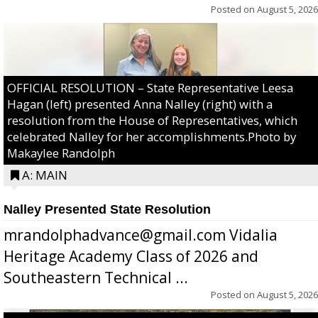
Posted on
August 5, 2026
OFFICIAL RESOLUTION – State Representative Leesa
Hagan (left) presented Anna Nalley (right) with a
resolution from the House of Representatives, which
celebrated Nalley for her accomplishments.Photo by
Makaylee Randolph
A: MAIN
Nalley Presented State Resolution
mrandolphadvance@gmail.com Vidalia
Heritage Academy Class of 2026 and
Southeastern Technical ...
Posted on
August 5, 2026