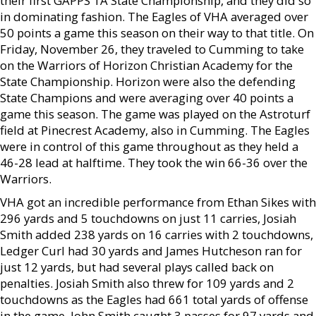
their first GAPPS 1A State Championship, and they did so
in dominating fashion. The Eagles of VHA averaged over
50 points a game this season on their way to that title. On
Friday, November 26, they traveled to Cumming to take
on the Warriors of Horizon Christian Academy for the
State Championship. Horizon were also the defending
State Champions and were averaging over 40 points a
game this season. The game was played on the Astroturf
field at Pinecrest Academy, also in Cumming. The Eagles
were in control of this game throughout as they held a
46-28 lead at halftime. They took the win 66-36 over the
Warriors.
VHA got an incredible performance from Ethan Sikes with
296 yards and 5 touchdowns on just 11 carries, Josiah
Smith added 238 yards on 16 carries with 2 touchdowns,
Ledger Curl had 30 yards and James Hutcheson ran for
just 12 yards, but had several plays called back on
penalties. Josiah Smith also threw for 109 yards and 2
touchdowns as the Eagles had 661 total yards of offense
in the game. John Smith caught 3 passes for 97 yards and