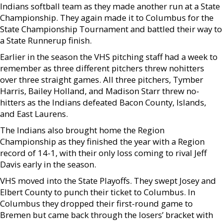
Indians softball team as they made another run at a State
Championship. They again made it to Columbus for the
State Championship Tournament and battled their way to
a State Runnerup finish.
Earlier in the season the VHS pitching staff had a week to
remember as three different pitchers threw nohitters
over three straight games. All three pitchers, Tymber
Harris, Bailey Holland, and Madison Starr threw no-
hitters as the Indians defeated Bacon County, Islands,
and East Laurens.
The Indians also brought home the Region
Championship as they finished the year with a Region
record of 14-1, with their only loss coming to rival Jeff
Davis early in the season.
VHS moved into the State Playoffs. They swept Josey and
Elbert County to punch their ticket to Columbus. In
Columbus they dropped their first-round game to
Bremen but came back through the losers’ bracket with