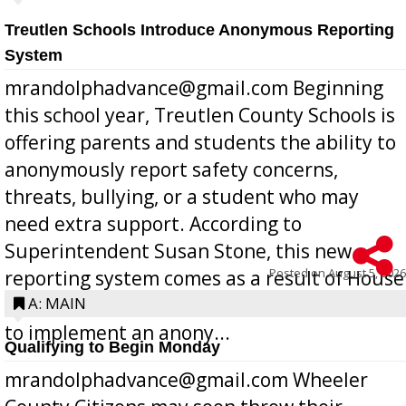
Treutlen Schools Introduce Anonymous Reporting
System
mrandolphadvance@gmail.com Beginning
this school year, Treutlen County Schools is
offering parents and students the ability to
anonymously report safety concerns,
threats, bullying, or a student who may
need extra support. According to
Superintendent Susan Stone, this new
Posted on
August 5, 2026
reporting system comes as a result of House
Bill 268, requires all Georgia public schools
A: MAIN
to implement an anony...
Qualifying to Begin Monday
mrandolphadvance@gmail.com Wheeler