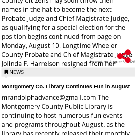
County Citizens may soon throw their
names in the hat to become the next
Probate Judge and Chief Magistrate Judge,
as qualifying for a special election for the
position begins continued from page on
Monday, August 10. Longtime Wheeler
County Probate and Chief Magistrate Judge
Posted on
August 5, 2026
Jolinda F. Harrelson resigned from her
position a few months ago due to hea...
NEWS
Montgomery Co. Library Continues Fun in August
mrandolphadvance@gmail.com The
Montgomery County Public Library is
continuing to host numerous fun events
and programs throughout August, as the
library has recently released their monthly