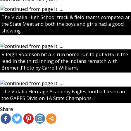
The Vidalia High School track & field teams competed at
the State Meet and both the boys and girls had a good
showing .
Rileigh Robinson hit a 3-run home run to put VHS in the
lead in the third inning of the Indians rematch with
Bremen.Photo by Carroll Williams
The Vidalia Heritage Academy Eagles football team are
the GAPPS Division 1A State Champions.
Share