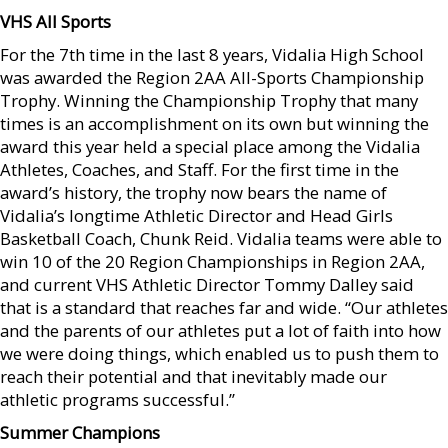
VHS All Sports
For the 7th time in the last 8 years, Vidalia High School
was awarded the Region 2AA All-Sports Championship
Trophy. Winning the Championship Trophy that many
times is an accomplishment on its own but winning the
award this year held a special place among the Vidalia
Athletes, Coaches, and Staff. For the first time in the
award’s history, the trophy now bears the name of
Vidalia’s longtime Athletic Director and Head Girls
Basketball Coach, Chunk Reid. Vidalia teams were able to
win 10 of the 20 Region Championships in Region 2AA,
and current VHS Athletic Director Tommy Dalley said
that is a standard that reaches far and wide. “Our athletes
and the parents of our athletes put a lot of faith into how
we were doing things, which enabled us to push them to
reach their potential and that inevitably made our
athletic programs successful.”
Summer Champions