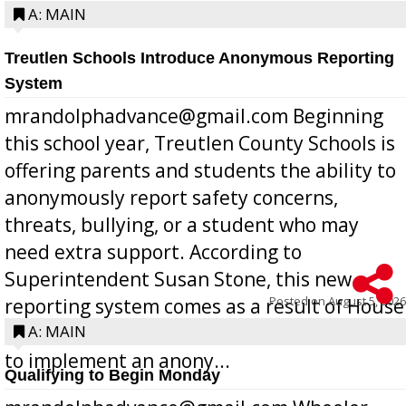
A: MAIN
Treutlen Schools Introduce Anonymous Reporting
System
mrandolphadvance@gmail.com Beginning
this school year, Treutlen County Schools is
offering parents and students the ability to
anonymously report safety concerns,
threats, bullying, or a student who may
need extra support. According to
Superintendent Susan Stone, this new
Posted on
August 5, 2026
reporting system comes as a result of House
Bill 268, requires all Georgia public schools
A: MAIN
to implement an anony...
Qualifying to Begin Monday