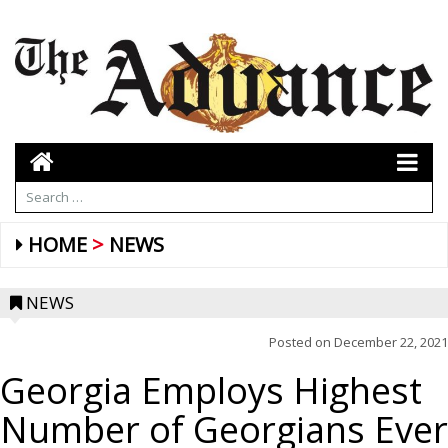
HOME
NEWS
NEWS
Posted on
December 22, 2021
Georgia Employs Highest
Number of Georgians Ever