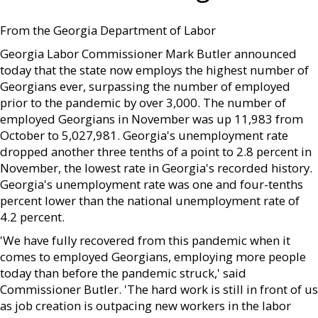
From the Georgia Department of Labor
Georgia Labor Commissioner Mark Butler announced
today that the state now employs the highest number of
Georgians ever, surpassing the number of employed
prior to the pandemic by over 3,000. The number of
employed Georgians in November was up 11,983 from
October to 5,027,981. Georgia's unemployment rate
dropped another three tenths of a point to 2.8 percent in
November, the lowest rate in Georgia's recorded history.
Georgia's unemployment rate was one and four-tenths
percent lower than the national unemployment rate of
4.2 percent.
'We have fully recovered from this pandemic when it
comes to employed Georgians, employing more people
today than before the pandemic struck,' said
Commissioner Butler. 'The hard work is still in front of us
as job creation is outpacing new workers in the labor