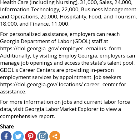
Health Care (including Nursing), 31,000, Sales, 24,000,
Information Technology, 22,000, Business Management
and Operations, 20,000, Hospitality, Food, and Tourism,
18,000, and Finance, 11,000.
For personalized assistance, employers can reach
Georgia Department of Labor (GDOL) staff at
https://dol.georgia. gov/ employer- emailus- form.
Additionally, by visiting Employ Georgia, employers can
manage job openings and access the state's talent pool.
GDOL's Career Centers are providing in-person
employment services by appointment. Job seekers
https://dol.georgia.gov/ locations/ career- center for
assistance.
For more information on jobs and current labor force
data, visit Georgia LaborMarket Explorer to view a
comprehensive report.
Share