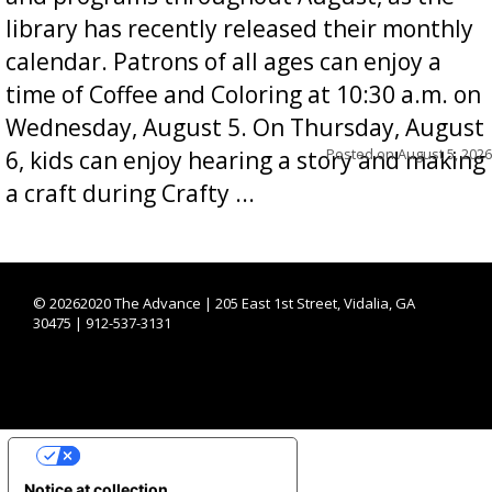
library has recently released their monthly
calendar. Patrons of all ages can enjoy a
time of Coffee and Coloring at 10:30 a.m. on
Wednesday, August 5. On Thursday, August
Posted on
August 5, 2026
6, kids can enjoy hearing a story and making
a craft during Crafty ...
©
20262020 The Advance | 205 East 1st Street, Vidalia, GA
30475 | 912-537-3131
YOUR PRIVACY CHOICES
Notice at collection