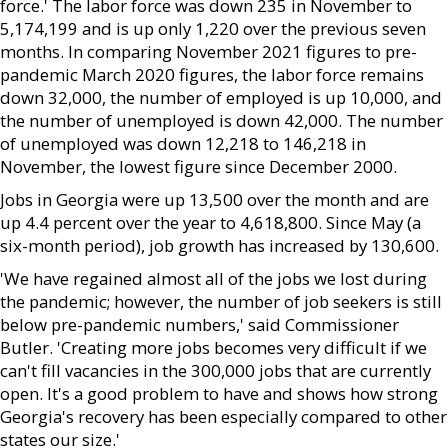
force.' The labor force was down 235 in November to
5,174,199 and is up only 1,220 over the previous seven
months. In comparing November 2021 figures to pre-
pandemic March 2020 figures, the labor force remains
down 32,000, the number of employed is up 10,000, and
the number of unemployed is down 42,000. The number
of unemployed was down 12,218 to 146,218 in
November, the lowest figure since December 2000.
Jobs in Georgia were up 13,500 over the month and are
up 4.4 percent over the year to 4,618,800. Since May (a
six-month period), job growth has increased by 130,600.
'We have regained almost all of the jobs we lost during
the pandemic; however, the number of job seekers is still
below pre-pandemic numbers,' said Commissioner
Butler. 'Creating more jobs becomes very difficult if we
can't fill vacancies in the 300,000 jobs that are currently
open. It's a good problem to have and shows how strong
Georgia's recovery has been especially compared to other
states our size.'