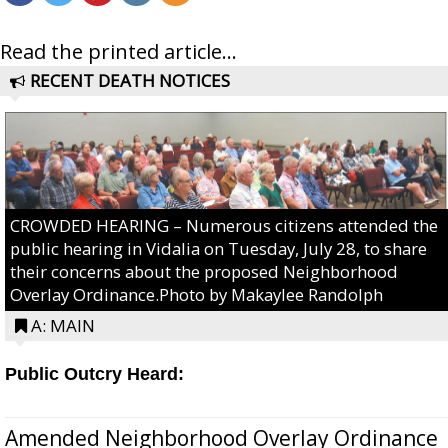
Read the printed article...
RECENT DEATH NOTICES
CROWDED HEARING – Numerous citizens attended the
public hearing in Vidalia on Tuesday, July 28, to share
their concerns about the proposed Neighborhood
Overlay Ordinance.Photo by Makaylee Randolph
A: MAIN
Public Outcry Heard:
Amended Neighborhood Overlay Ordinance