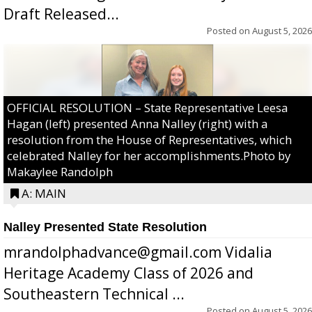
Draft Released...
Posted on
August 5, 2026
OFFICIAL RESOLUTION – State Representative Leesa
Hagan (left) presented Anna Nalley (right) with a
resolution from the House of Representatives, which
celebrated Nalley for her accomplishments.Photo by
Makaylee Randolph
A: MAIN
Nalley Presented State Resolution
mrandolphadvance@gmail.com Vidalia
Heritage Academy Class of 2026 and
Southeastern Technical ...
Posted on
August 5, 2026