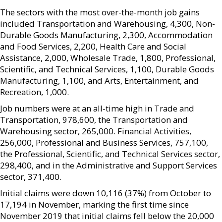
The sectors with the most over-the-month job gains
included Transportation and Warehousing, 4,300, Non-
Durable Goods Manufacturing, 2,300, Accommodation
and Food Services, 2,200, Health Care and Social
Assistance, 2,000, Wholesale Trade, 1,800, Professional,
Scientific, and Technical Services, 1,100, Durable Goods
Manufacturing, 1,100, and Arts, Entertainment, and
Recreation, 1,000.
Job numbers were at an all-time high in Trade and
Transportation, 978,600, the Transportation and
Warehousing sector, 265,000. Financial Activities,
256,000, Professional and Business Services, 757,100,
the Professional, Scientific, and Technical Services sector,
298,400, and in the Administrative and Support Services
sector, 371,400.
Initial claims were down 10,116 (37%) from October to
17,194 in November, marking the first time since
November 2019 that initial claims fell below the 20,000