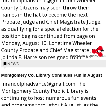
mrandolphadvance@gmail.com Wheeler
County Citizens may soon throw their
names in the hat to become the next
Probate Judge and Chief Magistrate Judge,
as qualifying for a special election for the
position begins continued from page on
Monday, August 10. Longtime Wheeler
County Probate and Chief Magistrate Judge
Posted on
August 5, 2026
Jolinda F. Harrelson resigned from her
position a few months ago due to hea...
NEWS
Montgomery Co. Library Continues Fun in August
mrandolphadvance@gmail.com The
Montgomery County Public Library is
continuing to host numerous fun events
and programs throughout August, as the