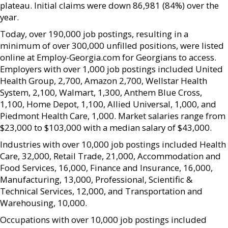
plateau. Initial claims were down 86,981 (84%) over the
year.
Today, over 190,000 job postings, resulting in a
minimum of over 300,000 unfilled positions, were listed
online at Employ-Georgia.com for Georgians to access.
Employers with over 1,000 job postings included United
Health Group, 2,700, Amazon 2,700, Wellstar Health
System, 2,100, Walmart, 1,300, Anthem Blue Cross,
1,100, Home Depot, 1,100, Allied Universal, 1,000, and
Piedmont Health Care, 1,000. Market salaries range from
$23,000 to $103,000 with a median salary of $43,000.
Industries with over 10,000 job postings included Health
Care, 32,000, Retail Trade, 21,000, Accommodation and
Food Services, 16,000, Finance and Insurance, 16,000,
Manufacturing, 13,000, Professional, Scientific &
Technical Services, 12,000, and Transportation and
Warehousing, 10,000.
Occupations with over 10,000 job postings included