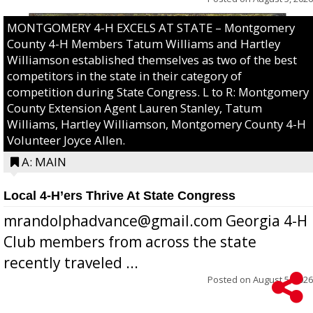
MONTGOMERY 4-H EXCELS AT STATE – Montgomery
County 4-H Members Tatum Williams and Hartley
Williamson established themselves as two of the best
competitors in the state in their category of
competition during State Congress. L to R: Montgomery
County Extension Agent Lauren Stanley, Tatum
Williams, Hartley Williamson, Montgomery County 4-H
Volunteer Joyce Allen.
A: MAIN
Local 4-H’ers Thrive At State Congress
mrandolphadvance@gmail.com Georgia 4-H
Club members from across the state
recently traveled ...
Posted on
August 5, 2026