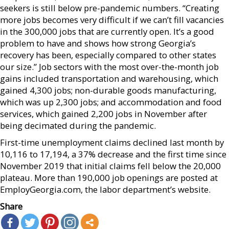
seekers is still below pre-pandemic numbers. “Creating
more jobs becomes very difficult if we can’t fill vacancies
in the 300,000 jobs that are currently open. It’s a good
problem to have and shows how strong Georgia’s
recovery has been, especially compared to other states
our size.” Job sectors with the most over-the-month job
gains included transportation and warehousing, which
gained 4,300 jobs; non-durable goods manufacturing,
which was up 2,300 jobs; and accommodation and food
services, which gained 2,200 jobs in November after
being decimated during the pandemic.
First-time unemployment claims declined last month by
10,116 to 17,194, a 37% decrease and the first time since
November 2019 that initial claims fell below the 20,000
plateau. More than 190,000 job openings are posted at
EmployGeorgia.com, the labor department’s website.
Share