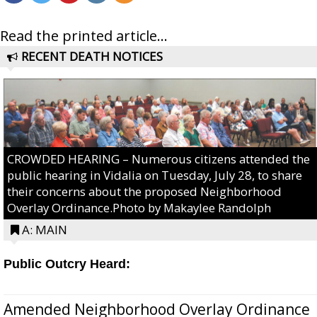
Read the printed article...
RECENT DEATH NOTICES
CROWDED HEARING – Numerous citizens attended the
public hearing in Vidalia on Tuesday, July 28, to share
their concerns about the proposed Neighborhood
Overlay Ordinance.Photo by Makaylee Randolph
A: MAIN
Public Outcry Heard:
Amended Neighborhood Overlay Ordinance