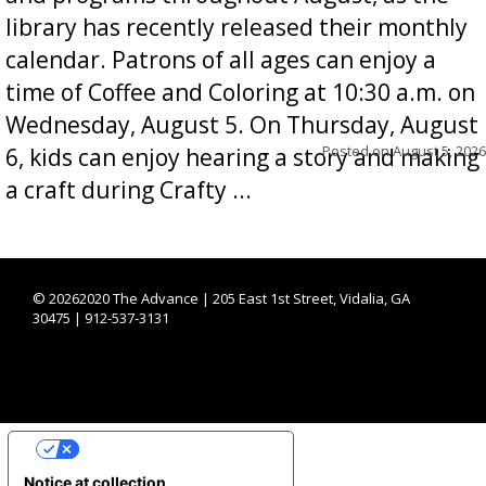
library has recently released their monthly
calendar. Patrons of all ages can enjoy a
time of Coffee and Coloring at 10:30 a.m. on
Wednesday, August 5. On Thursday, August
Posted on
August 5, 2026
6, kids can enjoy hearing a story and making
a craft during Crafty ...
©
20262020 The Advance | 205 East 1st Street, Vidalia, GA
30475 | 912-537-3131
YOUR PRIVACY CHOICES
Notice at collection