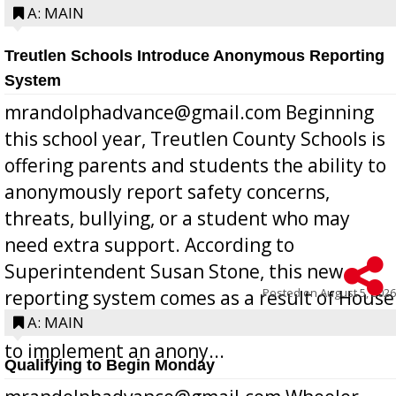
A: MAIN
Treutlen Schools Introduce Anonymous Reporting
System
mrandolphadvance@gmail.com Beginning
this school year, Treutlen County Schools is
offering parents and students the ability to
anonymously report safety concerns,
threats, bullying, or a student who may
need extra support. According to
Superintendent Susan Stone, this new
Posted on
August 5, 2026
reporting system comes as a result of House
Bill 268, requires all Georgia public schools
A: MAIN
to implement an anony...
Qualifying to Begin Monday