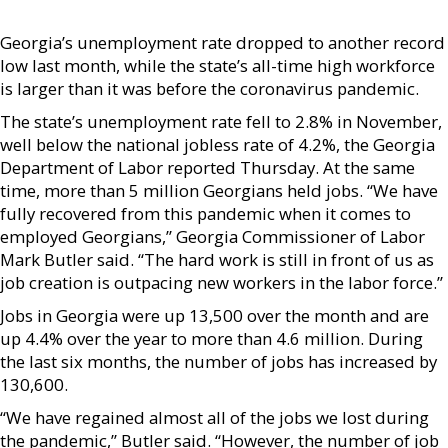
Georgia’s unemployment rate dropped to another record
low last month, while the state’s all-time high workforce
is larger than it was before the coronavirus pandemic.
The state’s unemployment rate fell to 2.8% in November,
well below the national jobless rate of 4.2%, the Georgia
Department of Labor reported Thursday. At the same
time, more than 5 million Georgians held jobs. “We have
fully recovered from this pandemic when it comes to
employed Georgians,” Georgia Commissioner of Labor
Mark Butler said. “The hard work is still in front of us as
job creation is outpacing new workers in the labor force.”
Jobs in Georgia were up 13,500 over the month and are
up 4.4% over the year to more than 4.6 million. During
the last six months, the number of jobs has increased by
130,600.
“We have regained almost all of the jobs we lost during
the pandemic,” Butler said. “However, the number of job