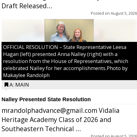
Draft Released...
Posted on
August 5, 2026
OFFICIAL RESOLUTION – State Representative Leesa
Hagan (left) presented Anna Nalley (right) with a
resolution from the House of Representatives, which
celebrated Nalley for her accomplishments.Photo by
Makaylee Randolph
A: MAIN
Nalley Presented State Resolution
mrandolphadvance@gmail.com Vidalia
Heritage Academy Class of 2026 and
Southeastern Technical ...
Posted on
August 5, 2026