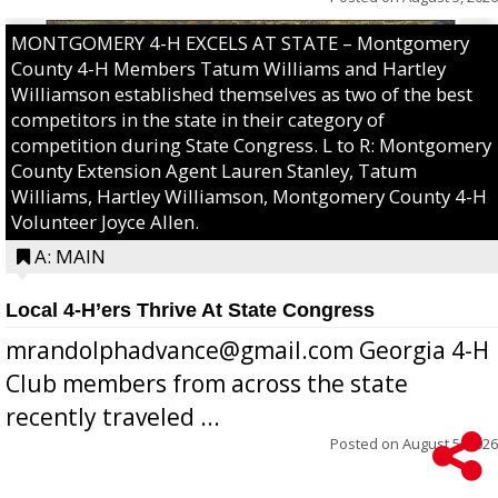
MONTGOMERY 4-H EXCELS AT STATE – Montgomery
County 4-H Members Tatum Williams and Hartley
Williamson established themselves as two of the best
competitors in the state in their category of
competition during State Congress. L to R: Montgomery
County Extension Agent Lauren Stanley, Tatum
Williams, Hartley Williamson, Montgomery County 4-H
Volunteer Joyce Allen.
A: MAIN
Local 4-H’ers Thrive At State Congress
mrandolphadvance@gmail.com Georgia 4-H
Club members from across the state
recently traveled ...
Posted on
August 5, 2026