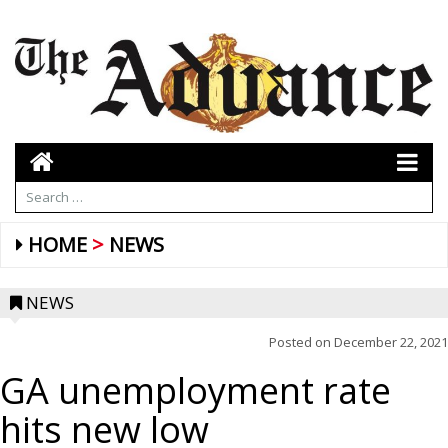
HOME
NEWS
NEWS
Posted on
December 22, 2021
GA unemployment rate
hits new low