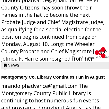
mrandolphadvance@gmail.com Wheeler
County Citizens may soon throw their
names in the hat to become the next
Probate Judge and Chief Magistrate Judge,
as qualifying for a special election for the
position begins continued from page on
Monday, August 10. Longtime Wheeler
County Probate and Chief Magistrate Judge
Posted on
August 5, 2026
Jolinda F. Harrelson resigned from her
position a few months ago due to hea...
NEWS
Montgomery Co. Library Continues Fun in August
mrandolphadvance@gmail.com The
Montgomery County Public Library is
continuing to host numerous fun events
and programs throughout August, as the