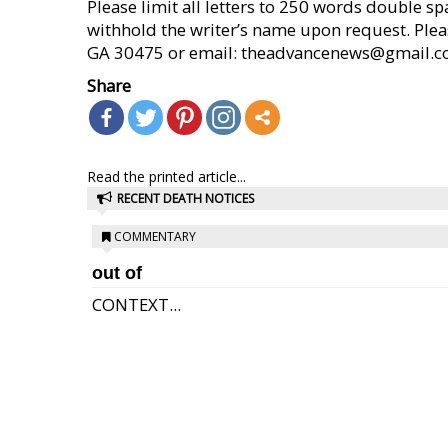
Please limit all letters to 250 words double s
withhold the writer’s name upon request. Pleas
GA 30475 or email: theadvancenews@gmail.com (
Share
Read the printed article...
RECENT DEATH NOTICES
COMMENTARY
out of
CONTEXT...