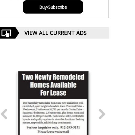
Buy/Subscribe
VIEW ALL CURRENT ADS