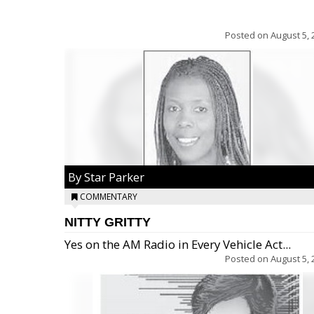
Posted on
August 5, 
By Star Parker
COMMENTARY
NITTY GRITTY
Yes on the AM Radio in Every Vehicle Act...
Posted on
August 5, 