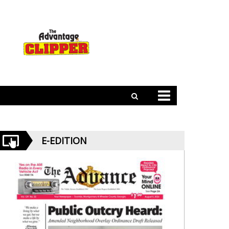
E-EDITION