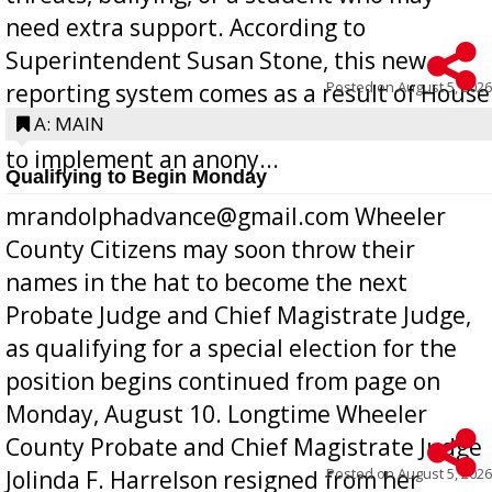
need extra support. According to
Superintendent Susan Stone, this new
Posted on
August 5, 2026
reporting system comes as a result of House
Bill 268, requires all Georgia public schools
A: MAIN
to implement an anony...
Qualifying to Begin Monday
mrandolphadvance@gmail.com Wheeler
County Citizens may soon throw their
names in the hat to become the next
Probate Judge and Chief Magistrate Judge,
as qualifying for a special election for the
position begins continued from page on
Monday, August 10. Longtime Wheeler
County Probate and Chief Magistrate Judge
Posted on
August 5, 2026
Jolinda F. Harrelson resigned from her