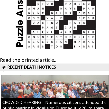
Read the printed article...
RECENT DEATH NOTICES
CROWDED HEARING – Numerous citizens attended the
public hearing in Vidalia on Tuesday, July 28, to share