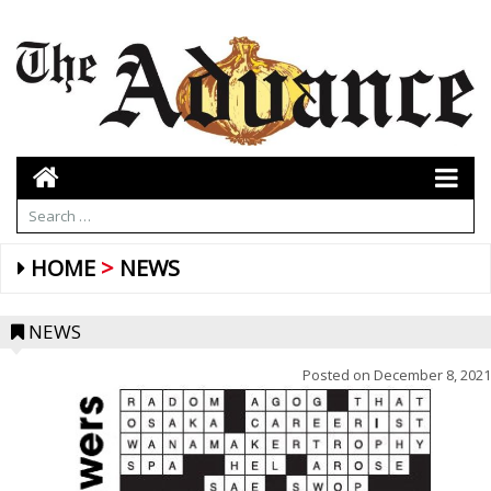
HOME
NEWS
NEWS
Posted on
December 8, 2021