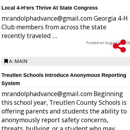
Local 4-H’ers Thrive At State Congress
mrandolphadvance@gmail.com Georgia 4-H
Club members from across the state
recently traveled ...
Posted on
August 5, 2026
A: MAIN
Treutlen Schools Introduce Anonymous Reporting
System
mrandolphadvance@gmail.com Beginning
this school year, Treutlen County Schools is
offering parents and students the ability to
anonymously report safety concerns,
threats, bullying, or a student who may