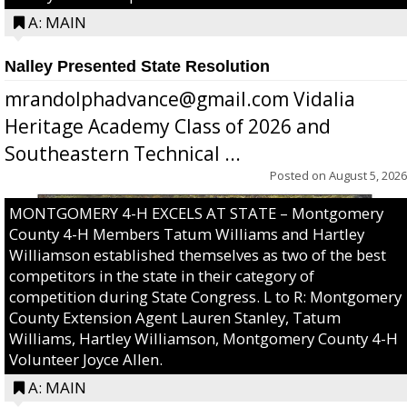
A: MAIN
Nalley Presented State Resolution
mrandolphadvance@gmail.com Vidalia
Heritage Academy Class of 2026 and
Southeastern Technical ...
Posted on
August 5, 2026
MONTGOMERY 4-H EXCELS AT STATE – Montgomery
County 4-H Members Tatum Williams and Hartley
Williamson established themselves as two of the best
competitors in the state in their category of
competition during State Congress. L to R: Montgomery
County Extension Agent Lauren Stanley, Tatum
Williams, Hartley Williamson, Montgomery County 4-H
Volunteer Joyce Allen.
A: MAIN