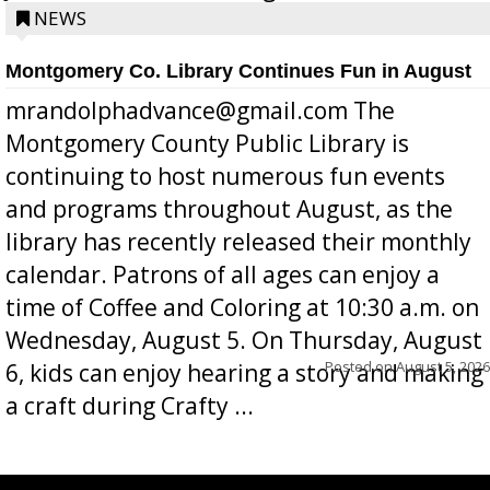
position a few months ago due to hea...
NEWS
Montgomery Co. Library Continues Fun in August
mrandolphadvance@gmail.com The
Montgomery County Public Library is
continuing to host numerous fun events
and programs throughout August, as the
library has recently released their monthly
calendar. Patrons of all ages can enjoy a
time of Coffee and Coloring at 10:30 a.m. on
Wednesday, August 5. On Thursday, August
Posted on
August 5, 2026
6, kids can enjoy hearing a story and making
a craft during Crafty ...