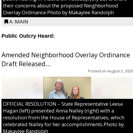
their concerns about the proposed Neighborhood
Overlay Ordinance.Photo by Makaylee Randolph
A: MAIN
Public Outcry Heard:
Amended Neighborhood Overlay Ordinance
Draft Released...
Posted on
August 5, 2026
OFFICIAL RESOLUTION – State Representative Leesa
Hagan (left) presented Anna Nalley (right) with a
resolution from the House of Representatives, which
celebrated Nalley for her accomplishments.Photo by
Makaylee Randolph