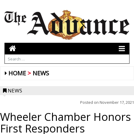
HOME
NEWS
NEWS
Posted on
November 17, 2021
Wheeler Chamber Honors
First Responders