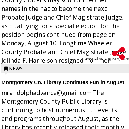
names in the hat to become the next
Probate Judge and Chief Magistrate Judge,
as qualifying for a special election for the
position begins continued from page on
Monday, August 10. Longtime Wheeler
County Probate and Chief Magistrate Judge
Posted on
August 5, 2026
Jolinda F. Harrelson resigned from her
position a few months ago due to hea...
NEWS
Montgomery Co. Library Continues Fun in August
mrandolphadvance@gmail.com The
Montgomery County Public Library is
continuing to host numerous fun events
and programs throughout August, as the
library has recently released their monthly