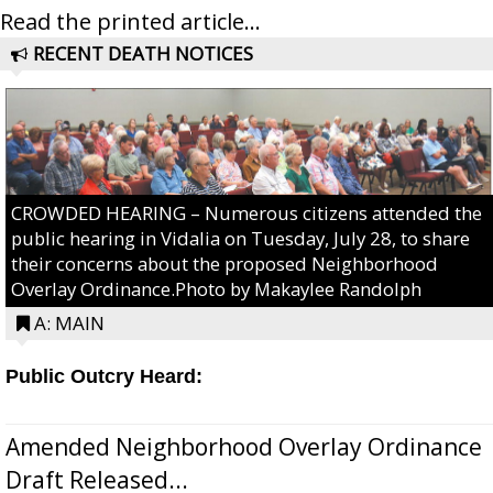
Read the printed article...
RECENT DEATH NOTICES
CROWDED HEARING – Numerous citizens attended the
public hearing in Vidalia on Tuesday, July 28, to share
their concerns about the proposed Neighborhood
Overlay Ordinance.Photo by Makaylee Randolph
A: MAIN
Public Outcry Heard:
Amended Neighborhood Overlay Ordinance
Draft Released...