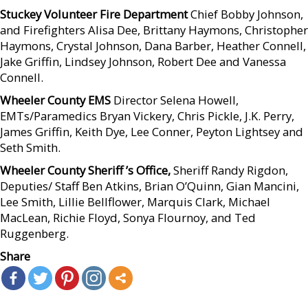
Stuckey Volunteer Fire Department
Chief Bobby Johnson,
and Firefighters Alisa Dee, Brittany Haymons, Christopher
Haymons, Crystal Johnson, Dana Barber, Heather Connell,
Jake Griffin, Lindsey Johnson, Robert Dee and Vanessa
Connell.
Wheeler County EMS
Director Selena Howell,
EMTs/Paramedics Bryan Vickery, Chris Pickle, J.K. Perry,
James Griffin, Keith Dye, Lee Conner, Peyton Lightsey and
Seth Smith.
Wheeler County Sheriff ’s Office,
Sheriff Randy Rigdon,
Deputies/ Staff Ben Atkins, Brian O’Quinn, Gian Mancini,
Lee Smith, Lillie Bellflower, Marquis Clark, Michael
MacLean, Richie Floyd, Sonya Flournoy, and Ted
Ruggenberg.
Share