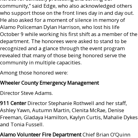
community,” said Edge, who also acknowledged others
who support those on the front lines day in and day out.
He also asked for a moment of silence in memory of
Alamo Policeman Dylan Harrison, who lost his life
October 9 while working his first shift as a member of the
department. The honorees were asked to stand to be
recognized and a glance through the event program
revealed that many of those being honored serve the
community in multiple capacities.
Among those honored were:
Wheeler County Emergency Management
Director Steve Adams.
911 Center
Director Stephanie Rothwell and her staff,
Ashley Yawn, Autumn Martin, Clenita McRae, Denise
Freeman, Gladaya Hamilton, Kaylyn Curtis, Mahalie Dykes
and Tonia Fussell.
Alamo Volunteer Fire Department
Chief Brian O’Quinn