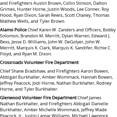
and Firefighters Austin Brown, Collin Stinson, Dalton
Grimes, Hunter Horne, Justin Woods, Lee Conner, Roy
Hood, Ryan Dixon, Sarah Rewis, Scott Chaney, Thomas
Mathew Wells, and Tyler Brown.
Alamo Police
Chief Karen W. Zanders and Officers, Bobby
Solomon, Brandon M. Merritt, Dylan Warren, Edward J.
Bess, Jesse D. Williams, John W. DeGolyer, John W.
Merritt, Marquis K. Clark, Marquis K. Sandifer, Richie C.
Floyd, and Ryan M. Dixon.
Crossroads Volunteer Fire Department
Chief Shane Bradshaw, and Firefighters Aaron Bowen,
Abbigail Burkhalter, Amber Wommack, Hannah Bowen,
Jeffrey Peacock, Jodi Horne, Nathan Burkhalter, Rodney
Horne, and Tyler Burkhalter.
Glenwood Volunteer Fire Department
Chief James
Nathan Burkhalter, and Firefighters Abbigail Danielle
Burkhalter, Amber Michelle Wommack, Jeffrey Wade
Peacock, Jr., Justin Lamar Williams, Michael Lawrence