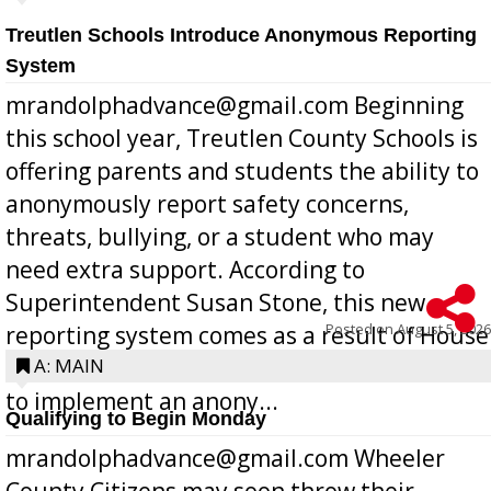
Treutlen Schools Introduce Anonymous Reporting
System
mrandolphadvance@gmail.com Beginning
this school year, Treutlen County Schools is
offering parents and students the ability to
anonymously report safety concerns,
threats, bullying, or a student who may
need extra support. According to
Superintendent Susan Stone, this new
Posted on
August 5, 2026
reporting system comes as a result of House
Bill 268, requires all Georgia public schools
A: MAIN
to implement an anony...
Qualifying to Begin Monday
mrandolphadvance@gmail.com Wheeler
County Citizens may soon throw their