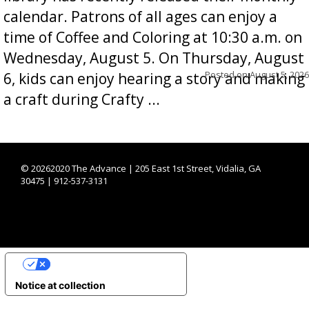
calendar. Patrons of all ages can enjoy a
time of Coffee and Coloring at 10:30 a.m. on
Wednesday, August 5. On Thursday, August
Posted on
August 5, 2026
6, kids can enjoy hearing a story and making
a craft during Crafty ...
©
20262020 The Advance | 205 East 1st Street, Vidalia, GA
30475 | 912-537-3131
YOUR PRIVACY CHOICES
Notice at collection