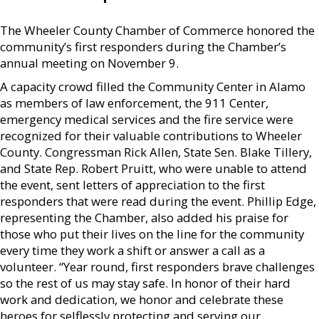
The Wheeler County Chamber of Commerce honored the
community’s first responders during the Chamber’s
annual meeting on November 9.
A capacity crowd filled the Community Center in Alamo
as members of law enforcement, the 911 Center,
emergency medical services and the fire service were
recognized for their valuable contributions to Wheeler
County. Congressman Rick Allen, State Sen. Blake Tillery,
and State Rep. Robert Pruitt, who were unable to attend
the event, sent letters of appreciation to the first
responders that were read during the event. Phillip Edge,
representing the Chamber, also added his praise for
those who put their lives on the line for the community
every time they work a shift or answer a call as a
volunteer. “Year round, first responders brave challenges
so the rest of us may stay safe. In honor of their hard
work and dedication, we honor and celebrate these
heroes for selflessly protecting and serving our