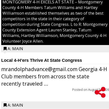
MONTGOMERY 4-H EXCELS AT STATE – Montgomery
County 4-H Members Tatum Williams and Hartley
Williamson established themselves as two of the best
competitors in the state in their category of
competition during State Congress. L to R: Montgomery
County Extension Agent Lauren Stanley, Tatum
Williams, Hartley Williamson, Montgomery County 4-H
Volunteer Joyce Allen.
A: MAIN
Local 4-H’ers Thrive At State Congress
mrandolphadvance@gmail.com Georgia 4-H
Club members from across the state
recently traveled ...
Posted on
August 5, 2026
A: MAIN