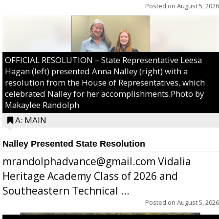
Posted on
August 5, 2026
OFFICIAL RESOLUTION – State Representative Leesa
Hagan (left) presented Anna Nalley (right) with a
resolution from the House of Representatives, which
celebrated Nalley for her accomplishments.Photo by
Makaylee Randolph
A: MAIN
Nalley Presented State Resolution
mrandolphadvance@gmail.com Vidalia
Heritage Academy Class of 2026 and
Southeastern Technical ...
Posted on
August 5, 2026