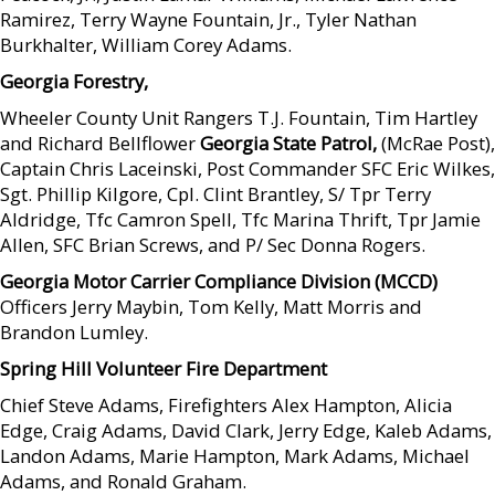
Ramirez, Terry Wayne Fountain, Jr., Tyler Nathan
Burkhalter, William Corey Adams.
Georgia Forestry,
Wheeler County Unit Rangers T.J. Fountain, Tim Hartley
and Richard Bellflower
Georgia State Patrol,
(McRae Post),
Captain Chris Laceinski, Post Commander SFC Eric Wilkes,
Sgt. Phillip Kilgore, Cpl. Clint Brantley, S/ Tpr Terry
Aldridge, Tfc Camron Spell, Tfc Marina Thrift, Tpr Jamie
Allen, SFC Brian Screws, and P/ Sec Donna Rogers.
Georgia Motor Carrier Compliance Division (MCCD)
Officers Jerry Maybin, Tom Kelly, Matt Morris and
Brandon Lumley.
Spring Hill Volunteer Fire Department
Chief Steve Adams, Firefighters Alex Hampton, Alicia
Edge, Craig Adams, David Clark, Jerry Edge, Kaleb Adams,
Landon Adams, Marie Hampton, Mark Adams, Michael
Adams, and Ronald Graham.