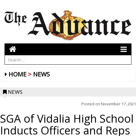
HOME
NEWS
NEWS
Posted on
November 17, 2021
SGA of Vidalia High School
Inducts Officers and Reps