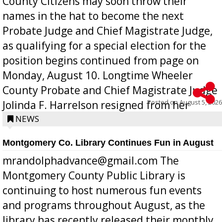
County Citizens may soon throw their
names in the hat to become the next
Probate Judge and Chief Magistrate Judge,
as qualifying for a special election for the
position begins continued from page on
Monday, August 10. Longtime Wheeler
County Probate and Chief Magistrate Judge
Posted on
August 5, 2026
Jolinda F. Harrelson resigned from her
position a few months ago due to hea...
NEWS
Montgomery Co. Library Continues Fun in August
mrandolphadvance@gmail.com The
Montgomery County Public Library is
continuing to host numerous fun events
and programs throughout August, as the
library has recently released their monthly