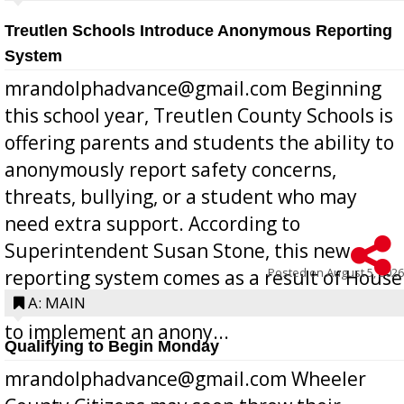
Treutlen Schools Introduce Anonymous Reporting
System
mrandolphadvance@gmail.com Beginning
this school year, Treutlen County Schools is
offering parents and students the ability to
anonymously report safety concerns,
threats, bullying, or a student who may
need extra support. According to
Superintendent Susan Stone, this new
Posted on
August 5, 2026
reporting system comes as a result of House
Bill 268, requires all Georgia public schools
A: MAIN
to implement an anony...
Qualifying to Begin Monday
mrandolphadvance@gmail.com Wheeler