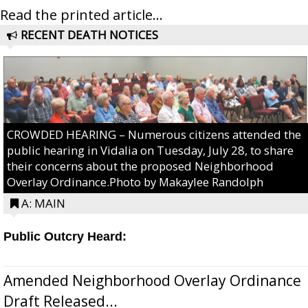
Read the printed article...
RECENT DEATH NOTICES
CROWDED HEARING – Numerous citizens attended the
public hearing in Vidalia on Tuesday, July 28, to share
their concerns about the proposed Neighborhood
Overlay Ordinance.Photo by Makaylee Randolph
A: MAIN
Public Outcry Heard:
Amended Neighborhood Overlay Ordinance
Draft Released...