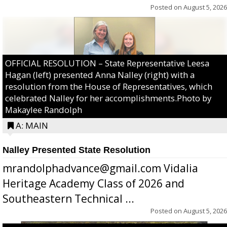
Posted on
August 5, 2026
OFFICIAL RESOLUTION – State Representative Leesa
Hagan (left) presented Anna Nalley (right) with a
resolution from the House of Representatives, which
celebrated Nalley for her accomplishments.Photo by
Makaylee Randolph
A: MAIN
Nalley Presented State Resolution
mrandolphadvance@gmail.com Vidalia
Heritage Academy Class of 2026 and
Southeastern Technical ...
Posted on
August 5, 2026