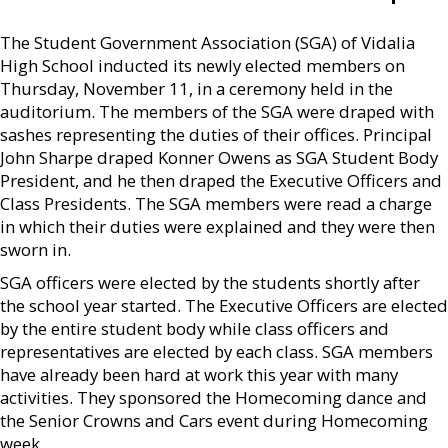
The Student Government Association (SGA) of Vidalia
High School inducted its newly elected members on
Thursday, November 11, in a ceremony held in the
auditorium. The members of the SGA were draped with
sashes representing the duties of their offices. Principal
John Sharpe draped Konner Owens as SGA Student Body
President, and he then draped the Executive Officers and
Class Presidents. The SGA members were read a charge
in which their duties were explained and they were then
sworn in.
SGA officers were elected by the students shortly after
the school year started. The Executive Officers are elected
by the entire student body while class officers and
representatives are elected by each class. SGA members
have already been hard at work this year with many
activities. They sponsored the Homecoming dance and
the Senior Crowns and Cars event during Homecoming
week.