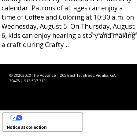
calendar. Patrons of all ages can enjoy a
time of Coffee and Coloring at 10:30 a.m. on
Wednesday, August 5. On Thursday, August
Posted on
August 5, 2026
6, kids can enjoy hearing a story and making
a craft during Crafty ...
©
20262020 The Advance | 205 East 1st Street, Vidalia, GA
30475 | 912-537-3131
YOUR PRIVACY CHOICES
Notice at collection