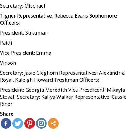
Secretary: Mischael
Tigner Representative: Rebecca Evans
Sophomore
Officers:
President: Sukumar
Paidi
Vice President: Emma
Vinson
Secretary: Jasie Cleghorn Representatives: Alexandria
Royal, Kaleigh Howard
Freshman Officers:
President: Georgia Meredith Vice Presdicent: Mikayla
Stovall Secretary: Kaliya Walker Representative: Cassie
Riner
Share