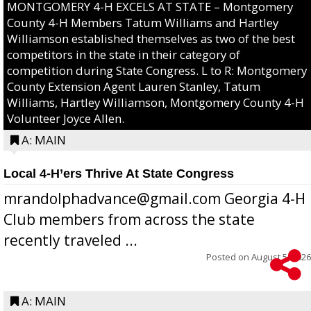
MONTGOMERY 4-H EXCELS AT STATE – Montgomery
County 4-H Members Tatum Williams and Hartley
Williamson established themselves as two of the best
competitors in the state in their category of
competition during State Congress. L to R: Montgomery
County Extension Agent Lauren Stanley, Tatum
Williams, Hartley Williamson, Montgomery County 4-H
Volunteer Joyce Allen.
A: MAIN
Local 4-H’ers Thrive At State Congress
mrandolphadvance@gmail.com Georgia 4-H
Club members from across the state
recently traveled ...
Posted on
August 5, 2026
A: MAIN