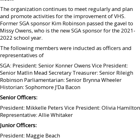
The organization continues to meet regularly and plan
and promote activities for the improvement of VHS.
Former SGA sponsor Kim Robinson passed the gavel to
Missy Owens, who is the new SGA sponsor for the 2021-
2022 school year.
The following members were inducted as officers and
representatives of
SGA: President: Senior Konner Owens Vice President:
Senior Matlin Mead Secretary Treasurer: Senior Rileigh
Robinson Parliamentarian: Senior Brynna Wheeler
Historian: Sophomore J’Da Bacon
Senior Officers:
President: Mikkelle Peters Vice President: Olivia Hamilton
Representative: Allie Whitaker
Junior Officers:
President: Maggie Beach