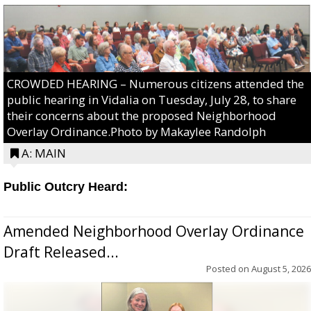
CROWDED HEARING – Numerous citizens attended the
public hearing in Vidalia on Tuesday, July 28, to share
their concerns about the proposed Neighborhood
Overlay Ordinance.Photo by Makaylee Randolph
A: MAIN
Public Outcry Heard:
Amended Neighborhood Overlay Ordinance
Draft Released...
Posted on
August 5, 2026