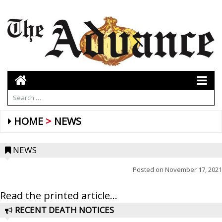
HOME
NEWS
NEWS
Posted on
November 17, 2021
Read the printed article...
RECENT DEATH NOTICES