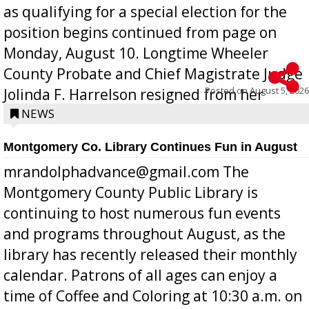
as qualifying for a special election for the
position begins continued from page on
Monday, August 10. Longtime Wheeler
County Probate and Chief Magistrate Judge
Posted on
August 5, 2026
Jolinda F. Harrelson resigned from her
position a few months ago due to hea...
NEWS
Montgomery Co. Library Continues Fun in August
mrandolphadvance@gmail.com The
Montgomery County Public Library is
continuing to host numerous fun events
and programs throughout August, as the
library has recently released their monthly
calendar. Patrons of all ages can enjoy a
time of Coffee and Coloring at 10:30 a.m. on