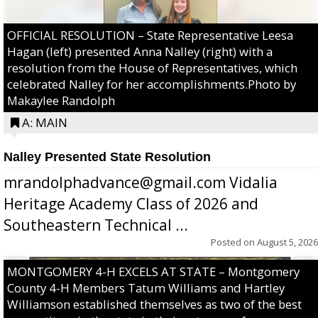
OFFICIAL RESOLUTION – State Representative Leesa
Hagan (left) presented Anna Nalley (right) with a
resolution from the House of Representatives, which
celebrated Nalley for her accomplishments.Photo by
Makaylee Randolph
A: MAIN
Nalley Presented State Resolution
mrandolphadvance@gmail.com Vidalia
Heritage Academy Class of 2026 and
Southeastern Technical ...
Posted on
August 5, 2026
MONTGOMERY 4-H EXCELS AT STATE – Montgomery
County 4-H Members Tatum Williams and Hartley
Williamson established themselves as two of the best