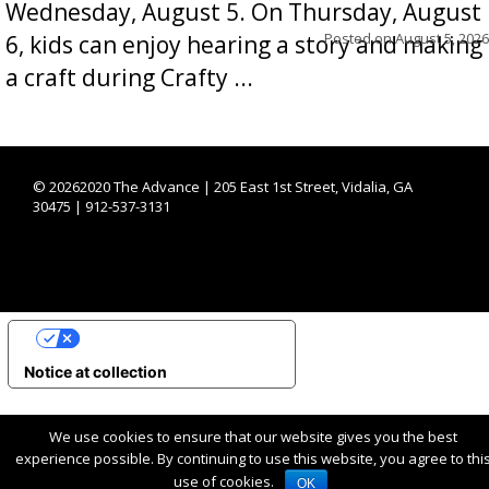
Wednesday, August 5. On Thursday, August
Posted on
August 5, 2026
6, kids can enjoy hearing a story and making
a craft during Crafty ...
©
20262020 The Advance | 205 East 1st Street, Vidalia, GA
30475 | 912-537-3131
YOUR PRIVACY CHOICES
Notice at collection
We use cookies to ensure that our website gives you the best
experience possible. By continuing to use this website, you agree to thi
use of cookies.
OK