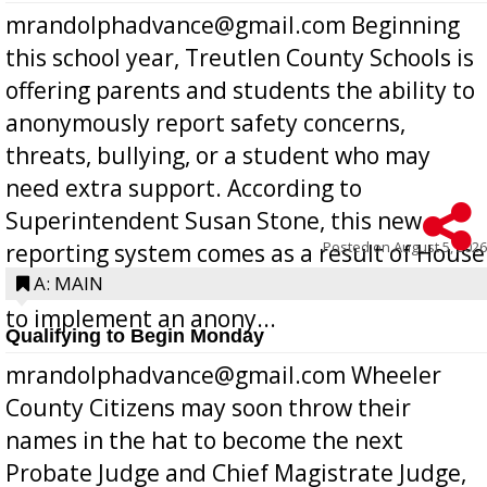
mrandolphadvance@gmail.com Beginning
this school year, Treutlen County Schools is
offering parents and students the ability to
anonymously report safety concerns,
threats, bullying, or a student who may
need extra support. According to
Superintendent Susan Stone, this new
Posted on
August 5, 2026
reporting system comes as a result of House
Bill 268, requires all Georgia public schools
A: MAIN
to implement an anony...
Qualifying to Begin Monday
mrandolphadvance@gmail.com Wheeler
County Citizens may soon throw their
names in the hat to become the next
Probate Judge and Chief Magistrate Judge,