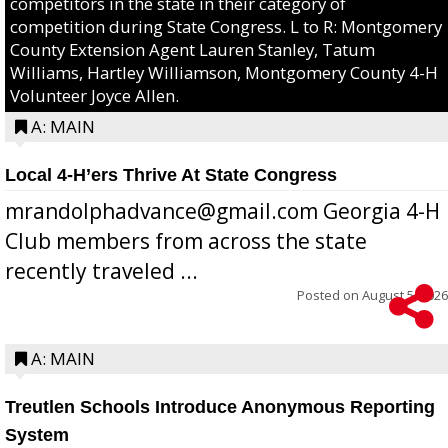
competitors in the state in their category of
competition during State Congress. L to R: Montgomery
County Extension Agent Lauren Stanley, Tatum
Williams, Hartley Williamson, Montgomery County 4-H
Volunteer Joyce Allen.
A: MAIN
Local 4-H’ers Thrive At State Congress
mrandolphadvance@gmail.com Georgia 4-H
Club members from across the state
recently traveled ...
Posted on
August 5, 2026
A: MAIN
Treutlen Schools Introduce Anonymous Reporting
System