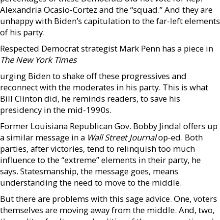
Alexandria Ocasio-Cortez and the “squad.” And they are
unhappy with Biden’s capitulation to the far-left elements
of his party.
Respected Democrat strategist Mark Penn has a piece in
The New York Times
urging Biden to shake off these progressives and
reconnect with the moderates in his party. This is what
Bill Clinton did, he reminds readers, to save his
presidency in the mid-1990s.
Former Louisiana Republican Gov. Bobby Jindal offers up
a similar message in a
Wall Street Journal
op-ed. Both
parties, after victories, tend to relinquish too much
influence to the “extreme” elements in their party, he
says. Statesmanship, the message goes, means
understanding the need to move to the middle.
But there are problems with this sage advice. One, voters
themselves are moving away from the middle. And, two,