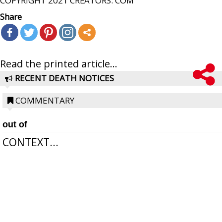
COPYRIGHT 2021 CREATORS. COM
Share
Read the printed article...
RECENT DEATH NOTICES
COMMENTARY
out of
CONTEXT...