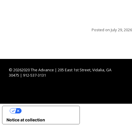
Posted on
July 29, 2026
©
20262020 The Advance | 205 East 1st Street, Vidalia, GA
30475 | 912-537-3131
YOUR PRIVACY CHOICES
Notice at collection