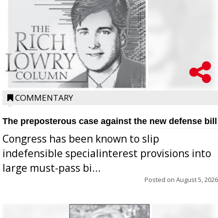
COMMENTARY
The preposterous case against the new defense bill
Congress has been known to slip
indefensible specialinterest provisions into
large must-pass bi...
Posted on
August 5, 2026