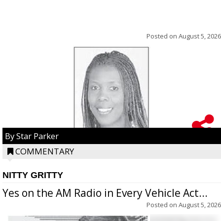
Posted on
August 5, 2026
By Star Parker
COMMENTARY
NITTY GRITTY
Yes on the AM Radio in Every Vehicle Act...
Posted on
August 5, 2026