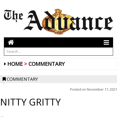
HOME
COMMENTARY
COMMENTARY
Posted on
November 17, 2021
NITTY GRITTY