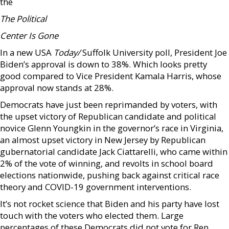
the
The Political
Center Is Gone
In a new USA
Today/
Suffolk University poll, President Joe
Biden’s approval is down to 38%. Which looks pretty
good compared to Vice President Kamala Harris, whose
approval now stands at 28%.
Democrats have just been reprimanded by voters, with
the upset victory of Republican candidate and political
novice Glenn Youngkin in the governor’s race in Virginia,
an almost upset victory in New Jersey by Republican
gubernatorial candidate Jack Ciattarelli, who came within
2% of the vote of winning, and revolts in school board
elections nationwide, pushing back against critical race
theory and COVID-19 government interventions.
It’s not rocket science that Biden and his party have lost
touch with the voters who elected them. Large
percentages of these Democrats did not vote for Rep.