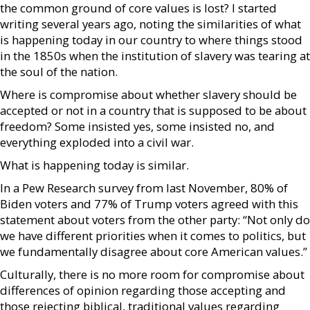
the common ground of core values is lost? I started
writing several years ago, noting the similarities of what
is happening today in our country to where things stood
in the 1850s when the institution of slavery was tearing at
the soul of the nation.
Where is compromise about whether slavery should be
accepted or not in a country that is supposed to be about
freedom? Some insisted yes, some insisted no, and
everything exploded into a civil war.
What is happening today is similar.
In a Pew Research survey from last November, 80% of
Biden voters and 77% of Trump voters agreed with this
statement about voters from the other party: “Not only do
we have different priorities when it comes to politics, but
we fundamentally disagree about core American values.”
Culturally, there is no more room for compromise about
differences of opinion regarding those accepting and
those rejecting biblical, traditional values regarding