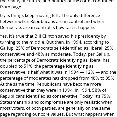
the reality of culture and politics of the coun- continued
from page
try is things keep moving left. The only difference
between when Republicans are in control and when
Democrats are in control is how fast it happens.
Yes, it’s true that Bill Clinton saved his presidency by
turning to the middle. But then, in 1994, according to
Gallup, 25% of Democrats self-identified as liberal, 25%
conservative and 48% as moderate. Today, per Gallup,
the percentage of Democrats identifying as liberal has
doubled to 51%; the percentage identifying as
conservative is half what it was in 1994 — 12% — and the
percentage of moderates has dropped from 48% to 35%.
At the same time, Republicans have become more
conservative than they were in 1994. In 1994, 58% of
Republicans identified as conservative. Today, it’s 75%.
Statesmanship and compromise are only realistic when
most voters, of both parties, are generally on the same
page regarding our core values. But what happens when