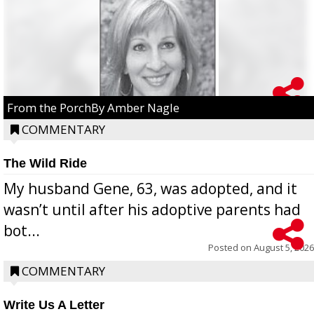
From the PorchBy Amber Nagle
COMMENTARY
The Wild Ride
My husband Gene, 63, was adopted, and it
wasn’t until after his adoptive parents had
bot...
Posted on
August 5, 2026
COMMENTARY
Write Us A Letter