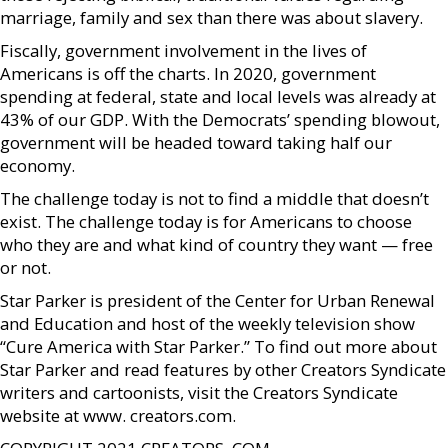
marriage, family and sex than there was about slavery.
Fiscally, government involvement in the lives of
Americans is off the charts. In 2020, government
spending at federal, state and local levels was already at
43% of our GDP. With the Democrats’ spending blowout,
government will be headed toward taking half our
economy.
The challenge today is not to find a middle that doesn’t
exist. The challenge today is for Americans to choose
who they are and what kind of country they want — free
or not.
Star Parker is president of the Center for Urban Renewal
and Education and host of the weekly television show
“Cure America with Star Parker.” To find out more about
Star Parker and read features by other Creators Syndicate
writers and cartoonists, visit the Creators Syndicate
website at www. creators.com.