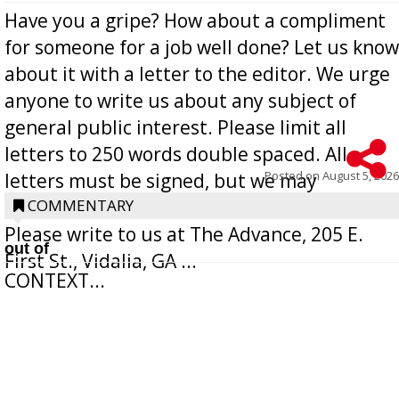
Have you a gripe? How about a compliment
for someone for a job well done? Let us know
about it with a letter to the editor. We urge
anyone to write us about any subject of
general public interest. Please limit all
letters to 250 words double spaced. All
Posted on
August 5, 2026
letters must be signed, but we may
withhold the writer’s name upon request.
COMMENTARY
Please write to us at The Advance, 205 E.
out of
First St., Vidalia, GA ...
CONTEXT...