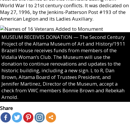
World War I to 21st century conflicts. It was dedicated on
May 27, 1996, by the Jenkins-Patterson Post #193 of the
American Legion and its Ladies Auxiliary.
MUSEUM RECEIVES DONATION — The Second Century
Project of the Altama Museum of Art and History/1911
Brazell House receives funds from members of the
Vidalia Woman’s Club. The Museum will use the
donation to continue renovations and updates to the
historic building, including a new sign. L to R, Dan
Brown, Altama Board of Trustees President, and
Jennifer Martinez, Director of the Museum, accept a
check from VWC members Bonnie Brown and Rebekah
Arnold.
Share