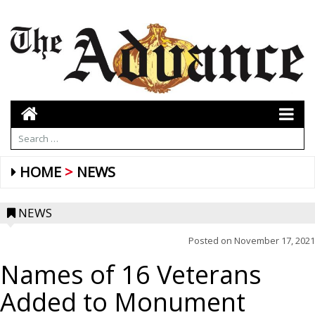
HOME
NEWS
NEWS
Posted on
November 17, 2021
Names of 16 Veterans
Added to Monument