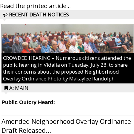
Read the printed article...
RECENT DEATH NOTICES
CROWDED HEARING – Numerous citizens attended the
public hearing in Vidalia on Tuesday, July 28, to share
their concerns about the proposed Neighborhood
Overlay Ordinance.Photo by Makaylee Randolph
A: MAIN
Public Outcry Heard:
Amended Neighborhood Overlay Ordinance
Draft Released...