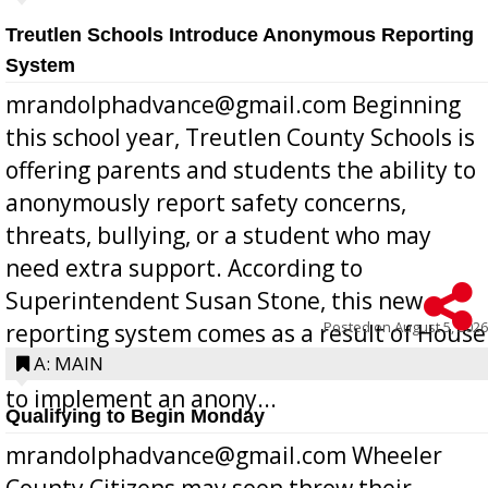
Treutlen Schools Introduce Anonymous Reporting
System
mrandolphadvance@gmail.com Beginning
this school year, Treutlen County Schools is
offering parents and students the ability to
anonymously report safety concerns,
threats, bullying, or a student who may
need extra support. According to
Superintendent Susan Stone, this new
Posted on
August 5, 2026
reporting system comes as a result of House
Bill 268, requires all Georgia public schools
A: MAIN
to implement an anony...
Qualifying to Begin Monday
mrandolphadvance@gmail.com Wheeler
County Citizens may soon throw their