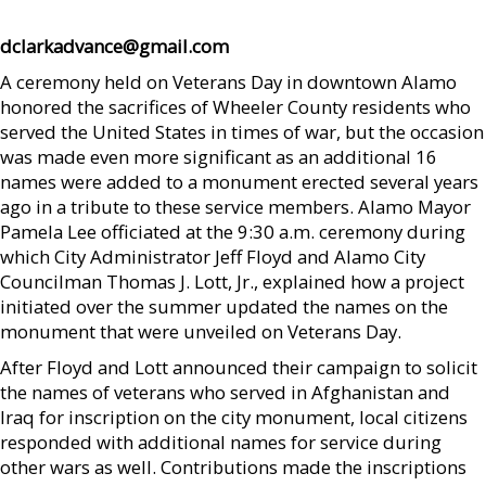
dclarkadvance@gmail.com
A ceremony held on Veterans Day in downtown Alamo
honored the sacrifices of Wheeler County residents who
served the United States in times of war, but the occasion
was made even more significant as an additional 16
names were added to a monument erected several years
ago in a tribute to these service members. Alamo Mayor
Pamela Lee officiated at the 9:30 a.m. ceremony during
which City Administrator Jeff Floyd and Alamo City
Councilman Thomas J. Lott, Jr., explained how a project
initiated over the summer updated the names on the
monument that were unveiled on Veterans Day.
After Floyd and Lott announced their campaign to solicit
the names of veterans who served in Afghanistan and
Iraq for inscription on the city monument, local citizens
responded with additional names for service during
other wars as well. Contributions made the inscriptions