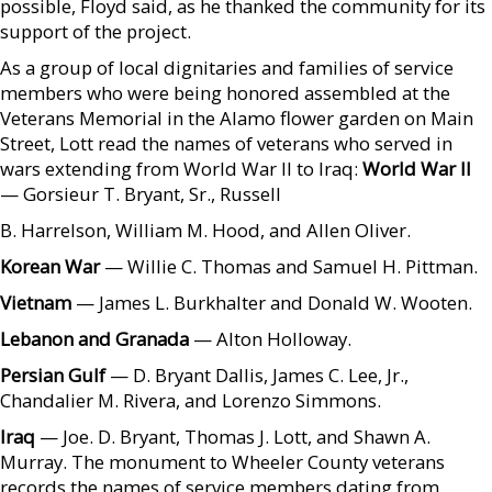
possible, Floyd said, as he thanked the community for its
support of the project.
As a group of local dignitaries and families of service
members who were being honored assembled at the
Veterans Memorial in the Alamo flower garden on Main
Street, Lott read the names of veterans who served in
wars extending from World War II to Iraq:
World War II
— Gorsieur T. Bryant, Sr., Russell
B. Harrelson, William M. Hood, and Allen Oliver.
Korean War
— Willie C. Thomas and Samuel H. Pittman.
Vietnam
— James L. Burkhalter and Donald W. Wooten.
Lebanon and Granada
— Alton Holloway.
Persian Gulf
— D. Bryant Dallis, James C. Lee, Jr.,
Chandalier M. Rivera, and Lorenzo Simmons.
Iraq
— Joe. D. Bryant, Thomas J. Lott, and Shawn A.
Murray. The monument to Wheeler County veterans
records the names of service members dating from