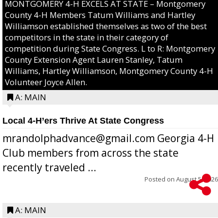
MONTGOMERY 4-H EXCELS AT STATE – Montgomery
County 4-H Members Tatum Williams and Hartley
Williamson established themselves as two of the best
competitors in the state in their category of
competition during State Congress. L to R: Montgomery
County Extension Agent Lauren Stanley, Tatum
Williams, Hartley Williamson, Montgomery County 4-H
Volunteer Joyce Allen.
A: MAIN
Local 4-H’ers Thrive At State Congress
mrandolphadvance@gmail.com Georgia 4-H
Club members from across the state
recently traveled ...
Posted on
August 5, 2026
A: MAIN