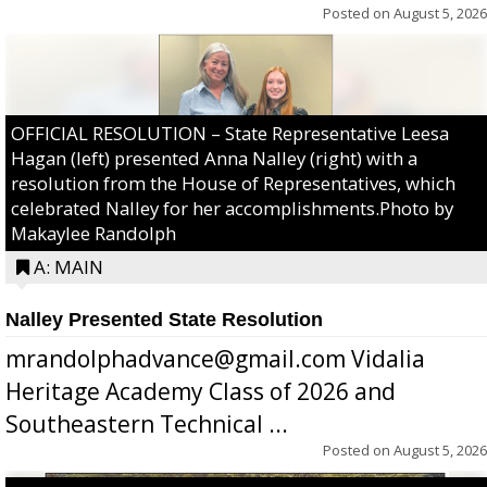
Posted on
August 5, 2026
OFFICIAL RESOLUTION – State Representative Leesa
Hagan (left) presented Anna Nalley (right) with a
resolution from the House of Representatives, which
celebrated Nalley for her accomplishments.Photo by
Makaylee Randolph
A: MAIN
Nalley Presented State Resolution
mrandolphadvance@gmail.com Vidalia
Heritage Academy Class of 2026 and
Southeastern Technical ...
Posted on
August 5, 2026