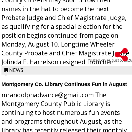
names in the hat to become the next
Probate Judge and Chief Magistrate Judge,
as qualifying for a special election for the
position begins continued from page on
Monday, August 10. Longtime Wheeler
County Probate and Chief Magistrate Judge
Posted on
August 5, 2026
Jolinda F. Harrelson resigned from her
position a few months ago due to hea...
NEWS
Montgomery Co. Library Continues Fun in August
mrandolphadvance@gmail.com The
Montgomery County Public Library is
continuing to host numerous fun events
and programs throughout August, as the
library has recently released their monthly