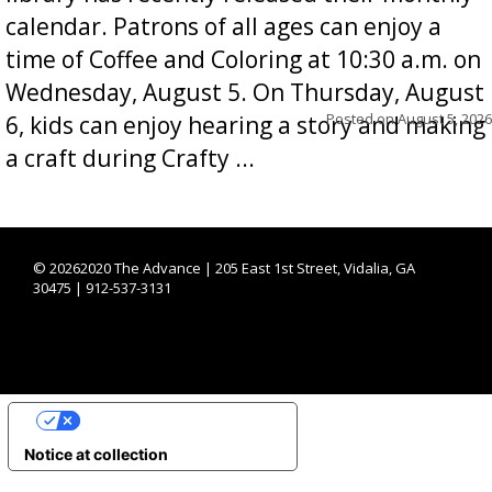
calendar. Patrons of all ages can enjoy a
time of Coffee and Coloring at 10:30 a.m. on
Wednesday, August 5. On Thursday, August
Posted on
August 5, 2026
6, kids can enjoy hearing a story and making
a craft during Crafty ...
©
20262020 The Advance | 205 East 1st Street, Vidalia, GA
30475 | 912-537-3131
YOUR PRIVACY CHOICES
Notice at collection