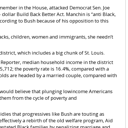
 member in the House, attacked Democrat Sen. Joe
 dollar Build Back Better Act. Manchin is “anti Black,
cording to Bush because of his opposition to this
Blacks, children, women and immigrants, she needn’t
strict, which includes a big chunk of St. Louis.
s Reporter, median household income in the district
5,712; the poverty rate is 16.4%, compared with a
olds are headed by a married couple, compared with
t would believe that plunging lowincome Americans
them from the cycle of poverty and
idies that progressives like Bush are touting as
ffectively a rebirth of the old welfare program, Aid
astated Black families by penalizing marriage and