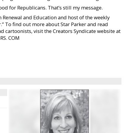
ood for Republicans. That’s still my message.
ban Renewal and Education and host of the weekly
r.” To find out more about Star Parker and read
d cartoonists, visit the Creators Syndicate website at
ORS. COM