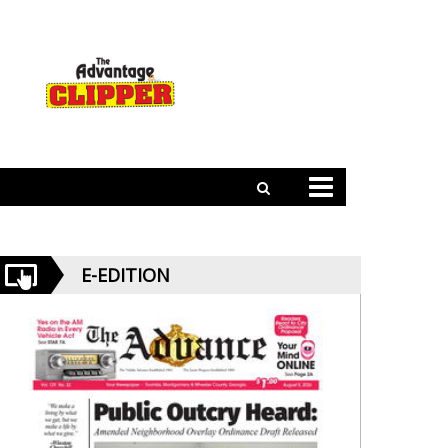
E-EDITION