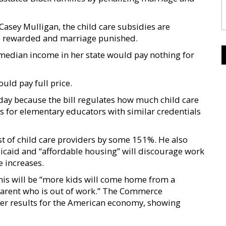
asey Mulligan, the child care subsidies are
be rewarded and marriage punished.
median income in her state would pay nothing for
e
ld pay full price.
today because the bill regulates how much child care
 for elementary educators with similar credentials
st of child care providers by some 151%. He also
edicaid and “affordable housing” will discourage work
 increases.
this will be “more kids will come home from a
 parent who is out of work.” The Commerce
ter results for the American economy, showing