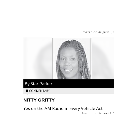
Posted on
August 5, 
By Star Parker
COMMENTARY
NITTY GRITTY
Yes on the AM Radio in Every Vehicle Act...
Posted on
August 5, 