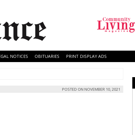
EGAL NOTICES
OBITUARIES
PRINT DISPLAY ADS
POSTED ON
NOVEMBER 10, 2021