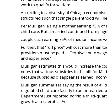
work to qualify for welfare.
According to University of Chicago economist C
structured such that single parenthood will 
Per Mulligan, a single mother earning 75% of 
child care. But a married continued from pag
couple each earning 75% of median income wou
Further, that “full price” will cost more than 
providers must be paid — “equivalent to wages
and experience.”
Mulligan estimates this would increase the co
notes that various subsidies in the bill for M
because subsidies disappear as earned income
Mulligan summarizes saying the result of all 
regulated child-care facility to an unmarried
Department just reported horrible third-quar
growth at a sclerotic 2%.