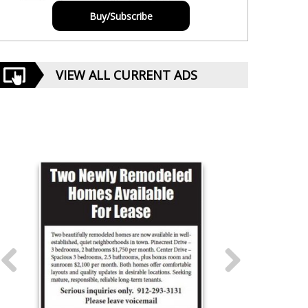
Buy/Subscribe
VIEW ALL CURRENT ADS