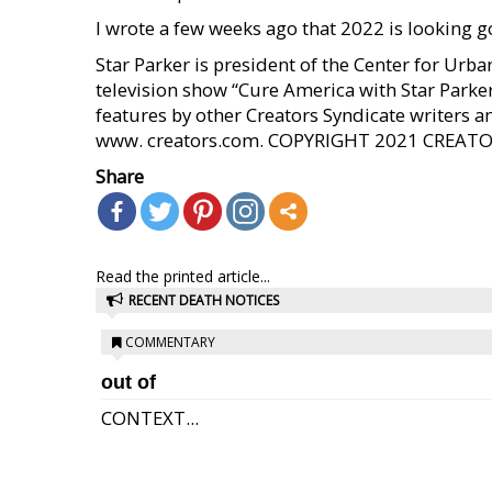
I wrote a few weeks ago that 2022 is looking g
Star Parker is president of the Center for Ur
television show “Cure America with Star Parke
features by other Creators Syndicate writers an
www. creators.com. COPYRIGHT 2021 CREAT
Share
Read the printed article...
RECENT DEATH NOTICES
COMMENTARY
out of
CONTEXT...