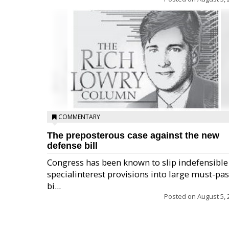
COMMENTARY
The preposterous case against the new
defense bill
Congress has been known to slip indefensible
specialinterest provisions into large must-pa
bi...
Posted on
August 5, 