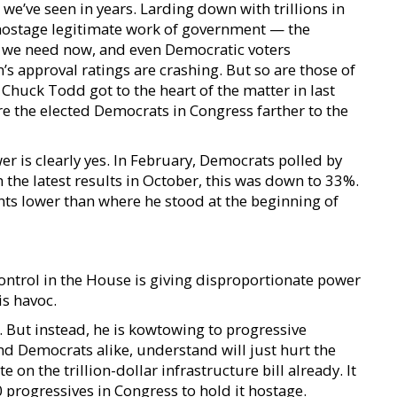
 we’ve seen in years. Larding down with trillions in
 hostage legitimate work of government — the
hat we need now, and even Democratic voters
’s approval ratings are crashing. But so are those of
Chuck Todd got to the heart of the matter in last
Are the elected Democrats in Congress farther to the
er is clearly yes. In February, Democrats polled by
 the latest results in October, this was down to 33%.
nts lower than where he stood at the beginning of
ntrol in the House is giving disproportionate power
is havoc.
. But instead, he is kowtowing to progressive
 Democrats alike, understand will just hurt the
on the trillion-dollar infrastructure bill already. It
progressives in Congress to hold it hostage.