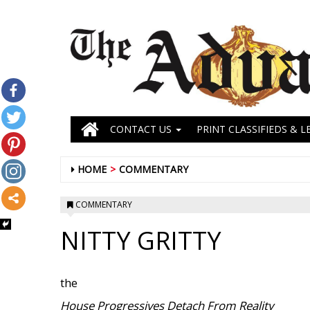
CONTACT US
PRINT CLASSIFIEDS & L
HOME
COMMENTARY
COMMENTARY
NITTY GRITTY
the
House Progressives Detach From Reality