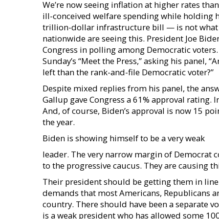
We’re now seeing inflation at higher rates than
ill-conceived welfare spending while holding
trillion-dollar infrastructure bill — is not w
nationwide are seeing this. President Joe Biden
Congress in polling among Democratic voters. 
Sunday’s “Meet the Press,” asking his panel, “
left than the rank-and-file Democratic voter?”
Despite mixed replies from his panel, the answ
Gallup gave Congress a 61% approval rating. In
And, of course, Biden’s approval is now 15 poi
the year.
Biden is showing himself to be a very weak
leader. The very narrow margin of Democrat co
to the progressive caucus. They are causing th
Their president should be getting them in line
demands that most Americans, Republicans and
country. There should have been a separate vote 
is a weak president who has allowed some 100 