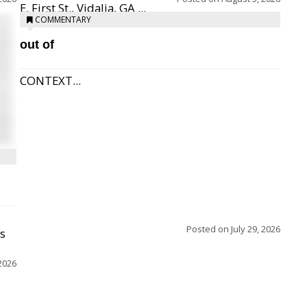
E. First St., Vidalia, GA ...
COMMENTARY
out of
CONTEXT...
Posted on
July 29, 2026
ss
2026