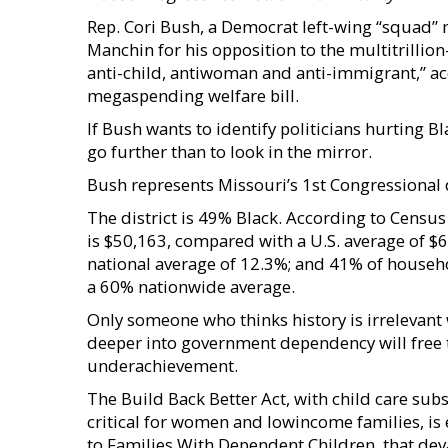
Rep. Cori Bush, a Democrat left-wing “squad”
Manchin for his opposition to the multitrillion-
anti-child, antiwoman and anti-immigrant,” ac
megaspending welfare bill.
If Bush wants to identify politicians hurting 
go further than to look in the mirror.
Bush represents Missouri’s 1st Congressional di
The district is 49% Black. According to Censu
is $50,163, compared with a U.S. average of $6
national average of 12.3%; and 41% of househ
a 60% nationwide average.
Only someone who thinks history is irrelevan
deeper into government dependency will free 
underachievement.
The Build Back Better Act, with child care subs
critical for women and lowincome families, is e
to Families With Dependent Children, that dev