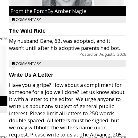
From the PorchBy Amber Nagle
COMMENTARY
The Wild Ride
2026
My husband Gene, 63, was adopted, and it
wasn’t until after his adoptive parents had bot...
Posted on
August 5, 2026
COMMENTARY
Write Us A Letter
Have you a gripe? How about a compliment for
someone for a job well done? Let us know about
it with a letter to the editor. We urge anyone to
write us about any subject of general public
interest. Please limit all letters to 250 words
double spaced. All letters must be signed, but
we may withhold the writer’s name upon
request. Please write to us at The Advance, 205
2026
Posted on
August 5, 2026