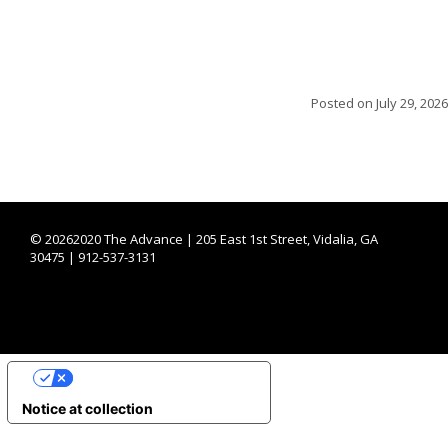
Posted on
July 29, 2026
©
20262020 The Advance | 205 East 1st Street, Vidalia, GA
30475 | 912-537-3131
YOUR PRIVACY CHOICES
Notice at collection