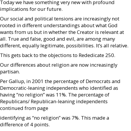
Today we have something very new with profound
implications for our future.
Our social and political tensions are increasingly not
rooted in different understandings about what God
wants from us but in whether the Creator is relevant at
all. True and false, good and evil, are among many
different, equally legitimate, possibilities. It’s all relative.
This gets back to the objections to Rededicate 250.
Our differences about religion are now increasingly
partisan.
Per Gallup, in 2001 the percentage of Democrats and
Democratic-leaning independents who identified as
having “no religion” was 11%. The percentage of
Republicans/ Republican-leaning independents
continued from page
identifying as “no religion” was 7%. This made a
difference of 4 points.