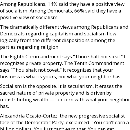
Among Republicans, 14% said they have a positive view
of socialism. Among Democrats, 66% said they have a
positive view of socialism.
The dramatically different views among Republicans and
Democrats regarding capitalism and socialism flow
logically from the different dispositions among the
parties regarding religion.
The Eighth Commandment says “Thou shalt not steal.” It
recognizes private property. The Tenth Commandment
says “Thou shalt not covet.” It recognizes that your
business is what is yours, not what your neighbor has.
Socialism is the opposite. It is secularism. It erases the
sacred nature of private property and is driven by
redistributing wealth — concern with what your neighbor
has.
Alexandria Ocasio-Cortez, the new progressive socialist
face of the Democratic Party, exclaimed: “You can’t earn a
billion dollars. You just can’t earn that. You can get