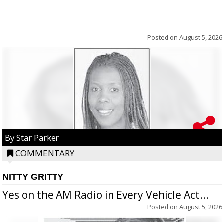
Posted on
August 5, 2026
By Star Parker
COMMENTARY
NITTY GRITTY
Yes on the AM Radio in Every Vehicle Act...
Posted on
August 5, 2026