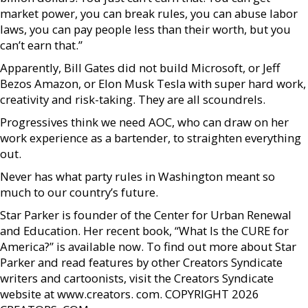
market power, you can break rules, you can abuse labor
laws, you can pay people less than their worth, but you
can’t earn that.”
Apparently, Bill Gates did not build Microsoft, or Jeff
Bezos Amazon, or Elon Musk Tesla with super hard work,
creativity and risk-taking. They are all scoundrels.
Progressives think we need AOC, who can draw on her
work experience as a bartender, to straighten everything
out.
Never has what party rules in Washington meant so
much to our country’s future.
Star Parker is founder of the Center for Urban Renewal
and Education. Her recent book, “What Is the CURE for
America?” is available now. To find out more about Star
Parker and read features by other Creators Syndicate
writers and cartoonists, visit the Creators Syndicate
website at www.creators. com. COPYRIGHT 2026