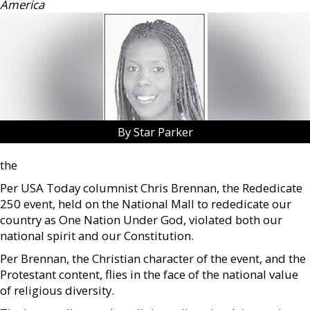
America
By Star Parker
the
Per USA Today columnist Chris Brennan, the Rededicate
250 event, held on the National Mall to rededicate our
country as One Nation Under God, violated both our
national spirit and our Constitution.
Per Brennan, the Christian character of the event, and the
Protestant content, flies in the face of the national value
of religious diversity.