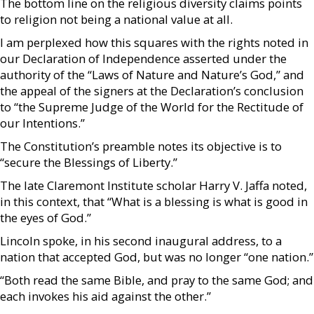
The bottom line on the religious diversity claims points
to religion not being a national value at all.
I am perplexed how this squares with the rights noted in
our Declaration of Independence asserted under the
authority of the “Laws of Nature and Nature’s God,” and
the appeal of the signers at the Declaration’s conclusion
to “the Supreme Judge of the World for the Rectitude of
our Intentions.”
The Constitution’s preamble notes its objective is to
“secure the Blessings of Liberty.”
The late Claremont Institute scholar Harry V. Jaffa noted,
in this context, that “What is a blessing is what is good in
the eyes of God.”
Lincoln spoke, in his second inaugural address, to a
nation that accepted God, but was no longer “one nation.”
“Both read the same Bible, and pray to the same God; and
each invokes his aid against the other.”