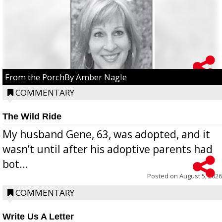
From the PorchBy Amber Nagle
COMMENTARY
The Wild Ride
My husband Gene, 63, was adopted, and it
wasn’t until after his adoptive parents had
bot...
Posted on
August 5, 2026
COMMENTARY
Write Us A Letter