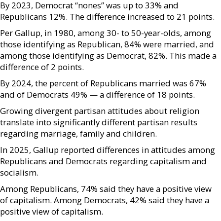
By 2023, Democrat “nones” was up to 33% and
Republicans 12%. The difference increased to 21 points.
Per Gallup, in 1980, among 30- to 50-year-olds, among
those identifying as Republican, 84% were married, and
among those identifying as Democrat, 82%. This made a
difference of 2 points.
By 2024, the percent of Republicans married was 67%
and of Democrats 49% — a difference of 18 points.
Growing divergent partisan attitudes about religion
translate into significantly different partisan results
regarding marriage, family and children.
In 2025, Gallup reported differences in attitudes among
Republicans and Democrats regarding capitalism and
socialism.
Among Republicans, 74% said they have a positive view
of capitalism. Among Democrats, 42% said they have a
positive view of capitalism.