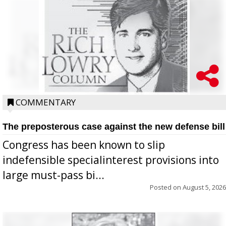
COMMENTARY
The preposterous case against the new defense bill
Congress has been known to slip
indefensible specialinterest provisions into
large must-pass bi...
Posted on
August 5, 2026