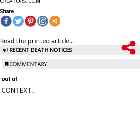
CREATORS. COM
Share
Read the printed article...
RECENT DEATH NOTICES
COMMENTARY
out of
CONTEXT...