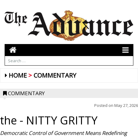
HOME
COMMENTARY
COMMENTARY
Posted on
May 27, 2026
the
- NITTY GRITTY
Democratic Control of Government Means Redefining