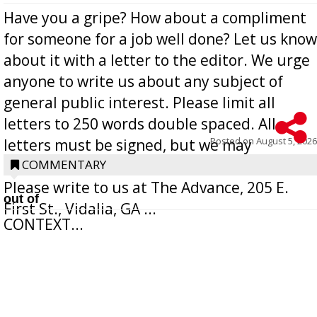
Have you a gripe? How about a compliment
for someone for a job well done? Let us know
about it with a letter to the editor. We urge
anyone to write us about any subject of
general public interest. Please limit all
letters to 250 words double spaced. All
Posted on
August 5, 2026
letters must be signed, but we may
withhold the writer’s name upon request.
COMMENTARY
Please write to us at The Advance, 205 E.
out of
First St., Vidalia, GA ...
CONTEXT...