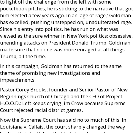
to fight off the challenge from the left with some
pocketbook pitches, he is sticking to the narrative that got
him elected a few years ago. In an 'age of rage,' Goldman
has excelled, pushing unstepped on, unadulterated rage.
Since his entry into politics, he has run on what was
viewed as the sure winner in New York politics: obsessive,
unending attacks on President Donald Trump. Goldman
made sure that no one was more enraged at all things
Trump, all the time.
In this campaign, Goldman has returned to the same
theme of promising new investigations and
impeachments.
Pastor Corey Brooks, founder and Senior Pastor of New
Beginnings Church of Chicago and the CEO of Project
H.O.O.D.: Left keeps crying Jim Crow because Supreme
Court rejected racial district games.
Now the Supreme Court has said no to much of this. In
Louisiana v. Callais, the court sharply changed the way