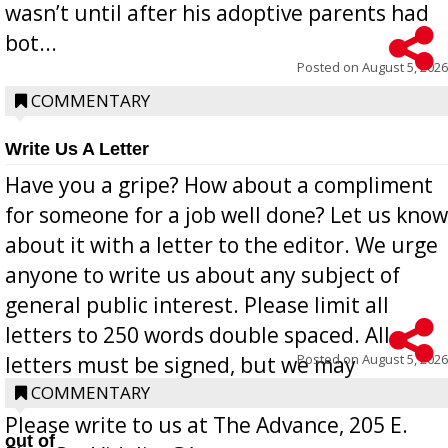
wasn’t until after his adoptive parents had
bot...
Posted on
August 5, 2026
COMMENTARY
Write Us A Letter
Have you a gripe? How about a compliment
for someone for a job well done? Let us know
about it with a letter to the editor. We urge
anyone to write us about any subject of
general public interest. Please limit all
letters to 250 words double spaced. All
Posted on
August 5, 2026
letters must be signed, but we may
withhold the writer’s name upon request.
COMMENTARY
Please write to us at The Advance, 205 E.
out of