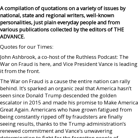
A compilation of quotations on a variety of issues by
national, state and regional writers, well-known
personalities, just plain everyday people and from
various publications collected by the editors of THE
ADVANCE.
Quotes for our Times:
John Ashbrook, a co-host of the Ruthless Podcast: The
War on Fraud is here, and Vice President Vance is leading
it from the front.
The War on Fraud is a cause the entire nation can rally
behind. It’s sparked an organic zeal that America hasn’t
seen since Donald Trump descended the golden
escalator in 2015 and made his promise to Make America
Great Again. Americans who have grown fatigued from
being constantly ripped off by fraudsters are finally
seeing results, thanks to the Trump administration’s
renewed commitment and Vance’s unwavering
determination to fight for the forgotten people of