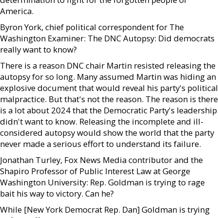
America.
Byron York, chief political correspondent for The
Washington Examiner: The DNC Autopsy: Did democrats
really want to know?
There is a reason DNC chair Martin resisted releasing the
autopsy for so long. Many assumed Martin was hiding an
explosive document that would reveal his party's political
malpractice. But that's not the reason. The reason is there
is a lot about 2024 that the Democratic Party's leadership
didn't want to know. Releasing the incomplete and ill-
considered autopsy would show the world that the party
never made a serious effort to understand its failure.
Jonathan Turley, Fox News Media contributor and the
Shapiro Professor of Public Interest Law at George
Washington University: Rep. Goldman is trying to rage
bait his way to victory. Can he?
While [New York Democrat Rep. Dan] Goldman is trying