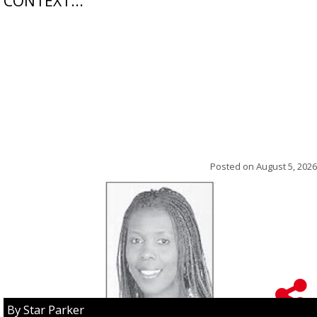
CONTEXT...
Posted on
August 5, 2026
By Star Parker