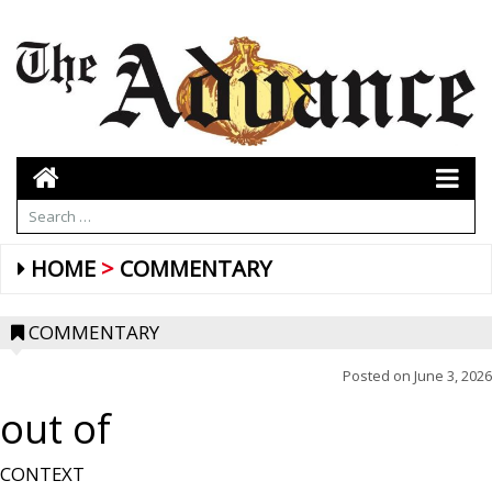
HOME
COMMENTARY
COMMENTARY
Posted on
June 3, 2026
out of
CONTEXT