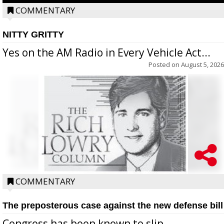
COMMENTARY
NITTY GRITTY
Yes on the AM Radio in Every Vehicle Act...
Posted on
August 5, 2026
COMMENTARY
The preposterous case against the new defense bill
Congress has been known to slip