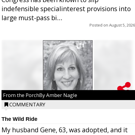
indefensible specialinterest provisions into
large must-pass bi...
Posted on
August 5, 2026
From the PorchBy Amber Nagle
COMMENTARY
The Wild Ride
My husband Gene, 63, was adopted, and it