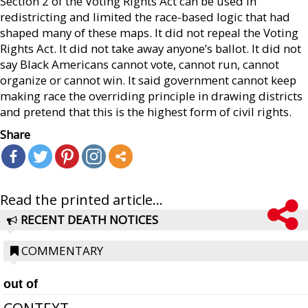
Section 2 of the Voting Rights Act can be used in
redistricting and limited the race-based logic that had
shaped many of these maps. It did not repeal the Voting
Rights Act. It did not take away anyone’s ballot. It did not
say Black Americans cannot vote, cannot run, cannot
organize or cannot win. It said government cannot keep
making race the overriding principle in drawing districts
and pretend that this is the highest form of civil rights.
Share
Read the printed article...
RECENT DEATH NOTICES
COMMENTARY
out of