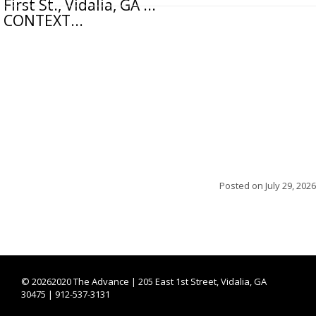
First St., Vidalia, GA ...
CONTEXT...
Posted on
July 29, 2026
©
20262020 The Advance | 205 East 1st Street, Vidalia, GA
30475 | 912-537-3131