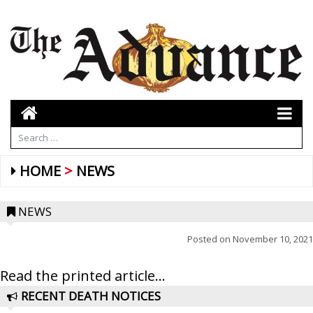
HOME
NEWS
NEWS
Posted on
November 10, 2021
Read the printed article...
RECENT DEATH NOTICES