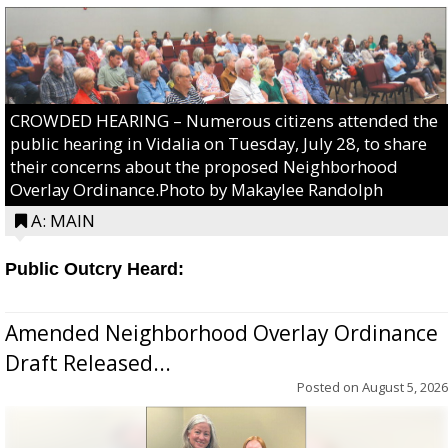
CROWDED HEARING – Numerous citizens attended the
public hearing in Vidalia on Tuesday, July 28, to share
their concerns about the proposed Neighborhood
Overlay Ordinance.Photo by Makaylee Randolph
A: MAIN
Public Outcry Heard:
Amended Neighborhood Overlay Ordinance
Draft Released...
Posted on
August 5, 2026