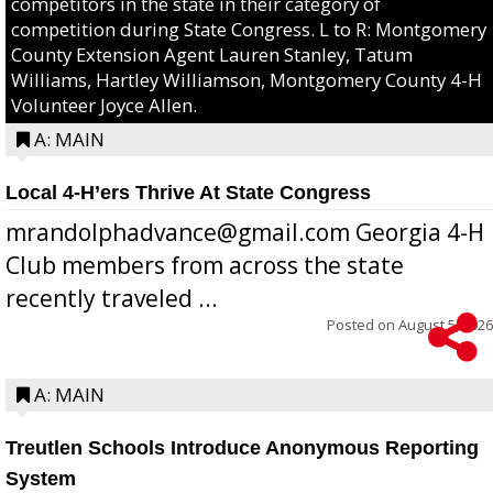
competitors in the state in their category of
competition during State Congress. L to R: Montgomery
County Extension Agent Lauren Stanley, Tatum
Williams, Hartley Williamson, Montgomery County 4-H
Volunteer Joyce Allen.
A: MAIN
Local 4-H’ers Thrive At State Congress
mrandolphadvance@gmail.com Georgia 4-H
Club members from across the state
recently traveled ...
Posted on
August 5, 2026
A: MAIN
Treutlen Schools Introduce Anonymous Reporting
System