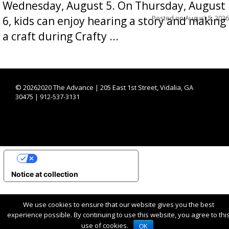
Wednesday, August 5. On Thursday, August
Posted on
August 5, 2026
6, kids can enjoy hearing a story and making
a craft during Crafty ...
©
20262020 The Advance | 205 East 1st Street, Vidalia, GA
30475 | 912-537-3131
YOUR PRIVACY CHOICES
Notice at collection
We use cookies to ensure that our website gives you the best
experience possible. By continuing to use this website, you agree to thi
use of cookies.
OK