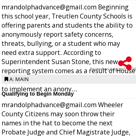
mrandolphadvance@gmail.com Beginning
this school year, Treutlen County Schools is
offering parents and students the ability to
anonymously report safety concerns,
threats, bullying, or a student who may
need extra support. According to
Superintendent Susan Stone, this new
Posted on
August 5, 2026
reporting system comes as a result of House
Bill 268, requires all Georgia public schools
A: MAIN
to implement an anony...
Qualifying to Begin Monday
mrandolphadvance@gmail.com Wheeler
County Citizens may soon throw their
names in the hat to become the next
Probate Judge and Chief Magistrate Judge,