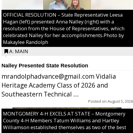
OFFICIAL RESOLUTION – State Representative Leesa
Hagan (left) presented Anna Nalley (right) with a
resolution from the House of Representatives, which
celebrated Nalley for her accomplishments.Photo by
Makaylee Randolph
A: MAIN
Nalley Presented State Resolution
mrandolphadvance@gmail.com Vidalia
Heritage Academy Class of 2026 and
Southeastern Technical ...
Posted on
August 5, 2026
MONTGOMERY 4-H EXCELS AT STATE – Montgomery
County 4-H Members Tatum Williams and Hartley
Williamson established themselves as two of the best