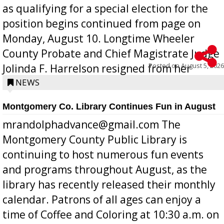
as qualifying for a special election for the
position begins continued from page on
Monday, August 10. Longtime Wheeler
County Probate and Chief Magistrate Judge
Posted on
August 5, 2026
Jolinda F. Harrelson resigned from her
position a few months ago due to hea...
NEWS
Montgomery Co. Library Continues Fun in August
mrandolphadvance@gmail.com The
Montgomery County Public Library is
continuing to host numerous fun events
and programs throughout August, as the
library has recently released their monthly
calendar. Patrons of all ages can enjoy a
time of Coffee and Coloring at 10:30 a.m. on