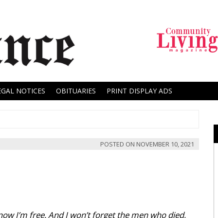
EGAL NOTICES
OBITUARIES
PRINT DISPLAY ADS
POSTED ON
NOVEMBER 10, 2021
now I’m free. And I won’t forget the men who died,