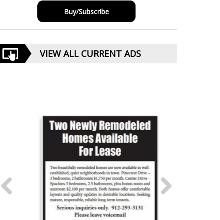
Buy/Subscribe
VIEW ALL CURRENT ADS