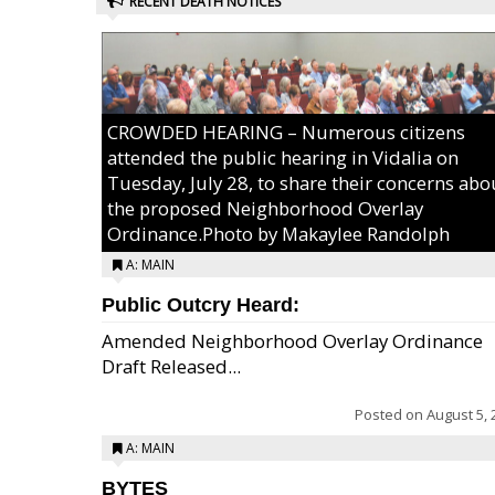
RECENT DEATH NOTICES
CROWDED HEARING – Numerous citizens
attended the public hearing in Vidalia on
Tuesday, July 28, to share their concerns abo
the proposed Neighborhood Overlay
Ordinance.Photo by Makaylee Randolph
A: MAIN
Public Outcry Heard:
Amended Neighborhood Overlay Ordinance
Draft Released...
Posted on
August 5, 
A: MAIN
BYTES