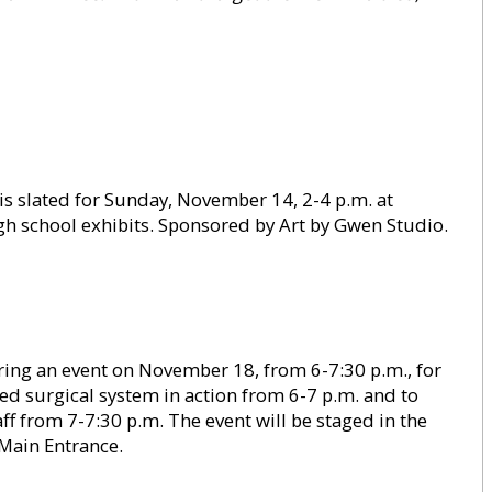
is slated for Sunday, November 14, 2-4 p.m. at
h school exhibits. Sponsored by Art by Gwen Studio.
ng an event on November 18, from 6-7:30 p.m., for
sted surgical system in action from 6-7 p.m. and to
ff from 7-7:30 p.m. The event will be staged in the
 Main Entrance.