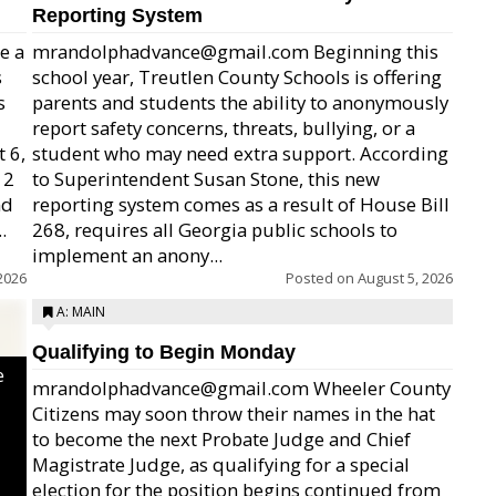
Reporting System
e a
mrandolphadvance@gmail.com Beginning this
s
school year, Treutlen County Schools is offering
s
parents and students the ability to anonymously
report safety concerns, threats, bullying, or a
 6,
student who may need extra support. According
12
to Superintendent Susan Stone, this new
nd
reporting system comes as a result of House Bill
.
268, requires all Georgia public schools to
implement an anony...
2026
Posted on
August 5, 2026
A: MAIN
Qualifying to Begin Monday
e
mrandolphadvance@gmail.com Wheeler County
Citizens may soon throw their names in the hat
to become the next Probate Judge and Chief
Magistrate Judge, as qualifying for a special
election for the position begins continued from