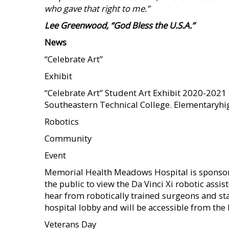
who gave that right to me.”
Lee Greenwood, “God Bless the U.S.A.”
News
“Celebrate Art”
Exhibit
“Celebrate Art” Student Art Exhibit 2020-2021 
Southeastern Technical College. Elementaryhig
Robotics
Community
Event
Memorial Health Meadows Hospital is sponsori
the public to view the Da Vinci Xi robotic assi
hear from robotically trained surgeons and sta
hospital lobby and will be accessible from the
Veterans Day