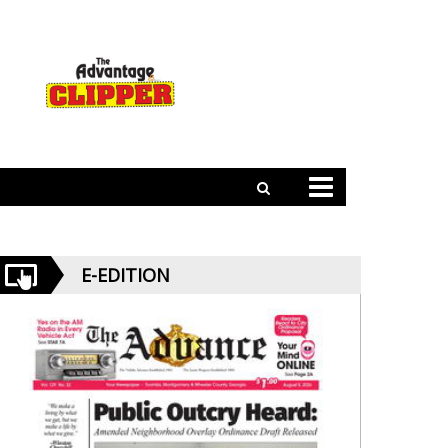
E-EDITION