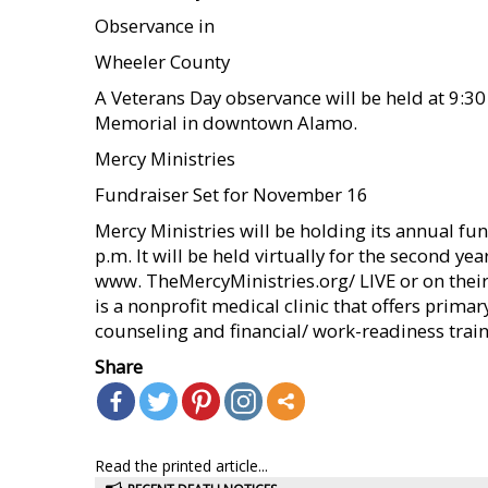
Observance in
Wheeler County
A Veterans Day observance will be held at 9:3
Memorial in downtown Alamo.
Mercy Ministries
Fundraiser Set for November 16
Mercy Ministries will be holding its annual f
p.m. It will be held virtually for the second ye
www. TheMercyMinistries.org/ LIVE or on thei
is a nonprofit medical clinic that offers primar
counseling and financial/ work-readiness train
Share
Read the printed article...