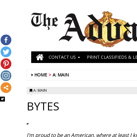
CONTACT US
PRINT CLASSIFIEDS & L
HOME
A: MAIN
A: MAIN
BYTES
“
I’m proud to be an American, where at least I k