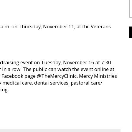
0 a.m. on Thursday, November 11, at the Veterans
undraising event on Tuesday, November 16 at 7:30
ar in a row. The public can watch the event online at
r Facebook page @TheMercyClinic. Mercy Ministries
y medical care, dental services, pastoral care/
ing.