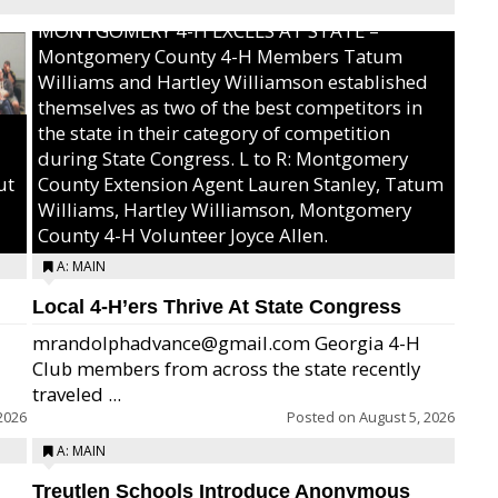
MONTGOMERY 4-H EXCELS AT STATE –
Montgomery County 4-H Members Tatum
Williams and Hartley Williamson established
themselves as two of the best competitors in
the state in their category of competition
during State Congress. L to R: Montgomery
ut
County Extension Agent Lauren Stanley, Tatum
Williams, Hartley Williamson, Montgomery
County 4-H Volunteer Joyce Allen.
A: MAIN
Local 4-H’ers Thrive At State Congress
mrandolphadvance@gmail.com Georgia 4-H
Club members from across the state recently
traveled ...
2026
Posted on
August 5, 2026
A: MAIN
Treutlen Schools Introduce Anonymous