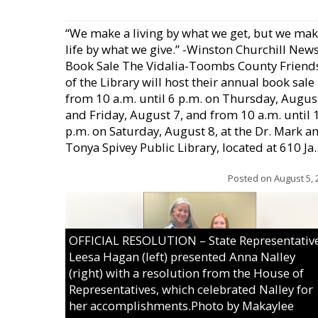
“We make a living by what we get, but we mak
life by what we give.” -Winston Churchill New
Book Sale The Vidalia-Toombs County Friend
of the Library will host their annual book sale
from 10 a.m. until 6 p.m. on Thursday, August
and Friday, August 7, and from 10 a.m. until 
p.m. on Saturday, August 8, at the Dr. Mark a
Tonya Spivey Public Library, located at 610 Ja..
Posted on
August 5, 
OFFICIAL RESOLUTION – State Representativ
Leesa Hagan (left) presented Anna Nalley
(right) with a resolution from the House of
Representatives, which celebrated Nalley for
her accomplishments.Photo by Makaylee