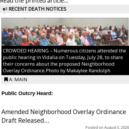
Read the printed article...
RECENT DEATH NOTICES
CROWDED HEARING – Numerous citizens attended the
public hearing in Vidalia on Tuesday, July 28, to share
their concerns about the proposed Neighborhood
Overlay Ordinance.Photo by Makaylee Randolph
A: MAIN
Public Outcry Heard:
Amended Neighborhood Overlay Ordinance
Draft Released...
Posted on
August 5, 2026