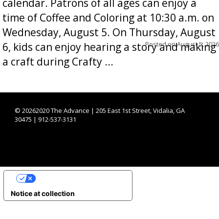
calendar. Patrons of all ages can enjoy a
time of Coffee and Coloring at 10:30 a.m. on
Wednesday, August 5. On Thursday, August
Posted on
August 5, 2026
6, kids can enjoy hearing a story and making
a craft during Crafty ...
©
20262020 The Advance | 205 East 1st Street, Vidalia, GA
30475 | 912-537-3131
YOUR PRIVACY CHOICES
Notice at collection