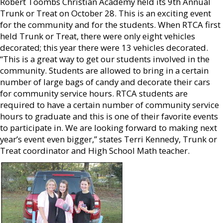
Robert Toombs Christian Academy held its 9th Annual
Trunk or Treat on October 28. This is an exciting event
for the community and for the students. When RTCA first
held Trunk or Treat, there were only eight vehicles
decorated; this year there were 13 vehicles decorated.
“This is a great way to get our students involved in the
community. Students are allowed to bring in a certain
number of large bags of candy and decorate their cars
for community service hours. RTCA students are
required to have a certain number of community service
hours to graduate and this is one of their favorite events
to participate in. We are looking forward to making next
year’s event even bigger,” states Terri Kennedy, Trunk or
Treat coordinator and High School Math teacher.