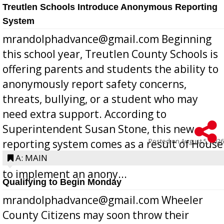
Treutlen Schools Introduce Anonymous Reporting
System
mrandolphadvance@gmail.com Beginning
this school year, Treutlen County Schools is
offering parents and students the ability to
anonymously report safety concerns,
threats, bullying, or a student who may
need extra support. According to
Superintendent Susan Stone, this new
Posted on
August 5, 2026
reporting system comes as a result of House
Bill 268, requires all Georgia public schools
A: MAIN
to implement an anony...
Qualifying to Begin Monday
mrandolphadvance@gmail.com Wheeler
County Citizens may soon throw their