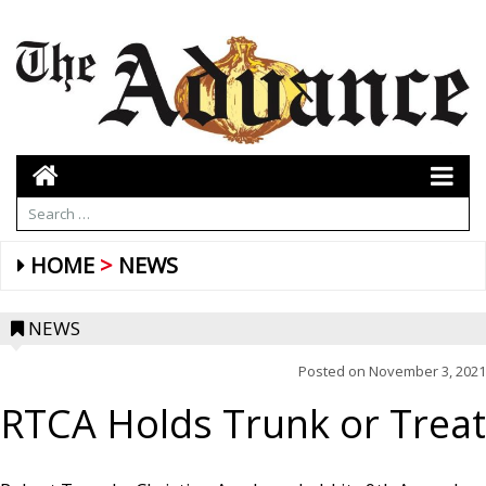
HOME
NEWS
NEWS
Posted on
November 3, 2021
RTCA Holds Trunk or Treat