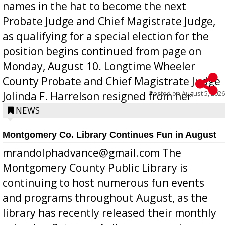
names in the hat to become the next
Probate Judge and Chief Magistrate Judge,
as qualifying for a special election for the
position begins continued from page on
Monday, August 10. Longtime Wheeler
County Probate and Chief Magistrate Judge
Posted on
August 5, 2026
Jolinda F. Harrelson resigned from her
position a few months ago due to hea...
NEWS
Montgomery Co. Library Continues Fun in August
mrandolphadvance@gmail.com The
Montgomery County Public Library is
continuing to host numerous fun events
and programs throughout August, as the
library has recently released their monthly