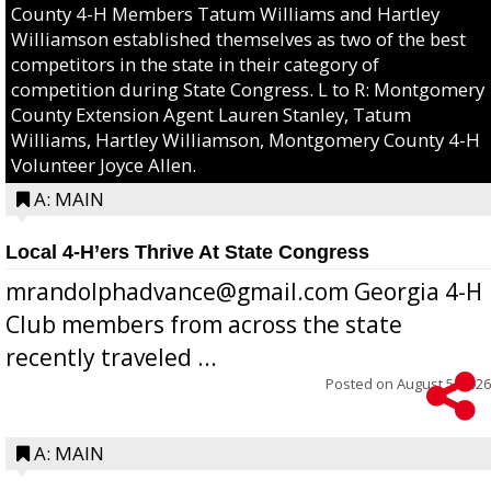
County 4-H Members Tatum Williams and Hartley
Williamson established themselves as two of the best
competitors in the state in their category of
competition during State Congress. L to R: Montgomery
County Extension Agent Lauren Stanley, Tatum
Williams, Hartley Williamson, Montgomery County 4-H
Volunteer Joyce Allen.
A: MAIN
Local 4-H’ers Thrive At State Congress
mrandolphadvance@gmail.com Georgia 4-H
Club members from across the state
recently traveled ...
Posted on
August 5, 2026
A: MAIN