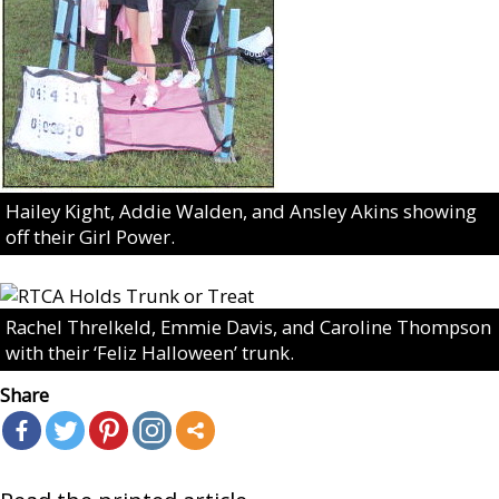
Hailey Kight, Addie Walden, and Ansley Akins showing
off their Girl Power.
Rachel Threlkeld, Emmie Davis, and Caroline Thompson
with their ‘Feliz Halloween’ trunk.
Share