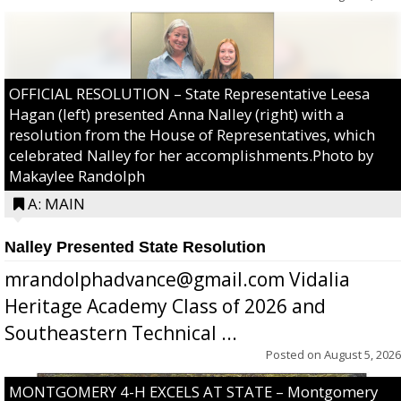
OFFICIAL RESOLUTION – State Representative Leesa
Hagan (left) presented Anna Nalley (right) with a
resolution from the House of Representatives, which
celebrated Nalley for her accomplishments.Photo by
Makaylee Randolph
A: MAIN
Nalley Presented State Resolution
mrandolphadvance@gmail.com Vidalia
Heritage Academy Class of 2026 and
Southeastern Technical ...
Posted on
August 5, 2026
MONTGOMERY 4-H EXCELS AT STATE – Montgomery