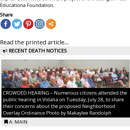
Educationa Foundation.
Share
Read the printed article...
RECENT DEATH NOTICES
CROWDED HEARING – Numerous citizens attended the
public hearing in Vidalia on Tuesday, July 28, to share
their concerns about the proposed Neighborhood
Overlay Ordinance.Photo by Makaylee Randolph
A: MAIN