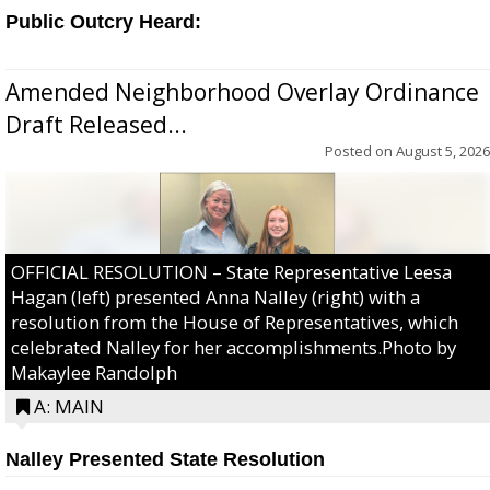
Public Outcry Heard:
Amended Neighborhood Overlay Ordinance
Draft Released...
Posted on
August 5, 2026
OFFICIAL RESOLUTION – State Representative Leesa
Hagan (left) presented Anna Nalley (right) with a
resolution from the House of Representatives, which
celebrated Nalley for her accomplishments.Photo by
Makaylee Randolph
A: MAIN
Nalley Presented State Resolution