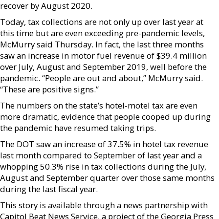
recover by August 2020.
Today, tax collections are not only up over last year at
this time but are even exceeding pre-pandemic levels,
McMurry said Thursday. In fact, the last three months
saw an increase in motor fuel revenue of $39.4 million
over July, August and September 2019, well before the
pandemic. “People are out and about,” McMurry said.
“These are positive signs.”
The numbers on the state’s hotel-motel tax are even
more dramatic, evidence that people cooped up during
the pandemic have resumed taking trips.
The DOT saw an increase of 37.5% in hotel tax revenue
last month compared to September of last year and a
whopping 50.3% rise in tax collections during the July,
August and September quarter over those same months
during the last fiscal year.
This story is available through a news partnership with
Capitol Beat News Service, a project of the Georgia Press