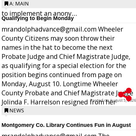
Bill 268, requires all Georgia public schools
A: MAIN
to implement an anony...
Qualifying to Begin Monday
mrandolphadvance@gmail.com Wheeler
County Citizens may soon throw their
names in the hat to become the next
Probate Judge and Chief Magistrate Judge,
as qualifying for a special election for the
position begins continued from page on
Monday, August 10. Longtime Wheeler
County Probate and Chief Magistrate Judge
Posted on
August 5, 2026
Jolinda F. Harrelson resigned from her
position a few months ago due to hea...
NEWS
Montgomery Co. Library Continues Fun in August
mrandolphadvance@gmail.com The