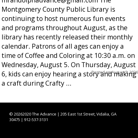
Montgomery County Public Library is
continuing to host numerous fun events
and programs throughout August, as the
library has recently released their monthly
calendar. Patrons of all ages can enjoy a
time of Coffee and Coloring at 10:30 a.m. on
Wednesday, August 5. On Thursday, August
Posted on
August 5, 2026
6, kids can enjoy hearing a story and making
a craft during Crafty ...
©
20262020 The Advance | 205 East 1st Street, Vidalia, GA
30475 | 912-537-3131