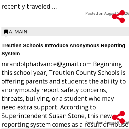
recently traveled ...
Posted on
August 5, 2026
A: MAIN
Treutlen Schools Introduce Anonymous Reporting
System
mrandolphadvance@gmail.com Beginning
this school year, Treutlen County Schools is
offering parents and students the ability to
anonymously report safety concerns,
threats, bullying, or a student who may
need extra support. According to
Superintendent Susan Stone, this new
Posted on
August 5, 2026
reporting system comes as a result of House