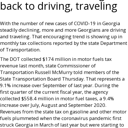
back to driving, traveling
With the number of new cases of COVID-19 in Georgia
steadily declining, more and more Georgians are driving
and traveling. That encouraging trend is showing up in
monthly tax collections reported by the state Department
of Transportation.
The DOT collected $174 million in motor fuels tax
revenue last month, state Commissioner of
Transportation Russell McMurry told members of the
State Transportation Board Thursday. That represents a
9.1% increase over September of last year. During the
first quarter of the current fiscal year, the agency
collected $558.4 million in motor fuel taxes, a 9.4%
increase over July, August and September 2020.
Revenues from the state tax on gasoline and other motor
fuels plummeted when the coronavirus pandemic first
struck Georgia in March of last year but were starting to