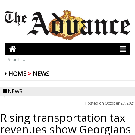
HOME
NEWS
NEWS
Posted on
October 27, 2021
Rising transportation tax
revenues show Georgians