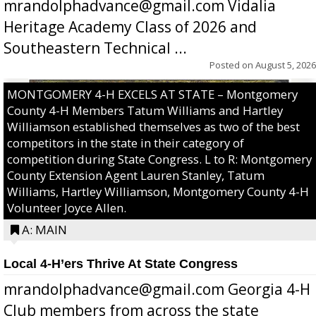
mrandolphadvance@gmail.com Vidalia
Heritage Academy Class of 2026 and
Southeastern Technical ...
Posted on
August 5, 2026
MONTGOMERY 4-H EXCELS AT STATE – Montgomery
County 4-H Members Tatum Williams and Hartley
Williamson established themselves as two of the best
competitors in the state in their category of
competition during State Congress. L to R: Montgomery
County Extension Agent Lauren Stanley, Tatum
Williams, Hartley Williamson, Montgomery County 4-H
Volunteer Joyce Allen.
A: MAIN
Local 4-H’ers Thrive At State Congress
mrandolphadvance@gmail.com Georgia 4-H
Club members from across the state