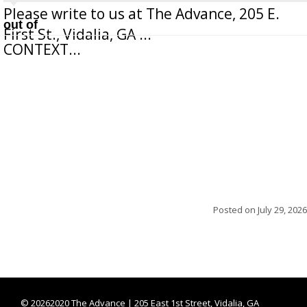
Please write to us at The Advance, 205 E.
out of
First St., Vidalia, GA ...
CONTEXT...
Posted on
July 29, 2026
©
20262020 The Advance | 205 East 1st Street, Vidalia, GA