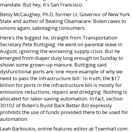
mandate. But hey, it's San Francisco.
Betsy McCaughey, Ph.D, former Lt. Governor of New York
State and author of Beating Obamacare: Biden caves to
unions again, sabotaging consumers.
Here's the biggest lie, straight from Transportation
Secretary Pete Buttigieg. He went on parental leave in
August, ignoring the worsening supply crisis. But he
emerged from diaper duty long enough on Sunday to
shovel some grown-up manure. Buttigieg said
dysfunctional ports are 'one more example of why we
need to pass the infrastructure bill.' In truth, the $17
billion for ports in the infrastructure bill is mostly for
emissions reductions, repairs and dredging. Nothing is
allocated for labor-saving automation. In fact, section
30102 of Biden's Build Back Better Bill expressly
prohibits the use of funds provided there to be used for
automation.
Leah Barkoukis, online features editor at Townhall.com: