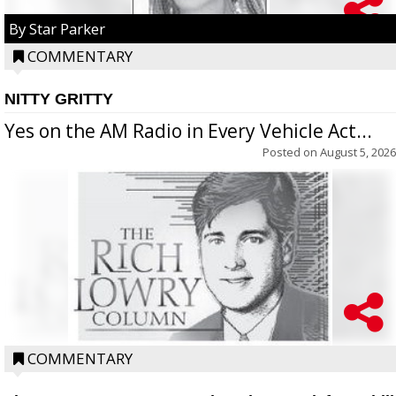
By Star Parker
COMMENTARY
NITTY GRITTY
Yes on the AM Radio in Every Vehicle Act...
Posted on
August 5, 2026
COMMENTARY