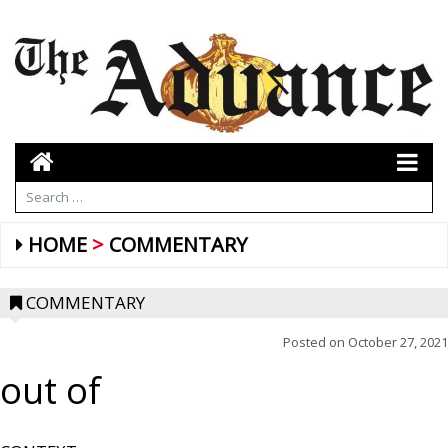
HOME
COMMENTARY
COMMENTARY
Posted on
October 27, 2021
out of