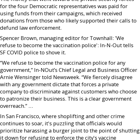
for the four Democratic representatives was paid for
using funds from their campaigns, which received
donations from those who likely supported their calls to
defund law enforcement.
Spencer Brown, managing editor for Townhall: 'We
refuse to become the vaccination police': In-N-Out tells
SF COVID police to shove it.
“We refuse to become the vaccination police for any
government,” In-NOut’s Chief Legal and Business Officer
Arnie Wensinger told Newsweek. “We fiercely disagree
with any government dictate that forces a private
company to discriminate against customers who choose
to patronize their business. This is a clear government
overreach.” …
In San Francisco, where shoplifting and other crime
continues to soar, it's puzzling that officials would
prioritize harassing a burger joint to the point of shutting
it down for refusing to enforce the city's vaccine