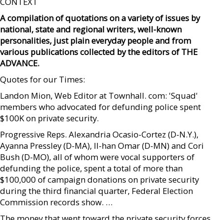
CONTEXT
A compilation of quotations on a variety of issues by
national, state and regional writers, well-known
personalities, just plain everyday people and from
various publications collected by the editors of THE
ADVANCE.
Quotes for our Times:
Landon Mion, Web Editor at Townhall. com: 'Squad'
members who advocated for defunding police spent
$100K on private security.
Progressive Reps. Alexandria Ocasio-Cortez (D-N.Y.),
Ayanna Pressley (D-MA), Il-han Omar (D-MN) and Cori
Bush (D-MO), all of whom were vocal supporters of
defunding the police, spent a total of more than
$100,000 of campaign donations on private security
during the third financial quarter, Federal Election
Commission records show. …
The money that went toward the private security forces