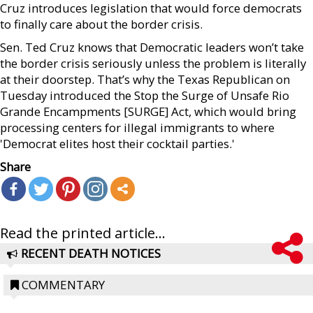
Cruz introduces legislation that would force democrats
to finally care about the border crisis.
Sen. Ted Cruz knows that Democratic leaders won’t take
the border crisis seriously unless the problem is literally
at their doorstep. That’s why the Texas Republican on
Tuesday introduced the Stop the Surge of Unsafe Rio
Grande Encampments [SURGE] Act, which would bring
processing centers for illegal immigrants to where
'Democrat elites host their cocktail parties.'
Share
Read the printed article...
RECENT DEATH NOTICES
COMMENTARY