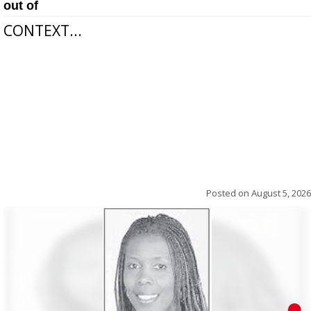
out of
CONTEXT...
Posted on
August 5, 2026