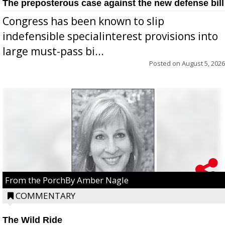
The preposterous case against the new defense bill
Congress has been known to slip
indefensible specialinterest provisions into
large must-pass bi...
Posted on
August 5, 2026
From the PorchBy Amber Nagle
COMMENTARY
The Wild Ride