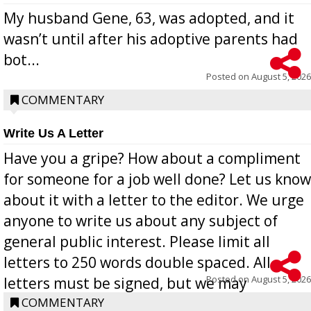
My husband Gene, 63, was adopted, and it
wasn’t until after his adoptive parents had
bot...
Posted on
August 5, 2026
COMMENTARY
Write Us A Letter
Have you a gripe? How about a compliment
for someone for a job well done? Let us know
about it with a letter to the editor. We urge
anyone to write us about any subject of
general public interest. Please limit all
letters to 250 words double spaced. All
Posted on
August 5, 2026
letters must be signed, but we may
withhold the writer’s name upon request.
COMMENTARY