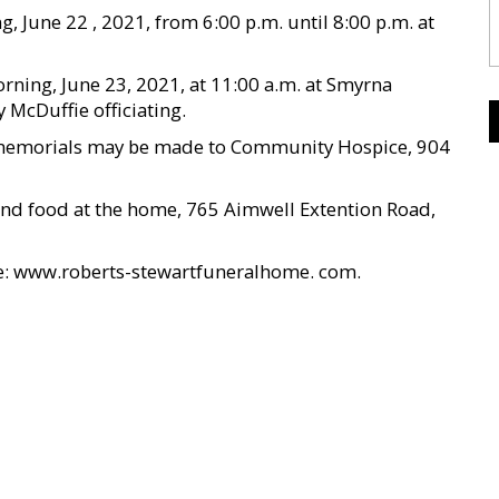
, June 22 , 2021, from 6:00 p.m. until 8:00 p.m. at
ning, June 23, 2021, at 11:00 a.m. at Smyrna
McDuffie officiating.
s, memorials may be made to Community Hospice, 904
s and food at the home, 765 Aimwell Extention Road,
te: www.roberts-stewartfuneralhome. com.