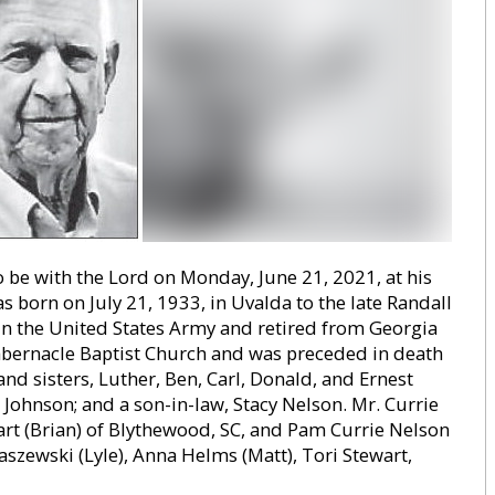
o be with the Lord on Monday, June 21, 2021, at his
s born on July 21, 1933, in Uvalda to the late Randall
in the United States Army and retired from Georgia
abernacle Baptist Church and was preceded in death
and sisters, Luther, Ben, Carl, Donald, and Ernest
 Johnson; and a son-in-law, Stacy Nelson. Mr. Currie
art (Brian) of Blythewood, SC, and Pam Currie Nelson
aszewski (Lyle), Anna Helms (Matt), Tori Stewart,