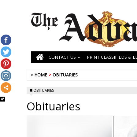
CONTACT US
PRINT CLASSIFIEDS & L
HOME
OBITUARIES
OBITUARIES
Obituaries