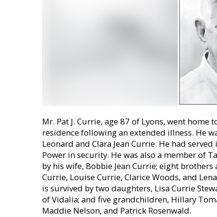
Mr. Pat J. Currie, age 87 of Lyons, went home t
residence following an extended illness. He wa
Leonard and Clara Jean Currie. He had served 
Power in security. He was also a member of T
by his wife, Bobbie Jean Currie; eight brothers 
Currie, Louise Currie, Clarice Woods, and Lena
is survived by two daughters, Lisa Currie Stew
of Vidalia; and five grandchildren, Hillary Tom
Maddie Nelson, and Patrick Rosenwald.