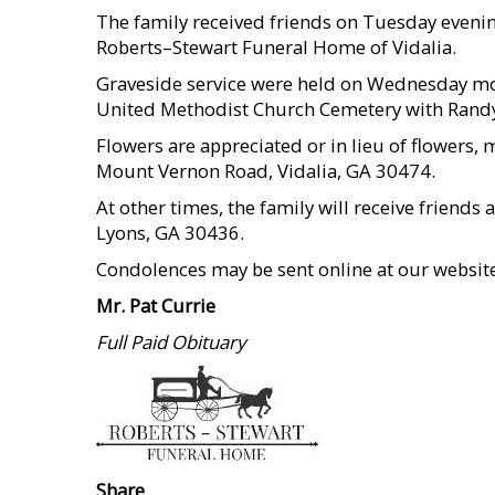
The family received friends on Tuesday evening
Roberts–Stewart Funeral Home of Vidalia.
Graveside service were held on Wednesday mor
United Methodist Church Cemetery with Randy 
Flowers are appreciated or in lieu of flower
Mount Vernon Road, Vidalia, GA 30474.
At other times, the family will receive friend
Lyons, GA 30436.
Condolences may be sent online at our websi
Mr. Pat Currie
Full Paid Obituary
Share