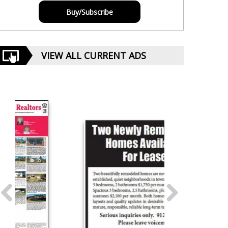
Buy/Subscribe
VIEW ALL CURRENT ADS