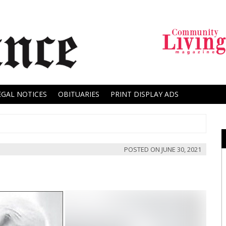
EGAL NOTICES
OBITUARIES
PRINT DISPLAY ADS
POSTED ON
JUNE 30, 2021