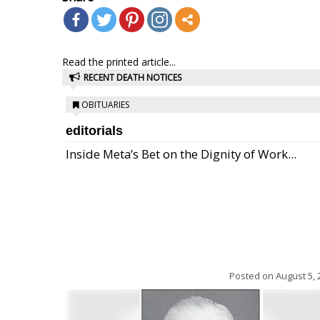
Read the printed article...
RECENT DEATH NOTICES
OBITUARIES
editorials
Inside Meta’s Bet on the Dignity of Work...
Posted on
August 5, 