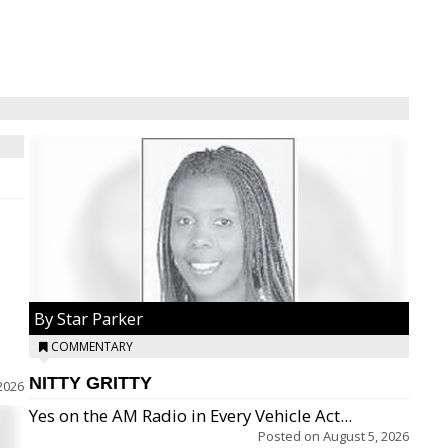
By Star Parker
COMMENTARY
NITTY GRITTY
2026
Yes on the AM Radio in Every Vehicle Act...
Posted on
August 5, 2026