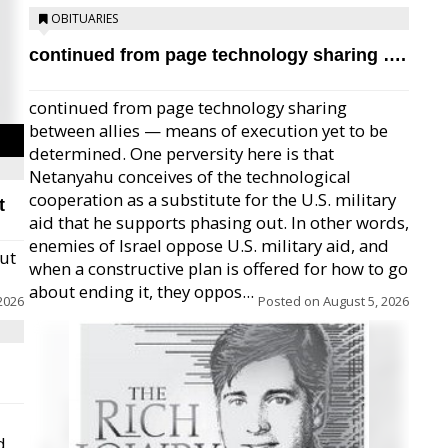
OBITUARIES
continued from page technology sharing ….
continued from page technology sharing
between allies — means of execution yet to be
determined. One perversity here is that
Netanyahu conceives of the technological
cooperation as a substitute for the U.S. military
t
aid that he supports phasing out. In other words,
enemies of Israel oppose U.S. military aid, and
but
when a constructive plan is offered for how to go
about ending it, they oppos...
2026
Posted on
August 5, 2026
d