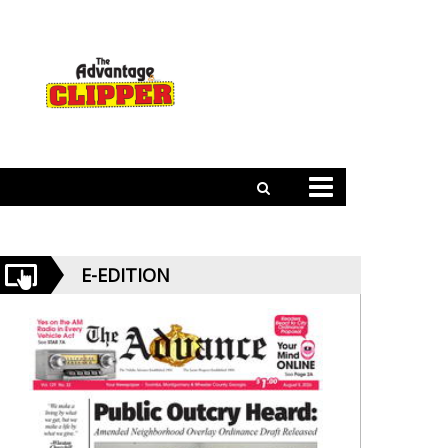
E-EDITION