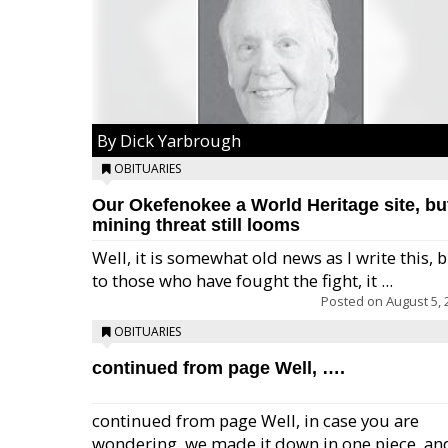
By Dick Yarbrough
OBITUARIES
Our Okefenokee a World Heritage site, bu
mining threat still looms
Well, it is somewhat old news as I write this, 
to those who have fought the fight, it ...
Posted on
August 5, 
OBITUARIES
continued from page Well, ….
continued from page Well, in case you are
wondering, we made it down in one piece, an