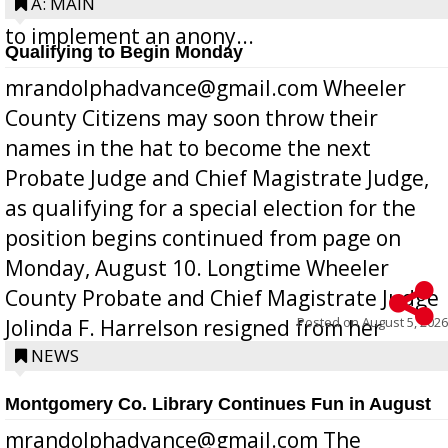
Bill 268, requires all Georgia public schools
A: MAIN
to implement an anony...
Qualifying to Begin Monday
mrandolphadvance@gmail.com Wheeler
County Citizens may soon throw their
names in the hat to become the next
Probate Judge and Chief Magistrate Judge,
as qualifying for a special election for the
position begins continued from page on
Monday, August 10. Longtime Wheeler
County Probate and Chief Magistrate Judge
Posted on
August 5, 2026
Jolinda F. Harrelson resigned from her
position a few months ago due to hea...
NEWS
Montgomery Co. Library Continues Fun in August
mrandolphadvance@gmail.com The