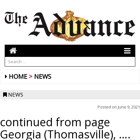
HOME
NEWS
NEWS
Posted on
June 9, 2021
continued from page
Georgia (Thomasville), ….