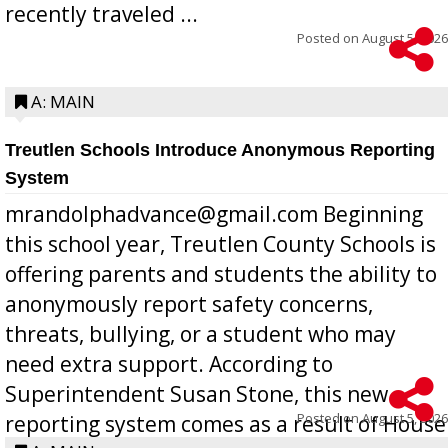
recently traveled ...
Posted on
August 5, 2026
A: MAIN
Treutlen Schools Introduce Anonymous Reporting
System
mrandolphadvance@gmail.com Beginning
this school year, Treutlen County Schools is
offering parents and students the ability to
anonymously report safety concerns,
threats, bullying, or a student who may
need extra support. According to
Superintendent Susan Stone, this new
Posted on
August 5, 2026
reporting system comes as a result of House