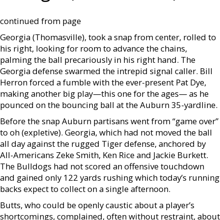
continued from page
Georgia (Thomasville), took a snap from center, rolled to
his right, looking for room to advance the chains,
palming the ball precariously in his right hand. The
Georgia defense swarmed the intrepid signal caller. Bill
Herron forced a fumble with the ever-present Pat Dye,
making another big play—this one for the ages— as he
pounced on the bouncing ball at the Auburn 35-yardline.
Before the snap Auburn partisans went from “game over”
to oh (expletive). Georgia, which had not moved the ball
all day against the rugged Tiger defense, anchored by
All-Americans Zeke Smith, Ken Rice and Jackie Burkett.
The Bulldogs had not scored an offensive touchdown
and gained only 122 yards rushing which today’s running
backs expect to collect on a single afternoon.
Butts, who could be openly caustic about a player’s
shortcomings, complained, often without restraint, about