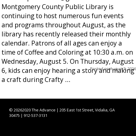
Montgomery County Public Library is
continuing to host numerous fun events
and programs throughout August, as the
library has recently released their monthly
calendar. Patrons of all ages can enjoy a
time of Coffee and Coloring at 10:30 a.m. on
Wednesday, August 5. On Thursday, August
Posted on
August 5, 2026
6, kids can enjoy hearing a story and making
a craft during Crafty ...
©
20262020 The Advance | 205 East 1st Street, Vidalia, GA
30475 | 912-537-3131