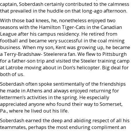
captain, Soberdash certainly contributed to the calmness
that prevailed in the huddle on that long-ago afternoon.
With those bad knees, he, nonetheless enjoyed two
seasons with the Hamilton Tiger-Cats in the Canadian
League after his campus residency. He retired from
football and became very successful in the coal mining
business. When my son, Kent was growing up, he became
a Terry-Bradshaw- Steelerera fan. We flew to Pittsburgh
for a father-son trip and visited the Steeler training camp
at Latrobe moving about in Don’s helicopter. Big deal for
both of us.
Soberdash often spoke sentimentally of the friendships
he made in Athens and always enjoyed returning for
lettermen’s activities in the spring. He especially
appreciated anyone who found their way to Somerset,
Pa., where he lived out his life.
Soberdash earned the deep and abiding respect of all his
teammates, perhaps the most enduring compliment an