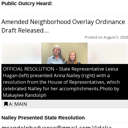
Public Outcry Heard:
Amended Neighborhood Overlay Ordinance
Draft Released...
Posted on
August 5, 2026
OFFICIAL RESOLUTION – State Representative Leesa
Hagan (left) presented Anna Nalley (right) with a
resolution from the House of Representatives, which
celebrated Nalley for her accomplishments.Photo by
Makaylee Randolph
A: MAIN
Nalley Presented State Resolution
mrandolphadvance@gmail.com Vidalia