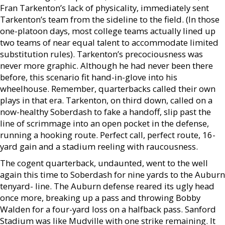
Fran Tarkenton’s lack of physicality, immediately sent
Tarkenton’s team from the sideline to the field. (In those
one-platoon days, most college teams actually lined up
two teams of near equal talent to accommodate limited
substitution rules). Tarkenton’s precociousness was
never more graphic. Although he had never been there
before, this scenario fit hand-in-glove into his
wheelhouse. Remember, quarterbacks called their own
plays in that era. Tarkenton, on third down, called on a
now-healthy Soberdash to fake a handoff, slip past the
line of scrimmage into an open pocket in the defense,
running a hooking route. Perfect call, perfect route, 16-
yard gain and a stadium reeling with raucousness.
The cogent quarterback, undaunted, went to the well
again this time to Soberdash for nine yards to the Auburn
tenyard- line. The Auburn defense reared its ugly head
once more, breaking up a pass and throwing Bobby
Walden for a four-yard loss on a halfback pass. Sanford
Stadium was like Mudville with one strike remaining. It