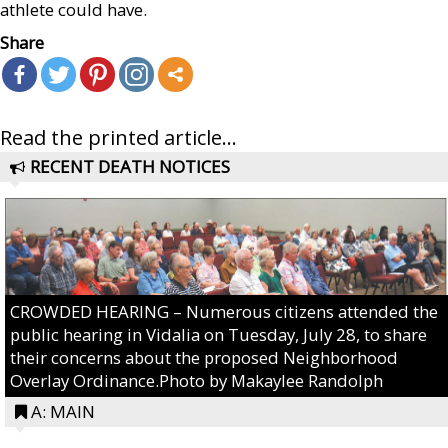
athlete could have.
Share
Read the printed article...
RECENT DEATH NOTICES
CROWDED HEARING – Numerous citizens attended the
public hearing in Vidalia on Tuesday, July 28, to share
their concerns about the proposed Neighborhood
Overlay Ordinance.Photo by Makaylee Randolph
A: MAIN