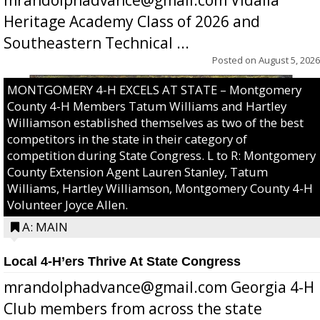
Heritage Academy Class of 2026 and
Southeastern Technical ...
Posted on
August 5, 2026
MONTGOMERY 4-H EXCELS AT STATE – Montgomery
County 4-H Members Tatum Williams and Hartley
Williamson established themselves as two of the best
competitors in the state in their category of
competition during State Congress. L to R: Montgomery
County Extension Agent Lauren Stanley, Tatum
Williams, Hartley Williamson, Montgomery County 4-H
Volunteer Joyce Allen.
A: MAIN
Local 4-H’ers Thrive At State Congress
mrandolphadvance@gmail.com Georgia 4-H
Club members from across the state