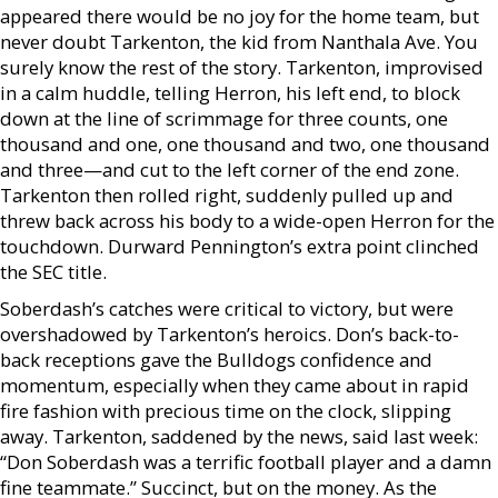
appeared there would be no joy for the home team, but
never doubt Tarkenton, the kid from Nanthala Ave. You
surely know the rest of the story. Tarkenton, improvised
in a calm huddle, telling Herron, his left end, to block
down at the line of scrimmage for three counts, one
thousand and one, one thousand and two, one thousand
and three—and cut to the left corner of the end zone.
Tarkenton then rolled right, suddenly pulled up and
threw back across his body to a wide-open Herron for the
touchdown. Durward Pennington’s extra point clinched
the SEC title.
Soberdash’s catches were critical to victory, but were
overshadowed by Tarkenton’s heroics. Don’s back-to-
back receptions gave the Bulldogs confidence and
momentum, especially when they came about in rapid
fire fashion with precious time on the clock, slipping
away. Tarkenton, saddened by the news, said last week:
“Don Soberdash was a terrific football player and a damn
fine teammate.” Succinct, but on the money. As the