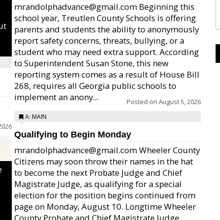
mrandolphadvance@gmail.com Beginning this
school year, Treutlen County Schools is offering
ut
parents and students the ability to anonymously
report safety concerns, threats, bullying, or a
student who may need extra support. According
to Superintendent Susan Stone, this new
reporting system comes as a result of House Bill
268, requires all Georgia public schools to
implement an anony...
Posted on
August 5, 2026
A: MAIN
2026
Qualifying to Begin Monday
mrandolphadvance@gmail.com Wheeler County
Citizens may soon throw their names in the hat
e
to become the next Probate Judge and Chief
Magistrate Judge, as qualifying for a special
election for the position begins continued from
page on Monday, August 10. Longtime Wheeler
County Probate and Chief Magistrate Judge