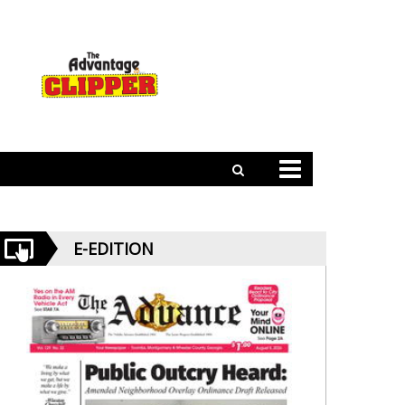
E-EDITION