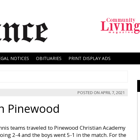
EGAL NOTICES
OBITUARIES
PRINT DISPLAY ADS
POSTED ON
APRIL 7, 2021
On Pinewood
nnis teams traveled to Pinewood Christian Academy
oing 2-4 and the boys went 5-1 in the match. For the