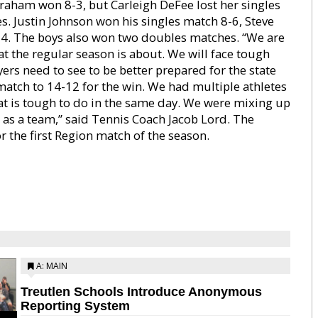
Graham won 8-3, but Carleigh DeFee lost her singles
s. Justin Johnson won his singles match 8-6, Steve
4. The boys also won two doubles matches. “We are
 the regular season is about. We will face tough
ers need to see to be better prepared for the state
tch to 14-12 for the win. We had multiple athletes
t is tough to do in the same day. We were mixing up
e as a team,” said Tennis Coach Jacob Lord. The
r the first Region match of the season.
A: MAIN
Treutlen Schools Introduce Anonymous
Reporting System