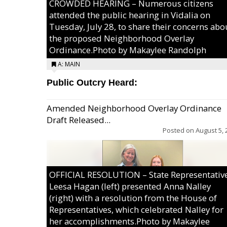
CROWDED HEARING – Numerous citizens
attended the public hearing in Vidalia on
Tuesday, July 28, to share their concerns abo
the proposed Neighborhood Overlay
Ordinance.Photo by Makaylee Randolph
A: MAIN
Public Outcry Heard:
Amended Neighborhood Overlay Ordinance
Draft Released...
Posted on
August 5, 
OFFICIAL RESOLUTION – State Representativ
Leesa Hagan (left) presented Anna Nalley
(right) with a resolution from the House of
Representatives, which celebrated Nalley for
her accomplishments.Photo by Makaylee