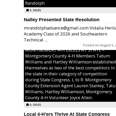
Randolph
A: MAIN
Nalley Presented State Resolution
mrandolphadvance@gmail.com Vidalia Herit
Academy Class of 2026 and Southeastern
Technical ...
Posted on
August 5, 
MONTGOMERY 4-H EXCELS AT STATE –
Montgomery County 4-H Members Tatum
Williams and Hartley Williamson established
themselves as two of the best competitors in
the state in their category of competition
during State Congress. L to R: Montgomery
County Extension Agent Lauren Stanley, Tat
Williams, Hartley Williamson, Montgomery
County 4-H Volunteer Joyce Allen.
A: MAIN
Local 4-H’ers Thrive At State Congress