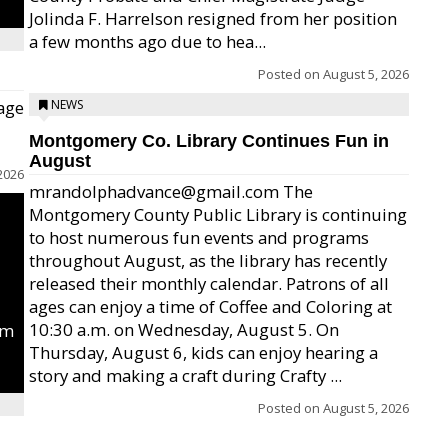
Jolinda F. Harrelson resigned from her position
a few months ago due to hea...
Posted on
August 5, 2026
age
NEWS
Montgomery Co. Library Continues Fun in
August
2026
mrandolphadvance@gmail.com The
Montgomery County Public Library is continuing
to host numerous fun events and programs
throughout August, as the library has recently
released their monthly calendar. Patrons of all
ages can enjoy a time of Coffee and Coloring at
10:30 a.m. on Wednesday, August 5. On
um
Thursday, August 6, kids can enjoy hearing a
story and making a craft during Crafty ...
Posted on
August 5, 2026