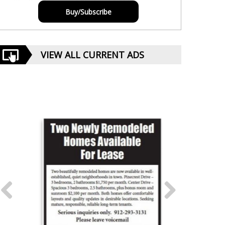
Buy/Subscribe
VIEW ALL CURRENT ADS