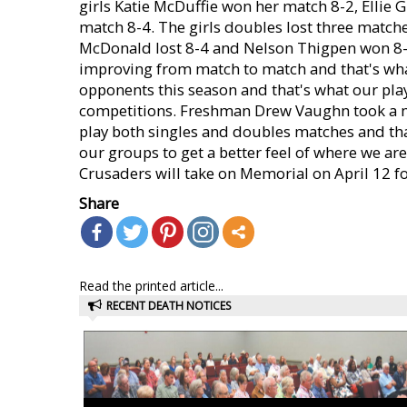
girls Katie McDuffie won her match 8-2, Ellie 
match 8-4. The girls doubles lost three matche
McDonald lost 8-4 and Nelson Thigpen won 8-
improving from match to match and that's what
opponents this season and that's what our play
competitions. Freshman Drew Vaughn took a ma
play both singles and doubles matches and tha
our groups to get a better feel of where we ar
Crusaders will take on Memorial on April 12 fo
Share
Read the printed article...
RECENT DEATH NOTICES