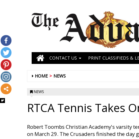
CONTACT US
PRINT CLASSIFIEDS & L
HOME
NEWS
NEWS
RTCA Tennis Takes 
Robert Toombs Christian Academy's varsity te
on March 29. The Crusaders finished the day g