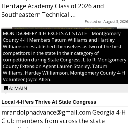
Heritage Academy Class of 2026 and
Southeastern Technical ...
Posted on
August 5, 2026
MONTGOMERY 4-H EXCELS AT STATE – Montgomery
County 4-H Members Tatum Williams and Hartley
Williamson established themselves as two of the best
competitors in the state in their category of
competition during State Congress. L to R: Montgomery
County Extension Agent Lauren Stanley, Tatum
Williams, Hartley Williamson, Montgomery County 4-H
Volunteer Joyce Allen.
A: MAIN
Local 4-H’ers Thrive At State Congress
mrandolphadvance@gmail.com Georgia 4-H
Club members from across the state