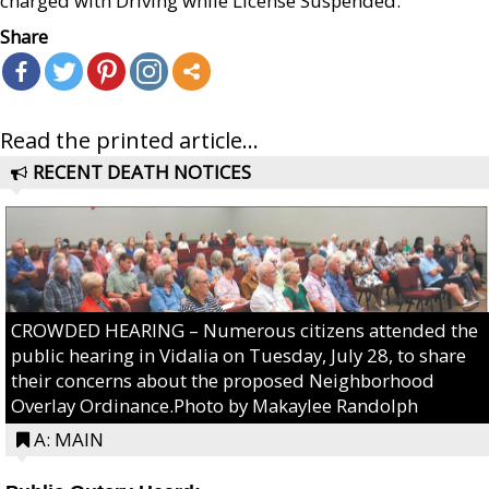
charged with Driving while License Suspended.
Share
Read the printed article...
RECENT DEATH NOTICES
CROWDED HEARING – Numerous citizens attended the
public hearing in Vidalia on Tuesday, July 28, to share
their concerns about the proposed Neighborhood
Overlay Ordinance.Photo by Makaylee Randolph
A: MAIN