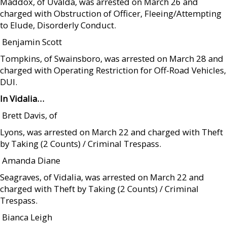
Maddox, of Uvalda, was arrested on March 26 and
charged with Obstruction of Officer, Fleeing/Attempting
to Elude, Disorderly Conduct.
 Benjamin Scott
Tompkins, of Swainsboro, was arrested on March 28 and
charged with Operating Restriction for Off-Road Vehicles,
DUI.
In Vidalia…
 Brett Davis, of
Lyons, was arrested on March 22 and charged with Theft
by Taking (2 Counts) / Criminal Trespass.
 Amanda Diane
Seagraves, of Vidalia, was arrested on March 22 and
charged with Theft by Taking (2 Counts) / Criminal
Trespass.
 Bianca Leigh