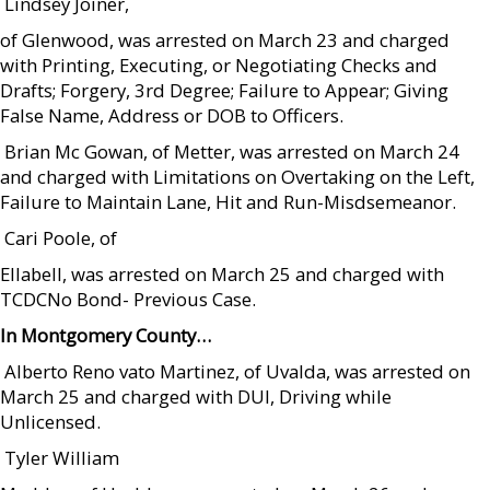
 Lindsey Joiner,
of Glenwood, was arrested on March 23 and charged
with Printing, Executing, or Negotiating Checks and
Drafts; Forgery, 3rd Degree; Failure to Appear; Giving
False Name, Address or DOB to Officers.
 Brian Mc Gowan, of Metter, was arrested on March 24
and charged with Limitations on Overtaking on the Left,
Failure to Maintain Lane, Hit and Run-Misdsemeanor.
 Cari Poole, of
Ellabell, was arrested on March 25 and charged with
TCDCNo Bond- Previous Case.
In Montgomery County…
 Alberto Reno vato Martinez, of Uvalda, was arrested on
March 25 and charged with DUI, Driving while
Unlicensed.
 Tyler William