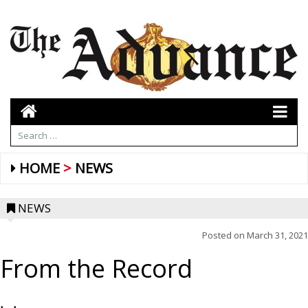
HOME
NEWS
NEWS
Posted on
March 31, 2021
From the Record