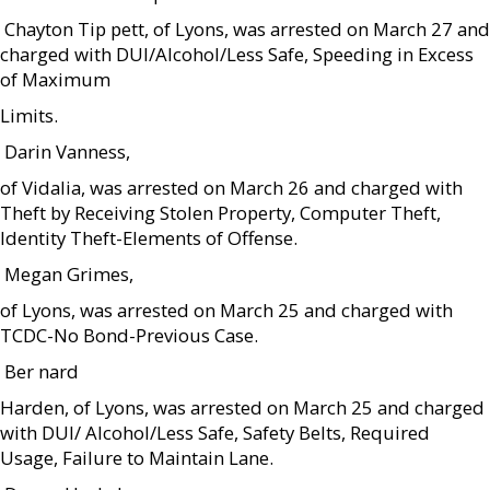
 Chayton Tip pett, of Lyons, was arrested on March 27 and
charged with DUI/Alcohol/Less Safe, Speeding in Excess
of Maximum
Limits.
 Darin Vanness,
of Vidalia, was arrested on March 26 and charged with
Theft by Receiving Stolen Property, Computer Theft,
Identity Theft-Elements of Offense.
 Megan Grimes,
of Lyons, was arrested on March 25 and charged with
TCDC-No Bond-Previous Case.
 Ber nard
Harden, of Lyons, was arrested on March 25 and charged
with DUI/ Alcohol/Less Safe, Safety Belts, Required
Usage, Failure to Maintain Lane.