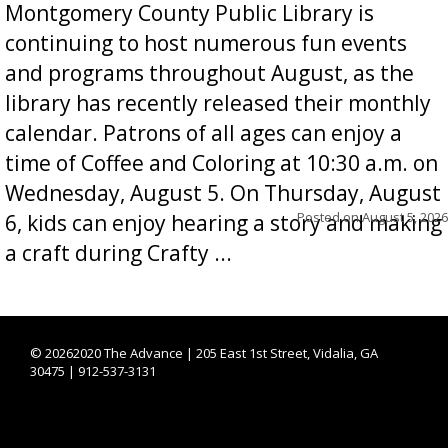
Montgomery County Public Library is
continuing to host numerous fun events
and programs throughout August, as the
library has recently released their monthly
calendar. Patrons of all ages can enjoy a
time of Coffee and Coloring at 10:30 a.m. on
Wednesday, August 5. On Thursday, August
Posted on
August 5, 2026
6, kids can enjoy hearing a story and making
a craft during Crafty ...
©
20262020 The Advance | 205 East 1st Street, Vidalia, GA
30475 | 912-537-3131