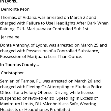
In Lyons…
 Demonte Keon
Thomas, of Vidalia, was arrested on March 22 and
charged with Failure to Use Headlights After Dark When
Raining, DUI- Marijuana or Controlled Sub 1st.
 Jer maine
Donta Anthony, of Lyons, was arrested on March 25 and
charged with Possession of a Controlled Substance,
Possession of Marijuana Less Than Ounce.
In Toombs County…
 Christopher
Semler, of Tampa, FL, was arrested on March 26 and
charged with Fleeing Or Attempting to Elude a Police
Officer for a Felony Offense, Driving while license
suspended or revoked-Misd, Speeding in Excess of
Maximum Limits, DUI/Alcohol/Less Safe, Wearing
Headsets or Headphones Prohibited.