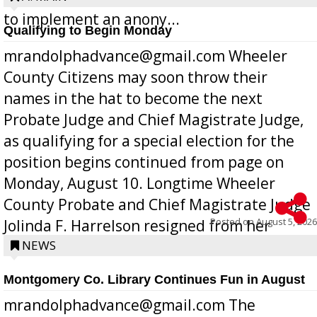
to implement an anony...
Qualifying to Begin Monday
mrandolphadvance@gmail.com Wheeler
County Citizens may soon throw their
names in the hat to become the next
Probate Judge and Chief Magistrate Judge,
as qualifying for a special election for the
position begins continued from page on
Monday, August 10. Longtime Wheeler
County Probate and Chief Magistrate Judge
Posted on
August 5, 2026
Jolinda F. Harrelson resigned from her
position a few months ago due to hea...
NEWS
Montgomery Co. Library Continues Fun in August
mrandolphadvance@gmail.com The