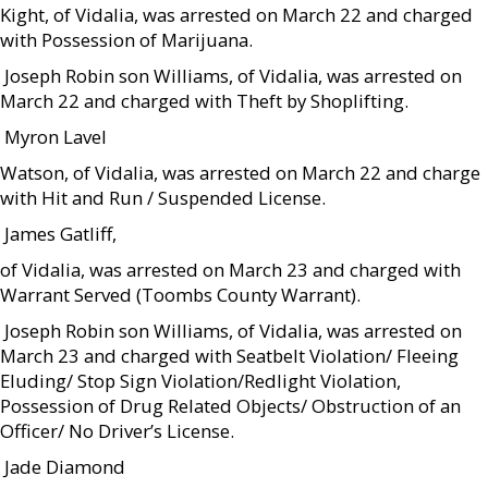
Kight, of Vidalia, was arrested on March 22 and charged
with Possession of Marijuana.
 Joseph Robin son Williams, of Vidalia, was arrested on
March 22 and charged with Theft by Shoplifting.
 Myron Lavel
Watson, of Vidalia, was arrested on March 22 and charge
with Hit and Run / Suspended License.
 James Gatliff,
of Vidalia, was arrested on March 23 and charged with
Warrant Served (Toombs County Warrant).
 Joseph Robin son Williams, of Vidalia, was arrested on
March 23 and charged with Seatbelt Violation/ Fleeing
Eluding/ Stop Sign Violation/Redlight Violation,
Possession of Drug Related Objects/ Obstruction of an
Officer/ No Driver’s License.
 Jade Diamond