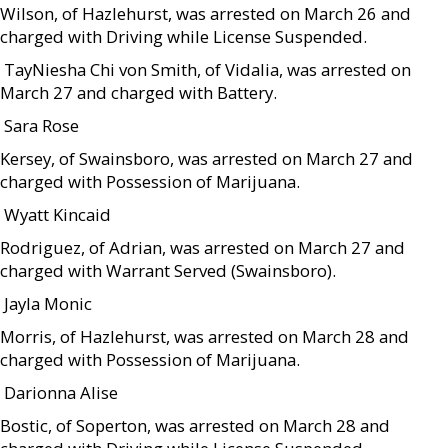
Wilson, of Hazlehurst, was arrested on March 26 and
charged with Driving while License Suspended.
 TayNiesha Chi von Smith, of Vidalia, was arrested on
March 27 and charged with Battery.
 Sara Rose
Kersey, of Swainsboro, was arrested on March 27 and
charged with Possession of Marijuana.
 Wyatt Kincaid
Rodriguez, of Adrian, was arrested on March 27 and
charged with Warrant Served (Swainsboro).
 Jayla Monic
Morris, of Hazlehurst, was arrested on March 28 and
charged with Possession of Marijuana.
 Darionna Alise
Bostic, of Soperton, was arrested on March 28 and