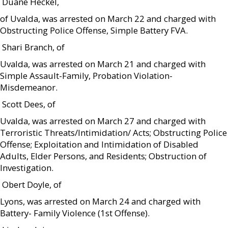
 Duane Heckel,
of Uvalda, was arrested on March 22 and charged with
Obstructing Police Offense, Simple Battery FVA.
 Shari Branch, of
Uvalda, was arrested on March 21 and charged with
Simple Assault-Family, Probation Violation-
Misdemeanor.
 Scott Dees, of
Uvalda, was arrested on March 27 and charged with
Terroristic Threats/Intimidation/ Acts; Obstructing Police
Offense; Exploitation and Intimidation of Disabled
Adults, Elder Persons, and Residents; Obstruction of
Investigation.
 Obert Doyle, of
Lyons, was arrested on March 24 and charged with
Battery- Family Violence (1st Offense).