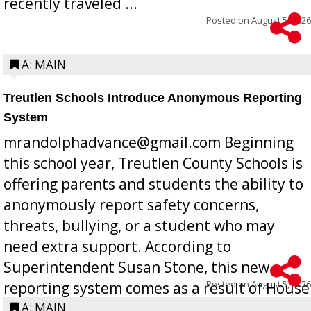
recently traveled ...
Posted on
August 5, 2026
A: MAIN
Treutlen Schools Introduce Anonymous Reporting
System
mrandolphadvance@gmail.com Beginning
this school year, Treutlen County Schools is
offering parents and students the ability to
anonymously report safety concerns,
threats, bullying, or a student who may
need extra support. According to
Superintendent Susan Stone, this new
Posted on
August 5, 2026
reporting system comes as a result of House
Bill 268, requires all Georgia public schools
A: MAIN