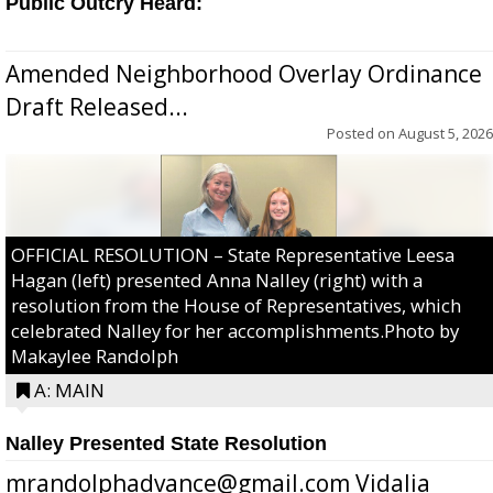
Public Outcry Heard:
Amended Neighborhood Overlay Ordinance
Draft Released...
Posted on
August 5, 2026
OFFICIAL RESOLUTION – State Representative Leesa
Hagan (left) presented Anna Nalley (right) with a
resolution from the House of Representatives, which
celebrated Nalley for her accomplishments.Photo by
Makaylee Randolph
A: MAIN
Nalley Presented State Resolution
mrandolphadvance@gmail.com Vidalia