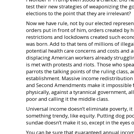
test their new strategies of weaponizing the 
elections to the point that they are irrelevant?
Now we have rule, not by our elected representa
orders put in front of him, orders created by
restrictions and lockdowns created such econ
was born. Add to that tens of millions of ille
potential health care concerns and costs and an
displacing American workers already struggling
is met with protests and riots. Those who spe
parrots the talking points of the ruling class, 
establishment. Massive income redistribution 
and Second Amendments make it impossible for
physically, against a tyrannical government, 
poor and calling it the middle class.
Universal income doesn’t eliminate poverty, it
something trendy, like equity. Putting dog poo
sundae doesn’t make it so, except in the eyes 
You can be sure that guaranteed annual income