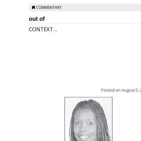
COMMENTARY
out of
CONTEXT...
Posted on
August 5, 