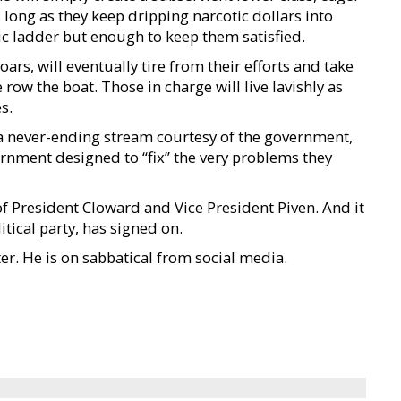
long as they keep dripping narcotic dollars into
ic ladder but enough to keep them satisfied.
rs, will eventually tire from their efforts and take
ow the boat. Those in charge will live lavishly as
s.
 a never-ending stream courtesy of the government,
rnment designed to “fix” the very problems they
of President Cloward and Vice President Piven. And it
itical party, has signed on.
ter. He is on sabbatical from social media.