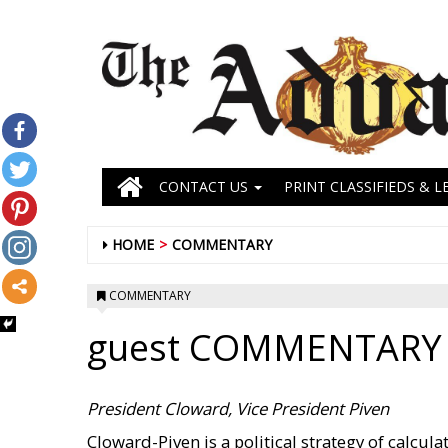
CONTACT US
PRINT CLASSIFIEDS & L
HOME
COMMENTARY
COMMENTARY
guest COMMENTARY
President Cloward, Vice President Piven
Cloward-Piven is a political strategy of calcul