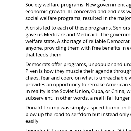
Society welfare programs. New government ag
economic growth. Ill-conceived and endless w
social welfare programs, resulted in the majo
A crisis led to each of these programs. Seniors
gave us Medicare and Medicaid. The governmen
welfare state. A shortage of reliable Democrat
anyone, providing them with free benefits in ex
that feeds them.
Democrats offer programs, unpopular and una
Piven is how they muscle their agenda through.
chaos, fear and coercion what is unreachable v
provides an opportunity to remake American soc
in reality is the Soviet Union, Cuba, or China, 
subservient. In other words, a reall ife Hunge
Donald Trump was simply a speed bump on th
blow up the road to serfdom but instead only 
easily.
I wonder if Trump even stood a chance. Did he