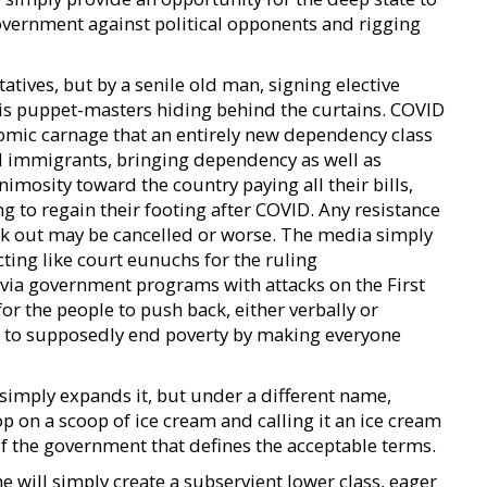
government against political opponents and rigging
tives, but by a senile old man, signing elective
 his puppet-masters hiding behind the curtains. COVID
omic carnage that an entirely new dependency class
gal immigrants, bringing dependency as well as
imosity toward the country paying all their bills,
 to regain their footing after COVID. Any resistance
ak out may be cancelled or worse. The media simply
acting like court eunuchs for the ruling
via government programs with attacks on the First
 the people to push back, either verbally or
all to supposedly end poverty by making everyone
 simply expands it, but under a different name,
p on a scoop of ice cream and calling it an ice cream
of the government that defines the acceptable terms.
 will simply create a subservient lower class, eager