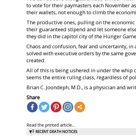
to vote for their paymasters each November as 
their wallets, not enough to climb the econom
The productive ones, pulling on the economic oa
their guaranteed stipend and let someone else r
they did in the capitol city of the Hunger Game
Chaos and confusion, fear and uncertainty, in
solved with executive orders by the same gove
created.
All of this is being ushered in under the whip 
seems the entire ruling class, regardless of pol
Brian C. Joondeph, M.D., is a physician and wri
Share
Read the printed article...
RECENT DEATH NOTICES