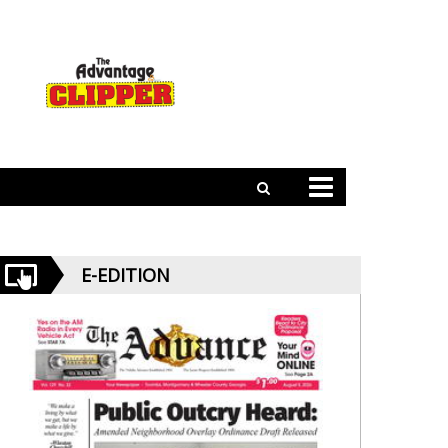
E-EDITION