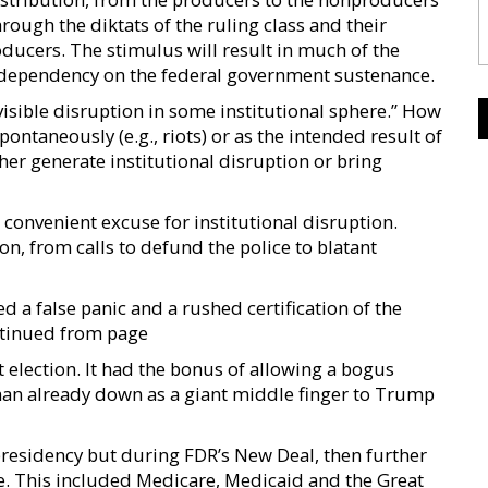
hrough the diktats of the ruling class and their
ucers. The stimulus will result in much of the
er dependency on the federal government sustenance.
 visible disruption in some institutional sphere.” How
spontaneously (e.g., riots) or as the intended result of
her generate institutional disruption or bring
 convenient excuse for institutional disruption.
on, from calls to defund the police to blatant
ed a false panic and a rushed certification of the
ontinued from page
election. It had the bonus of allowing a bogus
an already down as a giant middle finger to Trump
residency but during FDR’s New Deal, then further
e. This included Medicare, Medicaid and the Great