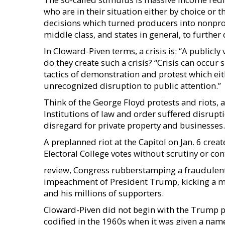
who are in their situation either by choice or t
decisions which turned producers into nonprod
middle class, and states in general, to furth
In Cloward-Piven terms, a crisis is: “A publicly
do they create such a crisis? “Crisis can occur 
tactics of demonstration and protest which eit
unrecognized disruption to public attention.”
Think of the George Floyd protests and riots, a
Institutions of law and order suffered disrupti
disregard for private property and businesses.
A preplanned riot at the Capitol on Jan. 6 creat
Electoral College votes without scrutiny or c
review, Congress rubberstamping a fraudulent 
impeachment of President Trump, kicking a m
and his millions of supporters.
Cloward-Piven did not begin with the Trump p
codified in the 1960s when it was given a nam