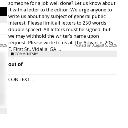
someone for a job well done? Let us know about
it with a letter to the editor. We urge anyone to
write us about any subject of general public
interest. Please limit all letters to 250 words
double spaced. All letters must be signed, but
we may withhold the writer’s name upon
request. Please write to us at The Advance, 205
2026
Posted on
August 5, 2026
E. First St., Vidalia, GA ...
COMMENTARY
out of
CONTEXT...