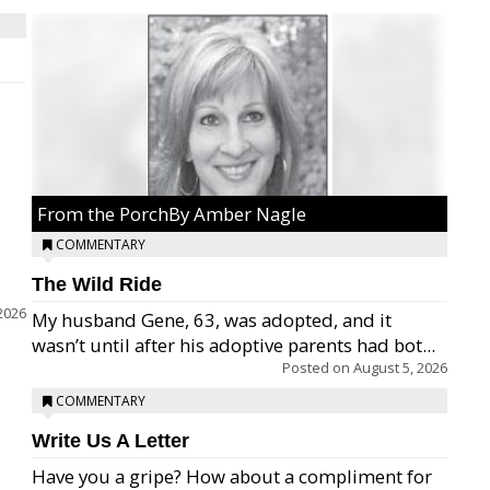
From the PorchBy Amber Nagle
COMMENTARY
The Wild Ride
2026
My husband Gene, 63, was adopted, and it
wasn’t until after his adoptive parents had bot...
Posted on
August 5, 2026
COMMENTARY
Write Us A Letter
Have you a gripe? How about a compliment for