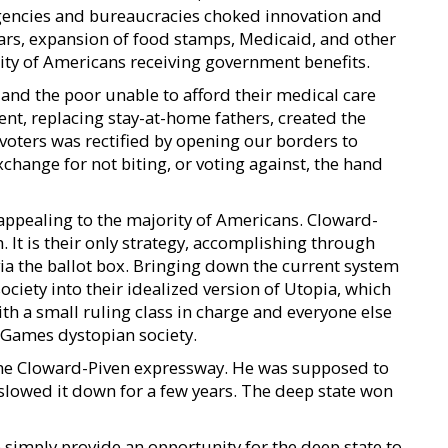
encies and bureaucracies choked innovation and
ars, expansion of food stamps, Medicaid, and other
rity of Americans receiving government benefits.
 and the poor unable to afford their medical care
t, replacing stay-at-home fathers, created the
 voters was rectified by opening our borders to
change for not biting, or voting against, the hand
ppealing to the majority of Americans. Cloward-
 It is their only strategy, accomplishing through
ia the ballot box. Bringing down the current system
iety into their idealized version of Utopia, which
with a small ruling class in charge and everyone else
r Games dystopian society.
e Cloward-Piven expressway. He was supposed to
slowed it down for a few years. The deep state won
 simply provide an opportunity for the deep state to