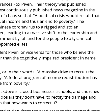
Frances Fox Piven. Their theory was published
est continuously published news magazine in the
f chaos so that: “A political crisis would result that
nual income and thus an end to poverty.” The
Chinese coronavirus to a rigged and stolen
en, leading to a massive shift in the leadership and
ment by, of, and for the people to a tyrannical
ppointed elites.
nt Piven, or vice versa for those who believe the
her than the cognitively impaired president in name
 or in their words, “A massive drive to recruit the
by: “A federal program of income redistribution has
e from poverty.”
lockdowns, closed businesses, schools, and churches
f dollars they don’t have, to rectify the damage and
 that now wants to correct it?
istribution, from the producers to the nonproducers