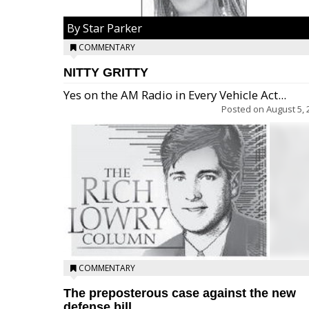
By Star Parker
COMMENTARY
NITTY GRITTY
Yes on the AM Radio in Every Vehicle Act...
Posted on
August 5, 
COMMENTARY
The preposterous case against the new
defense bill