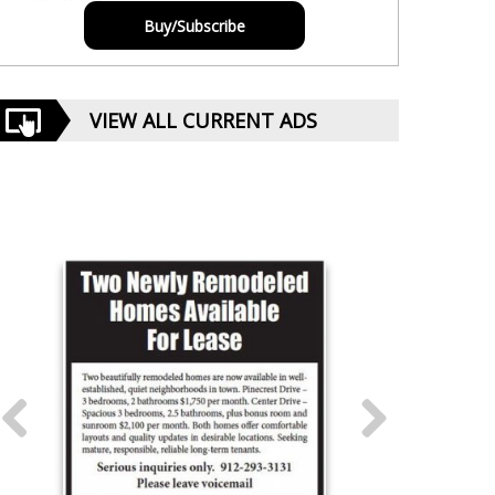
Buy/Subscribe
VIEW ALL CURRENT ADS