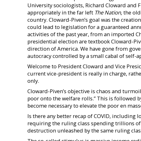
University sociologists, Richard Cloward and 
appropriately in the far left
The Nation,
the old
country. Cloward-Piven’s goal was the creation o
could lead to legislation for a guaranteed an
activities of the past year, from an imported 
presidential election are textbook Cloward-Piv
direction of America. We have gone from govern
autocracy controlled by a small cabal of self-a
Welcome to President Cloward and Vice Preside
current vice-president is really in charge, rat
only.
Cloward-Piven’s objective is chaos and turmoil,
poor onto the welfare rolls.” This is followed 
become necessary to elevate the poor en mass
Is there any better recap of COVID, including 
requiring the ruling class spending trillions o
destruction unleashed by the same ruling class
The so-called stimulus is massive income red