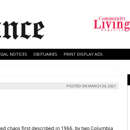
EGAL NOTICES
OBITUARIES
PRINT DISPLAY ADS
POSTED ON
MARCH 24, 2021
ated chaos first described in 1966, by two Columbia