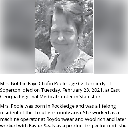
Mrs. Bobbie Faye Chafin Poole, age 62, formerly of
Soperton, died on Tuesday, February 23, 2021, at East
Georgia Regional Medical Center in Statesboro.
Mrs. Poole was born in Rockledge and was a lifelong
resident of the Treutlen County area. She worked as a
machine operator at Roydonwear and Woolrich and later
worked with Easter Seals as a product inspector until she