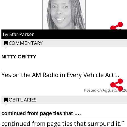
By Star Parker
COMMENTARY
NITTY GRITTY
Yes on the AM Radio in Every Vehicle Act...
Posted on
August 5, 2026
OBITUARIES
continued from page ties that ….
continued from page ties that surround it.”