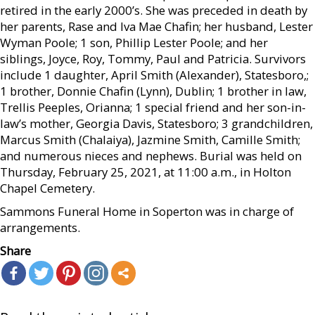
retired in the early 2000’s. She was preceded in death by
her parents, Rase and Iva Mae Chafin; her husband, Lester
Wyman Poole; 1 son, Phillip Lester Poole; and her
siblings, Joyce, Roy, Tommy, Paul and Patricia. Survivors
include 1 daughter, April Smith (Alexander), Statesboro,;
1 brother, Donnie Chafin (Lynn), Dublin; 1 brother in law,
Trellis Peeples, Orianna; 1 special friend and her son-in-
law’s mother, Georgia Davis, Statesboro; 3 grandchildren,
Marcus Smith (Chalaiya), Jazmine Smith, Camille Smith;
and numerous nieces and nephews. Burial was held on
Thursday, February 25, 2021, at 11:00 a.m., in Holton
Chapel Cemetery.
Sammons Funeral Home in Soperton was in charge of
arrangements.
Share