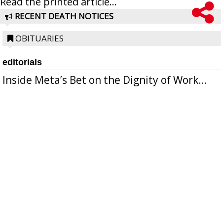
Read the printed article...
RECENT DEATH NOTICES
OBITUARIES
editorials
Inside Meta’s Bet on the Dignity of Work...