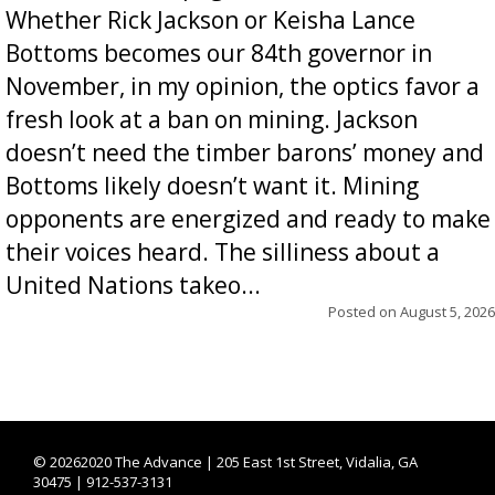
Whether Rick Jackson or Keisha Lance
Bottoms becomes our 84th governor in
November, in my opinion, the optics favor a
fresh look at a ban on mining. Jackson
doesn’t need the timber barons’ money and
Bottoms likely doesn’t want it. Mining
opponents are energized and ready to make
their voices heard. The silliness about a
United Nations takeo...
Posted on
August 5, 2026
©
20262020 The Advance | 205 East 1st Street, Vidalia, GA
30475 | 912-537-3131