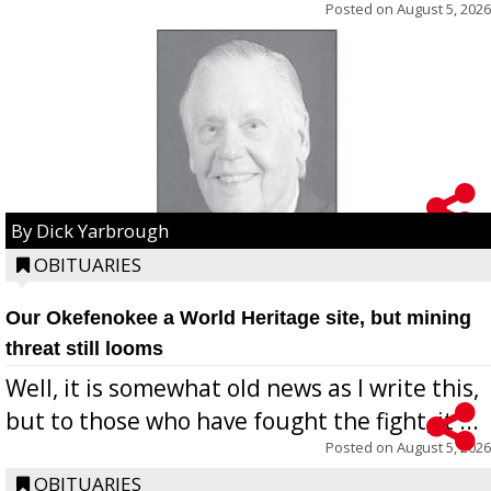
Posted on
August 5, 2026
By Dick Yarbrough
OBITUARIES
Our Okefenokee a World Heritage site, but mining
threat still looms
Well, it is somewhat old news as I write this,
but to those who have fought the fight, it ...
Posted on
August 5, 2026
OBITUARIES