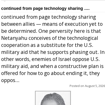
continued from page technology sharing ….
continued from page technology sharing
between allies — means of execution yet to
be determined. One perversity here is that
Netanyahu conceives of the technological
cooperation as a substitute for the U.S.
military aid that he supports phasing out. In
other words, enemies of Israel oppose U.S.
military aid, and when a constructive plan is
offered for how to go about ending it, they
oppos...
Posted on
August 5, 2026