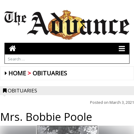
HOME
OBITUARIES
OBITUARIES
Posted on
March 3, 2021
Mrs. Bobbie Poole