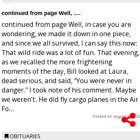
continued from page Well, ….
continued from page Well, in case you are
wondering, we made it down in one piece,
and since we all survived, I can say this now:
That wild ride was a lot of fun. That evening,
as we recalled the more frightening
moments of the day, Bill looked at Laura,
dead serious, and said, “You were never in
danger.” I took note of his comment. Maybe
we weren’t. He did fly cargo planes in the Air
Fo...
Posted on
August 5, 2026
OBITUARIES