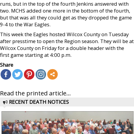
runs, but in the top of the fourth Jenkins answered with
two. MCHS added one more in the bottom of the fourth,
but that was all they could get as they dropped the game
9-4 to the War Eagles.
This week the Eagles hosted Wilcox County on Tuesday
after presstime to open the Region season. They will be at
Wilcox County on Friday for a double header with the
first game starting at 4:00 p.m.
Share
Read the printed article...
RECENT DEATH NOTICES