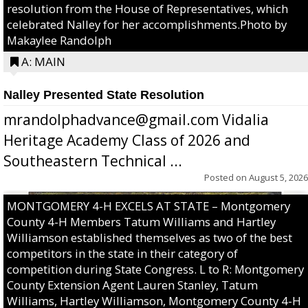
resolution from the House of Representatives, which
celebrated Nalley for her accomplishments.Photo by
Makaylee Randolph
A: MAIN
Nalley Presented State Resolution
mrandolphadvance@gmail.com Vidalia
Heritage Academy Class of 2026 and
Southeastern Technical ...
Posted on
August 5, 2026
MONTGOMERY 4-H EXCELS AT STATE – Montgomery
County 4-H Members Tatum Williams and Hartley
Williamson established themselves as two of the best
competitors in the state in their category of
competition during State Congress. L to R: Montgomery
County Extension Agent Lauren Stanley, Tatum
Williams, Hartley Williamson, Montgomery County 4-H