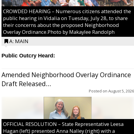
CROWDED HEARING – Numerous citizens attended the
public hearing in Vidalia on Tuesday, July 28, to share
their concerns about the proposed Neighborhood
Overlay Ordinance.Photo by Makaylee Randolph
A: MAIN
Public Outcry Heard:
Amended Neighborhood Overlay Ordinance
Draft Released...
Posted on
August 5, 2026
OFFICIAL RESOLUTION – State Representative Leesa
Hagan (left) presented Anna Nalley (right) with a