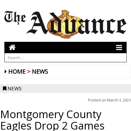
HOME
NEWS
NEWS
Posted on
March 3, 2021
Montgomery County
Eagles Drop 2 Games