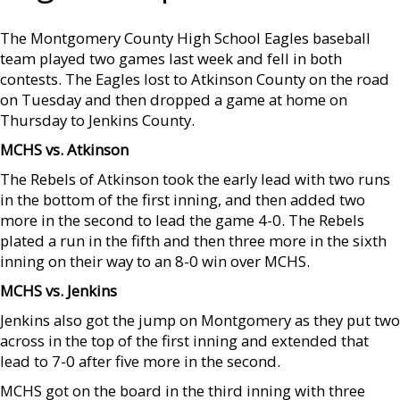
The Montgomery County High School Eagles baseball
team played two games last week and fell in both
contests. The Eagles lost to Atkinson County on the road
on Tuesday and then dropped a game at home on
Thursday to Jenkins County.
MCHS vs. Atkinson
The Rebels of Atkinson took the early lead with two runs
in the bottom of the first inning, and then added two
more in the second to lead the game 4-0. The Rebels
plated a run in the fifth and then three more in the sixth
inning on their way to an 8-0 win over MCHS.
MCHS vs. Jenkins
Jenkins also got the jump on Montgomery as they put two
across in the top of the first inning and extended that
lead to 7-0 after five more in the second.
MCHS got on the board in the third inning with three