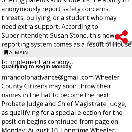
anonymously report safety concerns,
threats, bullying, or a student who may
need extra support. According to
Superintendent Susan Stone, this new
Posted on
August 5, 2026
reporting system comes as a result of House
Bill 268, requires all Georgia public schools
A: MAIN
to implement an anony...
Qualifying to Begin Monday
mrandolphadvance@gmail.com Wheeler
County Citizens may soon throw their
names in the hat to become the next
Probate Judge and Chief Magistrate Judge,
as qualifying for a special election for the
position begins continued from page on
Monday, August 10. Longtime Wheeler