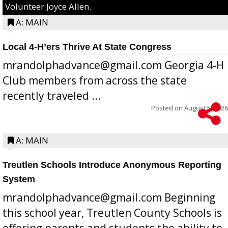
Volunteer Joyce Allen.
A: MAIN
Local 4-H’ers Thrive At State Congress
mrandolphadvance@gmail.com Georgia 4-H
Club members from across the state
recently traveled ...
Posted on
August 5, 2026
A: MAIN
Treutlen Schools Introduce Anonymous Reporting
System
mrandolphadvance@gmail.com Beginning
this school year, Treutlen County Schools is
offering parents and students the ability to