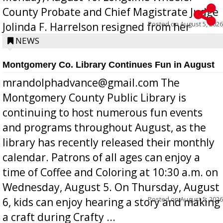
County Probate and Chief Magistrate Judge
Posted on
August 5, 2026
Jolinda F. Harrelson resigned from her
position a few months ago due to hea...
NEWS
Montgomery Co. Library Continues Fun in August
mrandolphadvance@gmail.com The
Montgomery County Public Library is
continuing to host numerous fun events
and programs throughout August, as the
library has recently released their monthly
calendar. Patrons of all ages can enjoy a
time of Coffee and Coloring at 10:30 a.m. on
Wednesday, August 5. On Thursday, August
Posted on
August 5, 2026
6, kids can enjoy hearing a story and making
a craft during Crafty ...