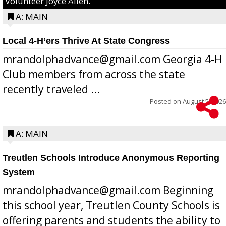
Volunteer Joyce Allen.
A: MAIN
Local 4-H’ers Thrive At State Congress
mrandolphadvance@gmail.com Georgia 4-H
Club members from across the state
recently traveled ...
Posted on
August 5, 2026
A: MAIN
Treutlen Schools Introduce Anonymous Reporting
System
mrandolphadvance@gmail.com Beginning
this school year, Treutlen County Schools is
offering parents and students the ability to