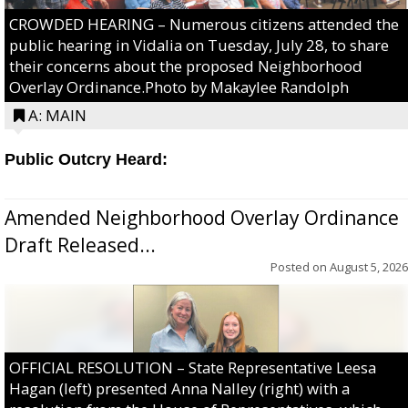
CROWDED HEARING – Numerous citizens attended the
public hearing in Vidalia on Tuesday, July 28, to share
their concerns about the proposed Neighborhood
Overlay Ordinance.Photo by Makaylee Randolph
A: MAIN
Public Outcry Heard:
Amended Neighborhood Overlay Ordinance
Draft Released...
Posted on
August 5, 2026
OFFICIAL RESOLUTION – State Representative Leesa
Hagan (left) presented Anna Nalley (right) with a