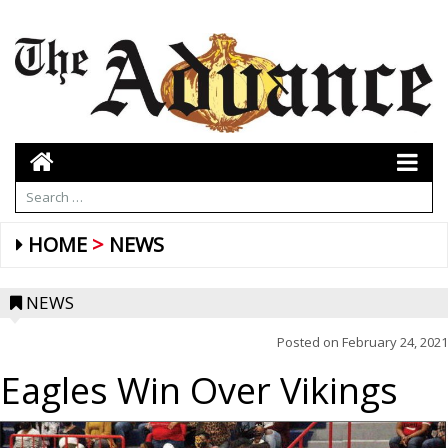
HOME
NEWS
NEWS
Posted on
February 24, 2021
Eagles Win Over Vikings