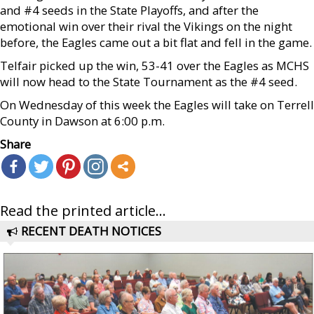
and #4 seeds in the State Playoffs, and after the
emotional win over their rival the Vikings on the night
before, the Eagles came out a bit flat and fell in the game.
Telfair picked up the win, 53-41 over the Eagles as MCHS
will now head to the State Tournament as the #4 seed.
On Wednesday of this week the Eagles will take on Terrell
County in Dawson at 6:00 p.m.
Share
Read the printed article...
RECENT DEATH NOTICES