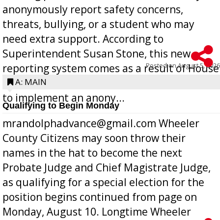
anonymously report safety concerns,
threats, bullying, or a student who may
need extra support. According to
Superintendent Susan Stone, this new
Posted on
August 5, 2026
reporting system comes as a result of House
Bill 268, requires all Georgia public schools
A: MAIN
to implement an anony...
Qualifying to Begin Monday
mrandolphadvance@gmail.com Wheeler
County Citizens may soon throw their
names in the hat to become the next
Probate Judge and Chief Magistrate Judge,
as qualifying for a special election for the
position begins continued from page on
Monday, August 10. Longtime Wheeler