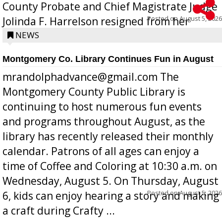
County Probate and Chief Magistrate Judge
Posted on
August 5, 2026
Jolinda F. Harrelson resigned from her
position a few months ago due to hea...
NEWS
Montgomery Co. Library Continues Fun in August
mrandolphadvance@gmail.com The
Montgomery County Public Library is
continuing to host numerous fun events
and programs throughout August, as the
library has recently released their monthly
calendar. Patrons of all ages can enjoy a
time of Coffee and Coloring at 10:30 a.m. on
Wednesday, August 5. On Thursday, August
Posted on
August 5, 2026
6, kids can enjoy hearing a story and making
a craft during Crafty ...