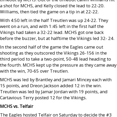
a shot for MCHS, and Kelly closed the lead to 22-20.
Williams, then tied the game on a tip in at 22-22.
With 4:50 left in the half Treutlen was up 24-22. They
went on a run, and with 1:45 left in the first half the
Vikings had taken a 32-22 lead. MCHS got one back
before the buzzer, but at halftime the Vikings led 32- 24.
In the second half of the game the Eagles came out
shooting as they outscored the Vikings 26-156 in the
third period to take a two-point, 50-48 lead heading to
the fourth. MCHS kept up the pressure as they came away
with the win, 70-65 over Treutlen.
MCHS was led by Brantley and Jamari Mincey each with
15 points, and Dreon Jackson added 12 in the win.
Treutlen was led by Jamar Jordan with 19 points, and
Cartavious Terry posted 12 for the Vikings.
MCHS vs. Telfair
The Eagles hosted Telfair on Saturday to decide the #3