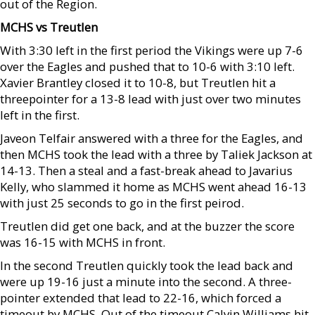
out of the Region.
MCHS vs Treutlen
With 3:30 left in the first period the Vikings were up 7-6
over the Eagles and pushed that to 10-6 with 3:10 left.
Xavier Brantley closed it to 10-8, but Treutlen hit a
threepointer for a 13-8 lead with just over two minutes
left in the first.
Javeon Telfair answered with a three for the Eagles, and
then MCHS took the lead with a three by Taliek Jackson at
14-13. Then a steal and a fast-break ahead to Javarius
Kelly, who slammed it home as MCHS went ahead 16-13
with just 25 seconds to go in the first peirod.
Treutlen did get one back, and at the buzzer the score
was 16-15 with MCHS in front.
In the second Treutlen quickly took the lead back and
were up 19-16 just a minute into the second. A three-
pointer extended that lead to 22-16, which forced a
timeout by MCHS. Out of the timeout Calvin Williams hit