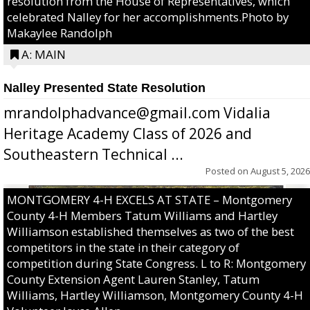
resolution from the House of Representatives, which
celebrated Nalley for her accomplishments.Photo by
Makaylee Randolph
A: MAIN
Nalley Presented State Resolution
mrandolphadvance@gmail.com Vidalia
Heritage Academy Class of 2026 and
Southeastern Technical ...
Posted on
August 5, 2026
MONTGOMERY 4-H EXCELS AT STATE – Montgomery
County 4-H Members Tatum Williams and Hartley
Williamson established themselves as two of the best
competitors in the state in their category of
competition during State Congress. L to R: Montgomery
County Extension Agent Lauren Stanley, Tatum
Williams, Hartley Williamson, Montgomery County 4-H