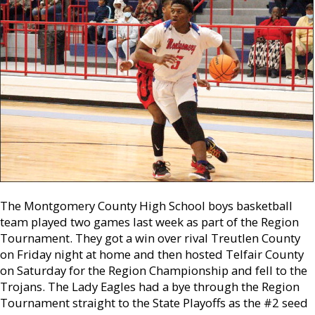
The Montgomery County High School boys basketball
team played two games last week as part of the Region
Tournament. They got a win over rival Treutlen County
on Friday night at home and then hosted Telfair County
on Saturday for the Region Championship and fell to the
Trojans. The Lady Eagles had a bye through the Region
Tournament straight to the State Playoffs as the #2 seed