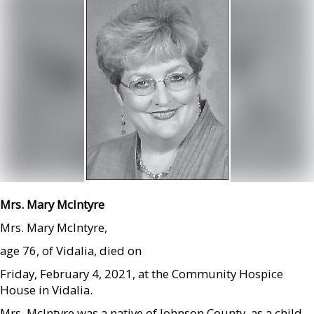
Mrs. Mary McIntyre
Mrs. Mary McIntyre,
age 76, of Vidalia, died on
Friday, February 4, 2021, at the Community Hospice
House in Vidalia.
Mrs. McIntyre was a native of Johnson County, as a child