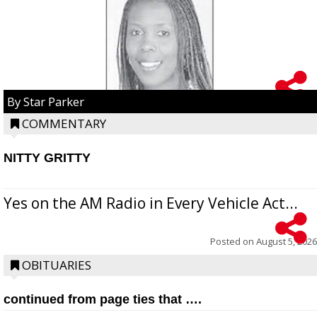
By Star Parker
COMMENTARY
NITTY GRITTY
Yes on the AM Radio in Every Vehicle Act...
Posted on
August 5, 2026
OBITUARIES
continued from page ties that ….