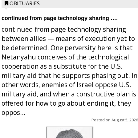
OBITUARIES
continued from page technology sharing ….
continued from page technology sharing
between allies — means of execution yet to
be determined. One perversity here is that
Netanyahu conceives of the technological
cooperation as a substitute for the U.S.
military aid that he supports phasing out. In
other words, enemies of Israel oppose U.S.
military aid, and when a constructive plan is
offered for how to go about ending it, they
oppos...
Posted on
August 5, 2026