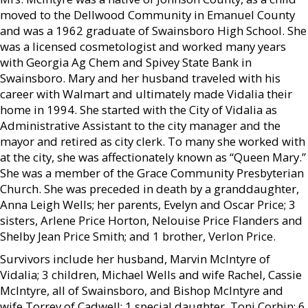
moved to the Dellwood Community in Emanuel County
and was a 1962 graduate of Swainsboro High School. She
was a licensed cosmetologist and worked many years
with Georgia Ag Chem and Spivey State Bank in
Swainsboro. Mary and her husband traveled with his
career with Walmart and ultimately made Vidalia their
home in 1994. She started with the City of Vidalia as
Administrative Assistant to the city manager and the
mayor and retired as city clerk. To many she worked with
at the city, she was affectionately known as “Queen Mary.”
She was a member of the Grace Community Presbyterian
Church. She was preceded in death by a granddaughter,
Anna Leigh Wells; her parents, Evelyn and Oscar Price; 3
sisters, Arlene Price Horton, Nelouise Price Flanders and
Shelby Jean Price Smith; and 1 brother, Verlon Price.
Survivors include her husband, Marvin McIntyre of
Vidalia; 3 children, Michael Wells and wife Rachel, Cassie
McIntyre, all of Swainsboro, and Bishop McIntyre and
wife Torrey of Cadwell; 1 special daughter, Toni Corbin; 6