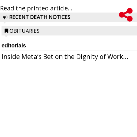
Read the printed article...
RECENT DEATH NOTICES
OBITUARIES
editorials
Inside Meta’s Bet on the Dignity of Work...