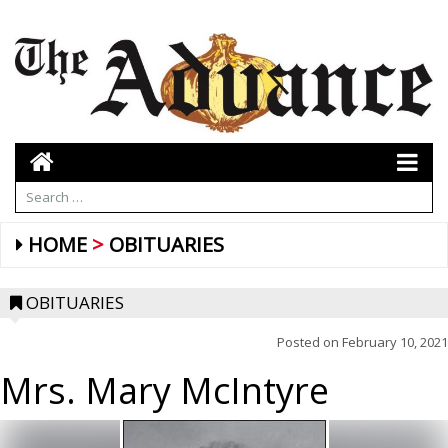
HOME
OBITUARIES
OBITUARIES
Posted on
February 10, 2021
Mrs. Mary McIntyre