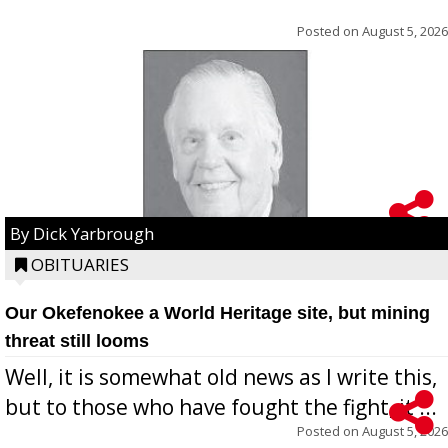
Posted on
August 5, 2026
By Dick Yarbrough
OBITUARIES
Our Okefenokee a World Heritage site, but mining
threat still looms
Well, it is somewhat old news as I write this,
but to those who have fought the fight, it ...
Posted on
August 5, 2026