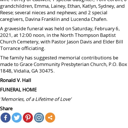
grandchildren, Emma, Lainey, Ethan, Katlyn, Sydney, and
Reese; several nieces and nephews; and 2 special
caregivers, Davina Franklin and Lucenda Chafen.
A graveside funeral was held on Saturday, February 6,
2021, at 12:00 noon, in the North Thompson Baptist
Church Cemetery, with Pastor Jason Davis and Elder Bill
Torrance officiating.
The family has suggested memorial contributions be
made to Grace Community Presbyterian Church, P.O. Box
1848, Vidalia, GA 30475.
Ronald V. Hall
FUNERAL HOME
'Memories, of a Lifetime of Love'
Share