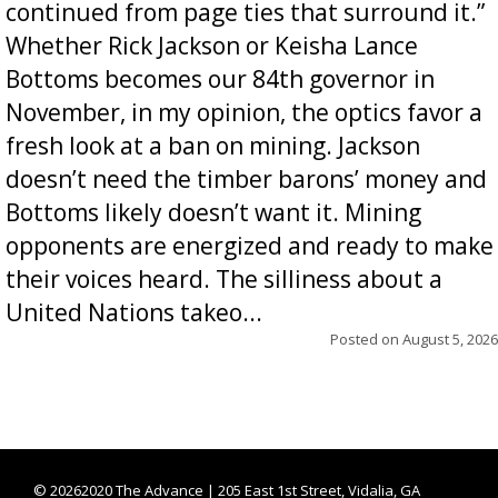
continued from page ties that surround it.”
Whether Rick Jackson or Keisha Lance
Bottoms becomes our 84th governor in
November, in my opinion, the optics favor a
fresh look at a ban on mining. Jackson
doesn’t need the timber barons’ money and
Bottoms likely doesn’t want it. Mining
opponents are energized and ready to make
their voices heard. The silliness about a
United Nations takeo...
Posted on
August 5, 2026
©
20262020 The Advance | 205 East 1st Street, Vidalia, GA