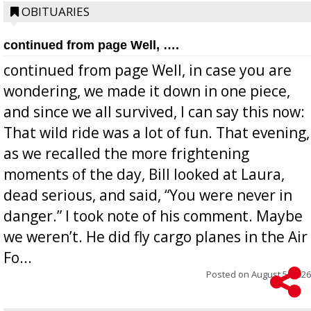
OBITUARIES
continued from page Well, ….
continued from page Well, in case you are
wondering, we made it down in one piece,
and since we all survived, I can say this now:
That wild ride was a lot of fun. That evening,
as we recalled the more frightening
moments of the day, Bill looked at Laura,
dead serious, and said, “You were never in
danger.” I took note of his comment. Maybe
we weren’t. He did fly cargo planes in the Air
Fo...
Posted on
August 5, 2026