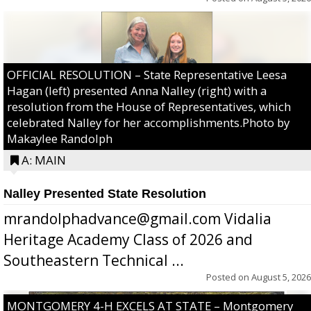
OFFICIAL RESOLUTION – State Representative Leesa
Hagan (left) presented Anna Nalley (right) with a
resolution from the House of Representatives, which
celebrated Nalley for her accomplishments.Photo by
Makaylee Randolph
A: MAIN
Nalley Presented State Resolution
mrandolphadvance@gmail.com Vidalia
Heritage Academy Class of 2026 and
Southeastern Technical ...
Posted on
August 5, 2026
MONTGOMERY 4-H EXCELS AT STATE – Montgomery