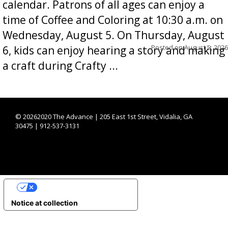
calendar. Patrons of all ages can enjoy a
time of Coffee and Coloring at 10:30 a.m. on
Wednesday, August 5. On Thursday, August
Posted on
August 5, 2026
6, kids can enjoy hearing a story and making
a craft during Crafty ...
©
20262020 The Advance | 205 East 1st Street, Vidalia, GA
30475 | 912-537-3131
YOUR PRIVACY CHOICES
Notice at collection