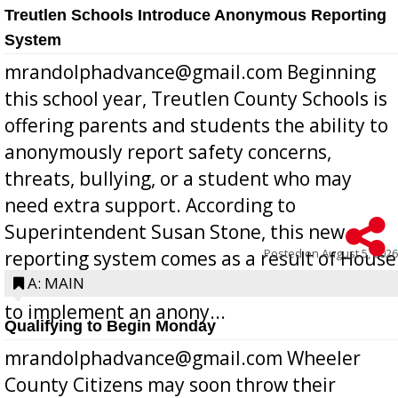
Treutlen Schools Introduce Anonymous Reporting
System
mrandolphadvance@gmail.com Beginning
this school year, Treutlen County Schools is
offering parents and students the ability to
anonymously report safety concerns,
threats, bullying, or a student who may
need extra support. According to
Superintendent Susan Stone, this new
Posted on
August 5, 2026
reporting system comes as a result of House
Bill 268, requires all Georgia public schools
A: MAIN
to implement an anony...
Qualifying to Begin Monday
mrandolphadvance@gmail.com Wheeler
County Citizens may soon throw their