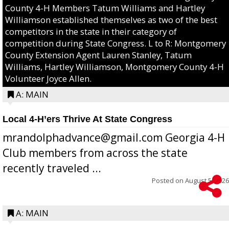
County 4-H Members Tatum Williams and Hartley
Williamson established themselves as two of the best
competitors in the state in their category of
competition during State Congress. L to R: Montgomery
County Extension Agent Lauren Stanley, Tatum
Williams, Hartley Williamson, Montgomery County 4-H
Volunteer Joyce Allen.
A: MAIN
Local 4-H’ers Thrive At State Congress
mrandolphadvance@gmail.com Georgia 4-H
Club members from across the state
recently traveled ...
Posted on
August 5, 2026
A: MAIN