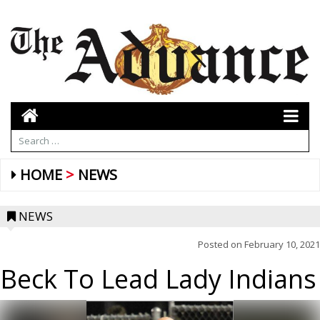
HOME
NEWS
NEWS
Posted on
February 10, 2021
Beck To Lead Lady Indians