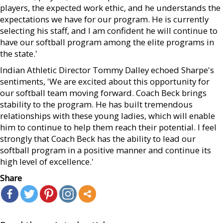
players, the expected work ethic, and he understands the
expectations we have for our program. He is currently
selecting his staff, and I am confident he will continue to
have our softball program among the elite programs in
the state.'
Indian Athletic Director Tommy Dalley echoed Sharpe's
sentiments, 'We are excited about this opportunity for
our softball team moving forward. Coach Beck brings
stability to the program. He has built tremendous
relationships with these young ladies, which will enable
him to continue to help them reach their potential. I feel
strongly that Coach Beck has the ability to lead our
softball program in a positive manner and continue its
high level of excellence.'
Share