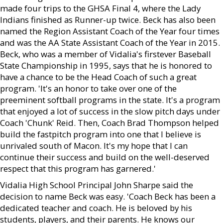
made four trips to the GHSA Final 4, where the Lady
Indians finished as Runner-up twice. Beck has also been
named the Region Assistant Coach of the Year four times
and was the AA State Assistant Coach of the Year in 2015.
Beck, who was a member of Vidalia's firstever Baseball
State Championship in 1995, says that he is honored to
have a chance to be the Head Coach of such a great
program. 'It's an honor to take over one of the
preeminent softball programs in the state. It's a program
that enjoyed a lot of success in the slow pitch days under
Coach 'Chunk' Reid. Then, Coach Brad Thompson helped
build the fastpitch program into one that I believe is
unrivaled south of Macon. It's my hope that I can
continue their success and build on the well-deserved
respect that this program has garnered.'
Vidalia High School Principal John Sharpe said the
decision to name Beck was easy. 'Coach Beck has been a
dedicated teacher and coach. He is beloved by his
students, players, and their parents. He knows our