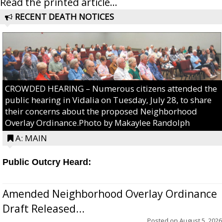
Read the printed article...
RECENT DEATH NOTICES
CROWDED HEARING – Numerous citizens attended the
public hearing in Vidalia on Tuesday, July 28, to share
their concerns about the proposed Neighborhood
Overlay Ordinance.Photo by Makaylee Randolph
A: MAIN
Public Outcry Heard:
Amended Neighborhood Overlay Ordinance
Draft Released...
Posted on
August 5, 2026