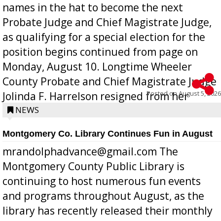
names in the hat to become the next
Probate Judge and Chief Magistrate Judge,
as qualifying for a special election for the
position begins continued from page on
Monday, August 10. Longtime Wheeler
County Probate and Chief Magistrate Judge
Posted on
August 5, 2026
Jolinda F. Harrelson resigned from her
position a few months ago due to hea...
NEWS
Montgomery Co. Library Continues Fun in August
mrandolphadvance@gmail.com The
Montgomery County Public Library is
continuing to host numerous fun events
and programs throughout August, as the
library has recently released their monthly