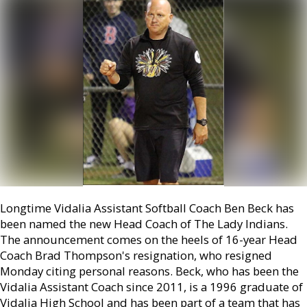
Longtime Vidalia Assistant Softball Coach Ben Beck has
been named the new Head Coach of The Lady Indians.
The announcement comes on the heels of 16-year Head
Coach Brad Thompson's resignation, who resigned
Monday citing personal reasons. Beck, who has been the
Vidalia Assistant Coach since 2011, is a 1996 graduate of
Vidalia High School and has been part of a team that has