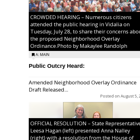
CROWDED HEARING – Numerous citizens
attended the public hearing in Vidalia on
Tuesday, July 28, to share their concerns abo
the proposed Neighborhood Overlay
Ordinance.Photo by Makaylee Randolph
A: MAIN
Public Outcry Heard:
Amended Neighborhood Overlay Ordinance
Draft Released...
Posted on
August 5, 
OFFICIAL RESOLUTION – State Representativ
Leesa Hagan (left) presented Anna Nalley
(right) with a resolution from the House of