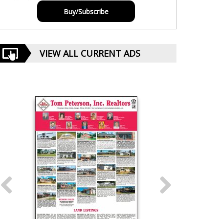
Buy/Subscribe
VIEW ALL CURRENT ADS