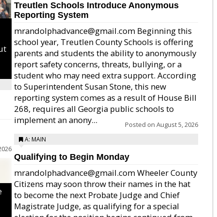
Treutlen Schools Introduce Anonymous
Reporting System
mrandolphadvance@gmail.com Beginning this
school year, Treutlen County Schools is offering
ut
parents and students the ability to anonymously
report safety concerns, threats, bullying, or a
student who may need extra support. According
to Superintendent Susan Stone, this new
reporting system comes as a result of House Bill
268, requires all Georgia public schools to
implement an anony...
Posted on
August 5, 2026
A: MAIN
2026
Qualifying to Begin Monday
mrandolphadvance@gmail.com Wheeler County
Citizens may soon throw their names in the hat
e
to become the next Probate Judge and Chief
Magistrate Judge, as qualifying for a special