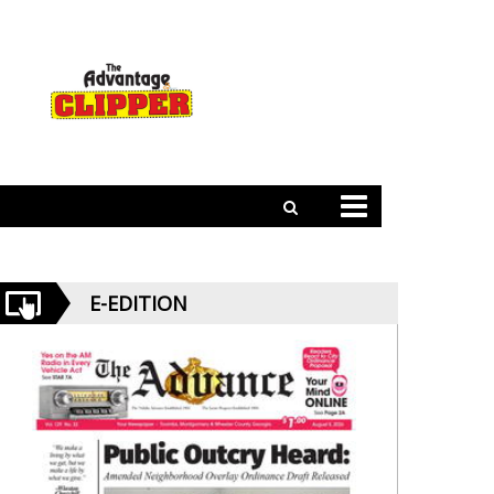
E-EDITION