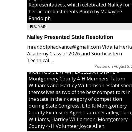
Representatives, which celebrated Nalley for
her accomplishments.Photo by Makaylee
Randolph
A: MAIN
Nalley Presented State Resolution
mrandolphadvance@gmail.com Vidalia Herit
Academy Class of 2026 and Southeastern
Technical ...
Posted on
August 5, 
MONTGOMERY 4-H EXCELS AT STATE –
Montgomery County 4-H Members Tatum
Williams and Hartley Williamson established
themselves as two of the best competitors in
the state in their category of competition
during State Congress. L to R: Montgomery
County Extension Agent Lauren Stanley, Tat
Williams, Hartley Williamson, Montgomery
County 4-H Volunteer Joyce Allen.