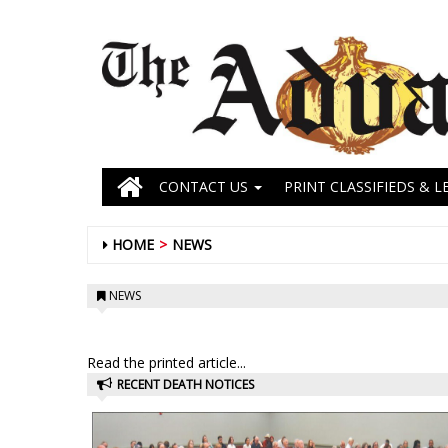
CONTACT US
PRINT CLASSIFIEDS & L
HOME
NEWS
NEWS
Read the printed article...
RECENT DEATH NOTICES