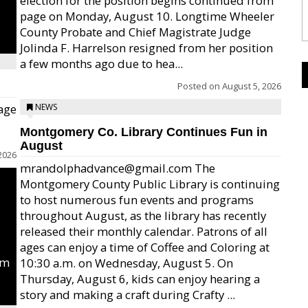
election for the position begins continued from
page on Monday, August 10. Longtime Wheeler
County Probate and Chief Magistrate Judge
Jolinda F. Harrelson resigned from her position
a few months ago due to hea...
Posted on
August 5, 2026
age
NEWS
Montgomery Co. Library Continues Fun in
August
2026
mrandolphadvance@gmail.com The
Montgomery County Public Library is continuing
to host numerous fun events and programs
throughout August, as the library has recently
released their monthly calendar. Patrons of all
ages can enjoy a time of Coffee and Coloring at
um
10:30 a.m. on Wednesday, August 5. On
Thursday, August 6, kids can enjoy hearing a
story and making a craft during Crafty ...