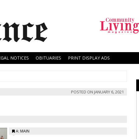
EGAL NOTICES
OBITUARIES
PRINT DISPLAY ADS
POSTED ON
JANUARY 6, 2021
A: MAIN