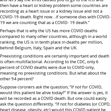
then have a heart or kidney problem some countries are
recording as a heart issue or a kidney issue and not a
COVID-19 death. Right now…if someone dies with COVID-
19 we are counting that as a COVID- 19 death.”
Perhaps that is why the US has more COVID deaths
compared to many other countries, although in a world
ranking, the US is in tenth place in deaths per million,
behind Belgium, Italy, Spain and the UK.
Preexisting conditions are certainly important and death
is often multifactorial. According to the CDC, only 6
percent of COVID deaths were due to COVID only,
meaning no preexisting conditions. But what about the
other 94 percent?
Suppose coroners ask the question, “If not for COVID,
would this patient be alive today?” If the answer is yes, it
will be recorded as a COVID death. But one could easily
ask the question differently. “If not for diabetes (or COPD,
heart disease, obesity, etc) would this COVID patient be