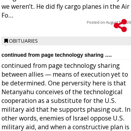
we weren’t. He did fly cargo planes in the Air
Fo...
Posted on
August 5, 2026
OBITUARIES
continued from page technology sharing ….
continued from page technology sharing
between allies — means of execution yet to
be determined. One perversity here is that
Netanyahu conceives of the technological
cooperation as a substitute for the U.S.
military aid that he supports phasing out. In
other words, enemies of Israel oppose U.S.
military aid, and when a constructive plan is