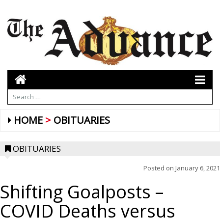
HOME
OBITUARIES
OBITUARIES
Posted on
January 6, 2021
Shifting Goalposts –
COVID Deaths versus