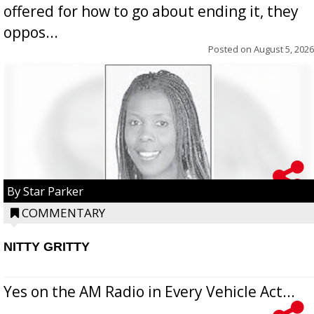
offered for how to go about ending it, they
oppos...
Posted on
August 5, 2026
By Star Parker
COMMENTARY
NITTY GRITTY
Yes on the AM Radio in Every Vehicle Act...