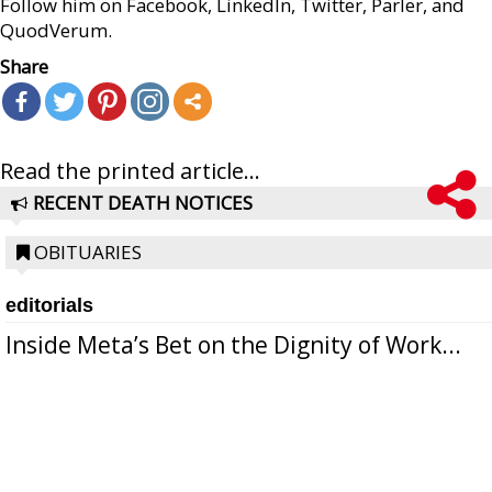
Follow him on Facebook, LinkedIn, Twitter, Parler, and
QuodVerum.
Share
Read the printed article...
RECENT DEATH NOTICES
OBITUARIES
editorials
Inside Meta’s Bet on the Dignity of Work...