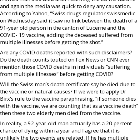
and again the media was quick to deny any causation.
According to Yahoo, “Swiss drugs regulator swissmedic
on Wednesday said it saw no link between the death of a
91-year old person in the canton of Lucerne and the
COVID- 19 vaccine, adding the deceased suffered from
multiple illnesses before getting the shot.”
Are any COVID deaths reported with such disclaimers?
Do the death counts touted on Fox News or CNN ever
mention those COVID deaths in individuals “suffering
from multiple illnesses” before getting COVID?
Will the Swiss man’s death certificate say he died due to
the vaccine or natural causes? If we were to apply Dr
Birx’s rule to the vaccine paraphrasing, “if someone dies
with the vaccine, we are counting that as a vaccine death”
then these two elderly men died from the vaccine.
In reality, a 92-year-old man actuarily has a 20 percent
chance of dying within a year and I agree that it is
unlikely the two events are related. If he has multiple