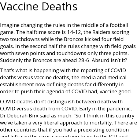
Vaccine Deaths
Imagine changing the rules in the middle of a football
game. The halftime score is 14-12, the Raiders scoring
two touchdowns while the Broncos kicked four field
goals. In the second half the rules change with field goals
worth seven points and touchdowns only three points.
Suddenly the Broncos are ahead 28-6. Absurd isn’t it?
That’s what is happening with the reporting of COVID
deaths versus vaccine deaths, the media and medical
establishment now defining deaths far differently in
order to push their agenda of COVID bad, vaccine good.
COVID deaths don’t distinguish between death with
COVID versus death from COVID. Early in the pandemic,
Dr Deborah Birx said as much: “So, I think in this country
we’ve taken a very liberal approach to mortality. There are
other countries that if you had a preexisting condition
and let’s say the virus caused you to go to the ICU and