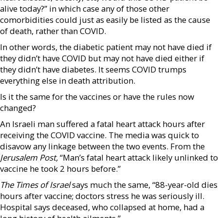
alive today?” in which case any of those other
comorbidities could just as easily be listed as the cause
of death, rather than COVID.
In other words, the diabetic patient may not have died if
they didn’t have COVID but may not have died either if
they didn’t have diabetes. It seems COVID trumps
everything else in death attribution.
Is it the same for the vaccines or have the rules now
changed?
An Israeli man suffered a fatal heart attack hours after
receiving the COVID vaccine. The media was quick to
disavow any linkage between the two events. From the
Jerusalem Post,
“Man’s fatal heart attack likely unlinked to
vaccine he took 2 hours before.”
The Times of Israel
says much the same, “88-year-old dies
hours after vaccine; doctors stress he was seriously ill.
Hospital says deceased, who collapsed at home, had a