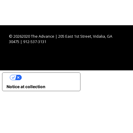
©
20262020 The Advance | 205 East 1st Street, Vidalia, GA
30475 | 912-537-3131
YOUR PRIVACY CHOICES
Notice at collection