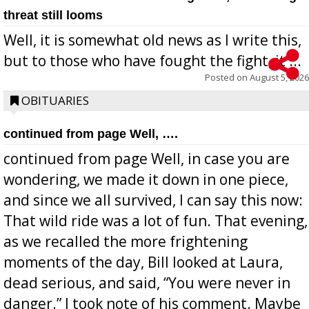
threat still looms
Well, it is somewhat old news as I write this,
but to those who have fought the fight, it ...
Posted on
August 5, 2026
OBITUARIES
continued from page Well, ….
continued from page Well, in case you are
wondering, we made it down in one piece,
and since we all survived, I can say this now:
That wild ride was a lot of fun. That evening,
as we recalled the more frightening
moments of the day, Bill looked at Laura,
dead serious, and said, “You were never in
danger.” I took note of his comment. Maybe