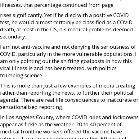
illnesses, that percentage continued from page
rises significantly. Yet if he died with a positive COVID
test, he would almost certainly be classified as a COVID
death, at least in the US, his medical problems deemed
secondary.
I am not anti-vaccine and not denying the seriousness of
COVID, particularly in the more vulnerable populations. I
am only pointing out the shifting goalposts in how this
viral illness is and has been treated, with politics
trumping science.
This is more than just a few examples of media creating
rather than reporting the news, to further their political
agenda. There are real life consequences to inaccurate or
sensationalized reporting.
In Los Angeles County, where COVID rules and lockdowns
appear as fickle as the weather, 20 to 40 percent of
medical frontline workers offered the vaccine have
refused it, in some neighboring counties, 50 percent