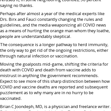
saying no thanks.
Perhaps after almost a year of the medical experts like
Drs. Birx and Fauci constantly changing the rules and
guidelines, and the media weaponizing all COVID news
as a means of hurting the orange man whom they loathe,
people are understandably skeptical.
The consequence is a longer pathway to herd immunity,
the only way to get rid of the ongoing restrictions, either
through natural infection or vaccination.
Moving the goalposts mid-game, shifting the criteria for
death with COVID and death from vaccine adds to
mistrust in anything the government recommends.
Expect to see more of this sharp distinction between how
COVID and vaccine deaths are reported and subsequent
puzzlement as to why many are in no hurry to be
vaccinated.
Brian C Joondeph, MD, is a physician and freelance writer.