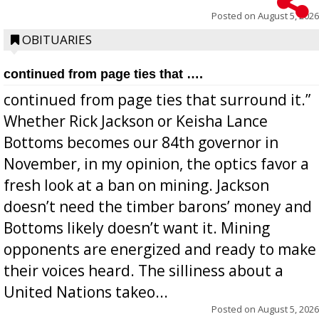
Posted on
August 5, 2026
OBITUARIES
continued from page ties that ….
continued from page ties that surround it.”
Whether Rick Jackson or Keisha Lance
Bottoms becomes our 84th governor in
November, in my opinion, the optics favor a
fresh look at a ban on mining. Jackson
doesn’t need the timber barons’ money and
Bottoms likely doesn’t want it. Mining
opponents are energized and ready to make
their voices heard. The silliness about a
United Nations takeo...
Posted on
August 5, 2026