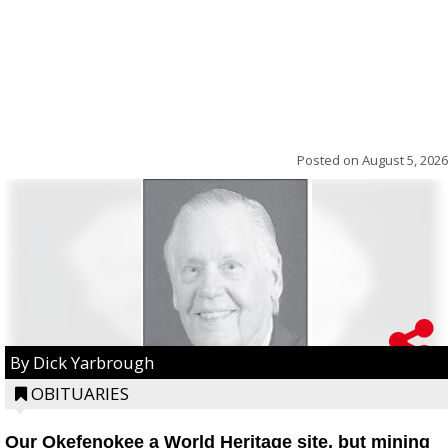
Posted on
August 5, 2026
By Dick Yarbrough
OBITUARIES
Our Okefenokee a World Heritage site, but mining