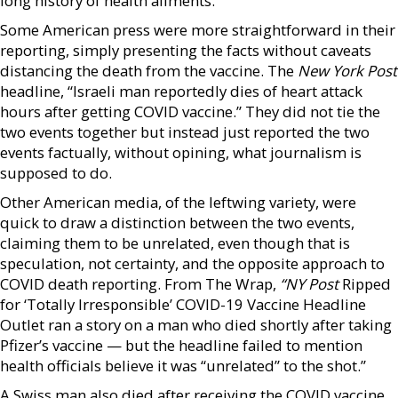
long history of health ailments.”
Some American press were more straightforward in their
reporting, simply presenting the facts without caveats
distancing the death from the vaccine. The
New York Post
headline, “Israeli man reportedly dies of heart attack
hours after getting COVID vaccine.” They did not tie the
two events together but instead just reported the two
events factually, without opining, what journalism is
supposed to do.
Other American media, of the leftwing variety, were
quick to draw a distinction between the two events,
claiming them to be unrelated, even though that is
speculation, not certainty, and the opposite approach to
COVID death reporting. From The Wrap,
“NY Post
Ripped
for ‘Totally Irresponsible’ COVID-19 Vaccine Headline
Outlet ran a story on a man who died shortly after taking
Pfizer’s vaccine — but the headline failed to mention
health officials believe it was “unrelated” to the shot.”
A Swiss man also died after receiving the COVID vaccine