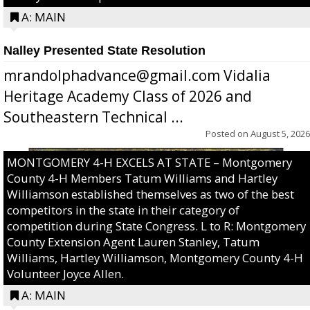
A: MAIN
Nalley Presented State Resolution
mrandolphadvance@gmail.com Vidalia
Heritage Academy Class of 2026 and
Southeastern Technical ...
Posted on
August 5, 2026
MONTGOMERY 4-H EXCELS AT STATE – Montgomery
County 4-H Members Tatum Williams and Hartley
Williamson established themselves as two of the best
competitors in the state in their category of
competition during State Congress. L to R: Montgomery
County Extension Agent Lauren Stanley, Tatum
Williams, Hartley Williamson, Montgomery County 4-H
Volunteer Joyce Allen.
A: MAIN