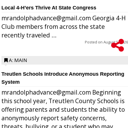
Local 4-H’ers Thrive At State Congress
mrandolphadvance@gmail.com Georgia 4-H
Club members from across the state
recently traveled ...
Posted on
August 5, 2026
A: MAIN
Treutlen Schools Introduce Anonymous Reporting
System
mrandolphadvance@gmail.com Beginning
this school year, Treutlen County Schools is
offering parents and students the ability to
anonymously report safety concerns,
threats, bullying, or a student who may