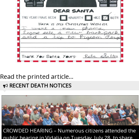
Read the printed article...
RECENT DEATH NOTICES
CROWDED HEARING – Numerous citizens attended the
public hearing in Vidalia on Tuesday, July 28, to share