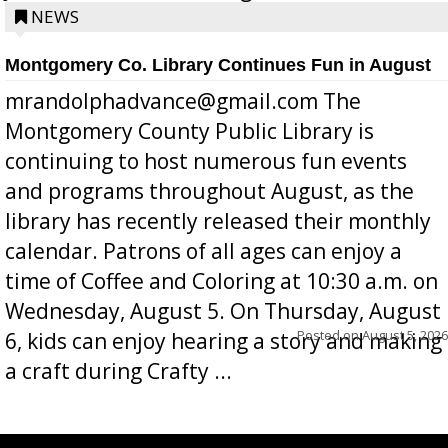
position a few months ago due to hea...
NEWS
Montgomery Co. Library Continues Fun in August
mrandolphadvance@gmail.com The
Montgomery County Public Library is
continuing to host numerous fun events
and programs throughout August, as the
library has recently released their monthly
calendar. Patrons of all ages can enjoy a
time of Coffee and Coloring at 10:30 a.m. on
Wednesday, August 5. On Thursday, August
Posted on
August 5, 2026
6, kids can enjoy hearing a story and making
a craft during Crafty ...