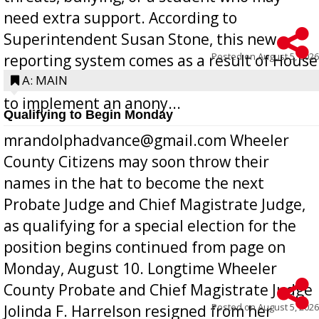
need extra support. According to
Superintendent Susan Stone, this new
Posted on
August 5, 2026
reporting system comes as a result of House
Bill 268, requires all Georgia public schools
A: MAIN
to implement an anony...
Qualifying to Begin Monday
mrandolphadvance@gmail.com Wheeler
County Citizens may soon throw their
names in the hat to become the next
Probate Judge and Chief Magistrate Judge,
as qualifying for a special election for the
position begins continued from page on
Monday, August 10. Longtime Wheeler
County Probate and Chief Magistrate Judge
Posted on
August 5, 2026
Jolinda F. Harrelson resigned from her