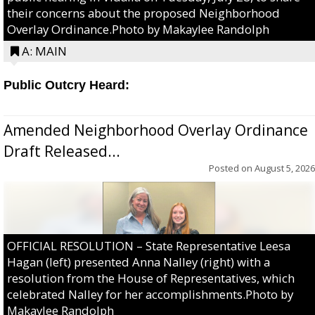
their concerns about the proposed Neighborhood
Overlay Ordinance.Photo by Makaylee Randolph
A: MAIN
Public Outcry Heard:
Amended Neighborhood Overlay Ordinance
Draft Released...
Posted on
August 5, 2026
OFFICIAL RESOLUTION – State Representative Leesa
Hagan (left) presented Anna Nalley (right) with a
resolution from the House of Representatives, which
celebrated Nalley for her accomplishments.Photo by
Makaylee Randolph