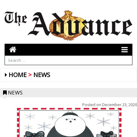
HOME
NEWS
NEWS
Posted on
December 23, 2020