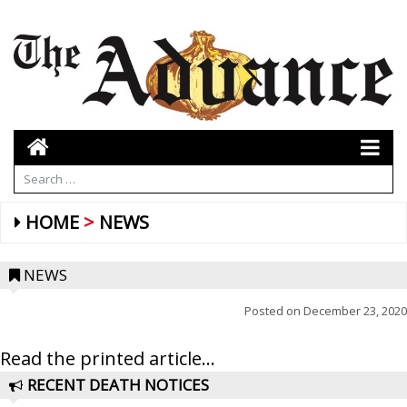
HOME
NEWS
NEWS
Posted on
December 23, 2020
Read the printed article...
RECENT DEATH NOTICES