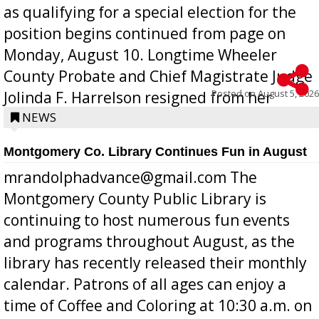
as qualifying for a special election for the
position begins continued from page on
Monday, August 10. Longtime Wheeler
County Probate and Chief Magistrate Judge
Posted on
August 5, 2026
Jolinda F. Harrelson resigned from her
position a few months ago due to hea...
NEWS
Montgomery Co. Library Continues Fun in August
mrandolphadvance@gmail.com The
Montgomery County Public Library is
continuing to host numerous fun events
and programs throughout August, as the
library has recently released their monthly
calendar. Patrons of all ages can enjoy a
time of Coffee and Coloring at 10:30 a.m. on