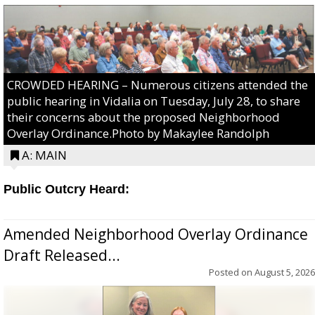
CROWDED HEARING – Numerous citizens attended the
public hearing in Vidalia on Tuesday, July 28, to share
their concerns about the proposed Neighborhood
Overlay Ordinance.Photo by Makaylee Randolph
A: MAIN
Public Outcry Heard:
Amended Neighborhood Overlay Ordinance
Draft Released...
Posted on
August 5, 2026