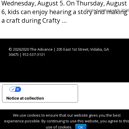
Wednesday, August 5. On Thursday, August
Posted on
August 5, 2026
6, kids can enjoy hearing a story and making
a craft during Crafty ...
©
20262020 The Advance | 205 East 1st Street, Vidalia, GA
30475 | 912-537-3131
YOUR PRIVACY CHOICES
Notice at collection
We use cookies to ensure that our website gives you the best
experience possible. By continuing to use this website, you agree to thi
use of cookies.
OK