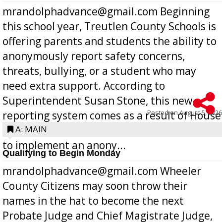
mrandolphadvance@gmail.com Beginning
this school year, Treutlen County Schools is
offering parents and students the ability to
anonymously report safety concerns,
threats, bullying, or a student who may
need extra support. According to
Superintendent Susan Stone, this new
Posted on
August 5, 2026
reporting system comes as a result of House
Bill 268, requires all Georgia public schools
A: MAIN
to implement an anony...
Qualifying to Begin Monday
mrandolphadvance@gmail.com Wheeler
County Citizens may soon throw their
names in the hat to become the next
Probate Judge and Chief Magistrate Judge,