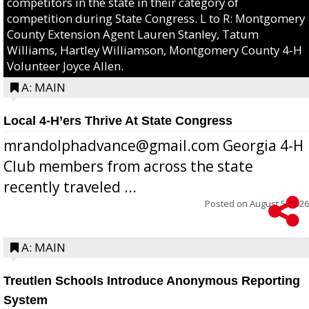
competitors in the state in their category of
competition during State Congress. L to R: Montgomery
County Extension Agent Lauren Stanley, Tatum
Williams, Hartley Williamson, Montgomery County 4-H
Volunteer Joyce Allen.
A: MAIN
Local 4-H’ers Thrive At State Congress
mrandolphadvance@gmail.com Georgia 4-H
Club members from across the state
recently traveled ...
Posted on
August 5, 2026
A: MAIN
Treutlen Schools Introduce Anonymous Reporting
System