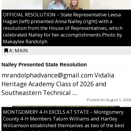
OFFICIAL RESOLUTION – State Representative Leesa
Hagan (left) presented Anna Nalley (right) with a
resolution from the House of Representatives, which
celebrated Nalley for her accomplishments.Photo by
Makaylee Randolph
A: MAIN
Nalley Presented State Resolution
mrandolphadvance@gmail.com Vidalia
Heritage Academy Class of 2026 and
Southeastern Technical ...
Posted on
August 5, 2026
MONTGOMERY 4-H EXCELS AT STATE – Montgomery
County 4-H Members Tatum Williams and Hartley
Williamson established themselves as two of the best