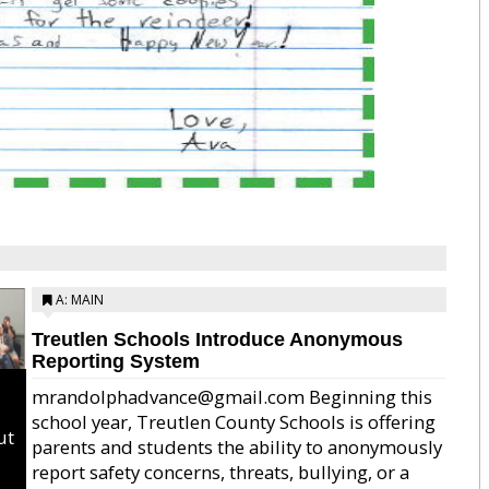
A: MAIN
Treutlen Schools Introduce Anonymous
Reporting System
mrandolphadvance@gmail.com Beginning this
school year, Treutlen County Schools is offering
ut
parents and students the ability to anonymously
report safety concerns, threats, bullying, or a