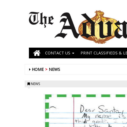
CONTACT US
PRINT CLASSIFIEDS & L
HOME
NEWS
NEWS