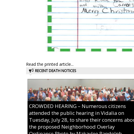
Read the printed article...
RECENT DEATH NOTICES
CROWDED HEARING – Numerous citizens
attended the public hearing in Vidalia on
Tuesday, July 28, to share their concerns abo
the proposed Neighborhood Overlay
Ordinance.Photo by Makaylee Randolph