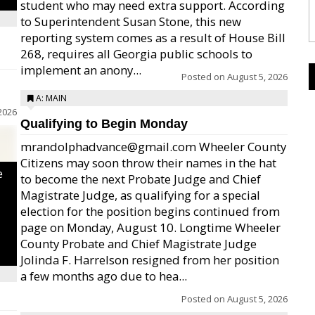
student who may need extra support. According
to Superintendent Susan Stone, this new
reporting system comes as a result of House Bill
268, requires all Georgia public schools to
implement an anony...
Posted on
August 5, 2026
A: MAIN
2026
Qualifying to Begin Monday
mrandolphadvance@gmail.com Wheeler County
Citizens may soon throw their names in the hat
e
to become the next Probate Judge and Chief
Magistrate Judge, as qualifying for a special
election for the position begins continued from
page on Monday, August 10. Longtime Wheeler
County Probate and Chief Magistrate Judge
Jolinda F. Harrelson resigned from her position
a few months ago due to hea...
Posted on
August 5, 2026