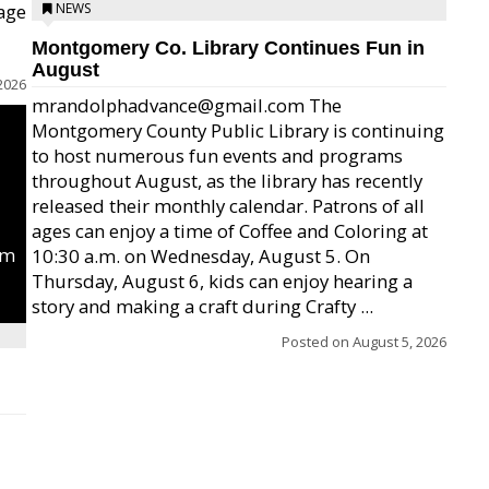
age
NEWS
Montgomery Co. Library Continues Fun in
August
2026
mrandolphadvance@gmail.com The
Montgomery County Public Library is continuing
to host numerous fun events and programs
throughout August, as the library has recently
released their monthly calendar. Patrons of all
ages can enjoy a time of Coffee and Coloring at
um
10:30 a.m. on Wednesday, August 5. On
Thursday, August 6, kids can enjoy hearing a
story and making a craft during Crafty ...
Posted on
August 5, 2026