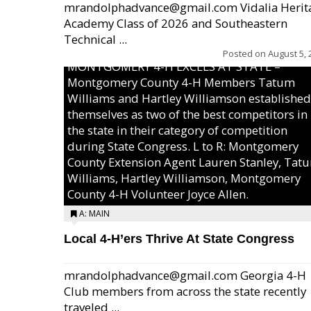
mrandolphadvance@gmail.com Vidalia Herit
Academy Class of 2026 and Southeastern
Technical ...
Posted on
August 5, 
MONTGOMERY 4-H EXCELS AT STATE –
Montgomery County 4-H Members Tatum
Williams and Hartley Williamson established
themselves as two of the best competitors in
the state in their category of competition
during State Congress. L to R: Montgomery
County Extension Agent Lauren Stanley, Tat
Williams, Hartley Williamson, Montgomery
County 4-H Volunteer Joyce Allen.
A: MAIN
Local 4-H’ers Thrive At State Congress
mrandolphadvance@gmail.com Georgia 4-H
Club members from across the state recently
traveled ...