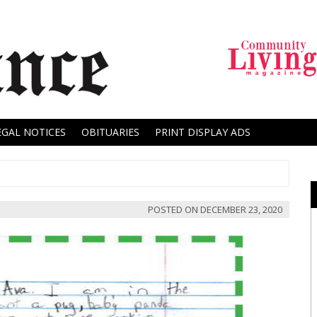
EGAL NOTICES
OBITUARIES
PRINT DISPLAY ADS
POSTED ON
DECEMBER 23, 2020