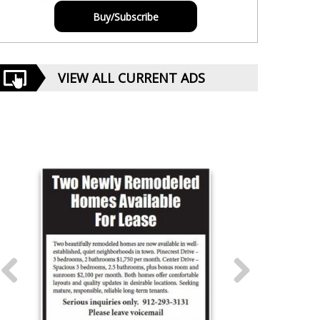
Buy/Subscribe
VIEW ALL CURRENT ADS