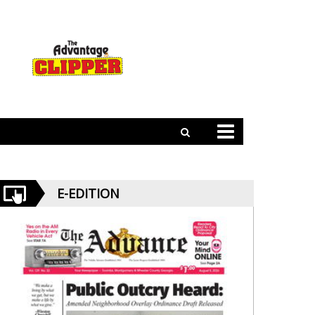
E-EDITION