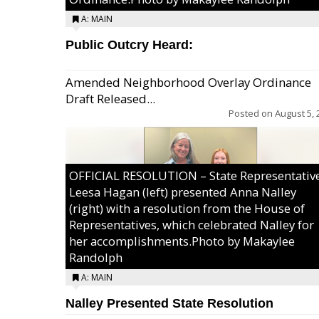
A: MAIN
Public Outcry Heard:
Amended Neighborhood Overlay Ordinance
Draft Released...
Posted on
August 5, 
OFFICIAL RESOLUTION – State Representativ
Leesa Hagan (left) presented Anna Nalley
(right) with a resolution from the House of
Representatives, which celebrated Nalley for
her accomplishments.Photo by Makaylee
Randolph
A: MAIN
Nalley Presented State Resolution