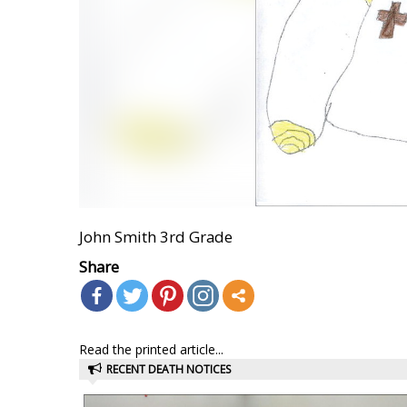
John Smith 3rd Grade
Share
Read the printed article...
RECENT DEATH NOTICES