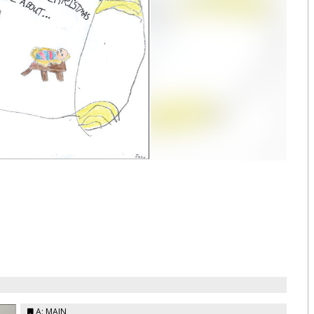
A: MAIN