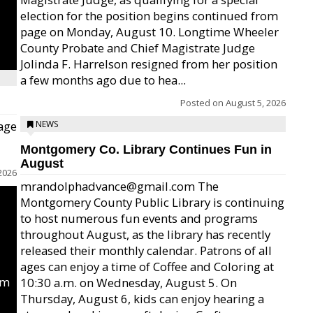
election for the position begins continued from
page on Monday, August 10. Longtime Wheeler
County Probate and Chief Magistrate Judge
Jolinda F. Harrelson resigned from her position
a few months ago due to hea...
Posted on
August 5, 2026
age
NEWS
Montgomery Co. Library Continues Fun in
August
2026
mrandolphadvance@gmail.com The
Montgomery County Public Library is continuing
to host numerous fun events and programs
throughout August, as the library has recently
released their monthly calendar. Patrons of all
ages can enjoy a time of Coffee and Coloring at
um
10:30 a.m. on Wednesday, August 5. On
Thursday, August 6, kids can enjoy hearing a