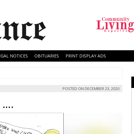
EGAL NOTICES
OBITUARIES
PRINT DISPLAY ADS
POSTED ON
DECEMBER 23, 2020
 ….