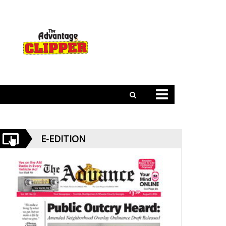
E-EDITION