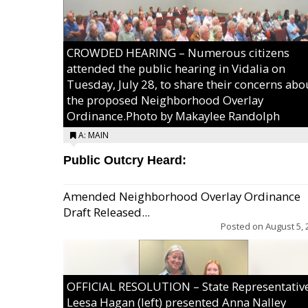
CROWDED HEARING – Numerous citizens
attended the public hearing in Vidalia on
Tuesday, July 28, to share their concerns abo
the proposed Neighborhood Overlay
Ordinance.Photo by Makaylee Randolph
A: MAIN
Public Outcry Heard:
Amended Neighborhood Overlay Ordinance
Draft Released...
Posted on
August 5, 
OFFICIAL RESOLUTION – State Representativ
Leesa Hagan (left) presented Anna Nalley