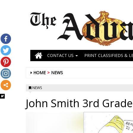
CONTACT US
PRINT CLASSIFIEDS & L
HOME
NEWS
NEWS
John Smith 3rd Grade