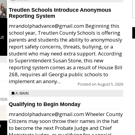
Treutlen Schools Introduce Anonymous
Reporting System
mrandolphadvance@gmail.com Beginning this
school year, Treutlen County Schools is offering
ut
parents and students the ability to anonymously
report safety concerns, threats, bullying, or a
student who may need extra support. According
to Superintendent Susan Stone, this new
reporting system comes as a result of House Bill
268, requires all Georgia public schools to
implement an anony...
Posted on
August 5, 2026
A: MAIN
2026
Qualifying to Begin Monday
mrandolphadvance@gmail.com Wheeler County
Citizens may soon throw their names in the hat
e
to become the next Probate Judge and Chief
Magistrate Judge, as qualifying for a special