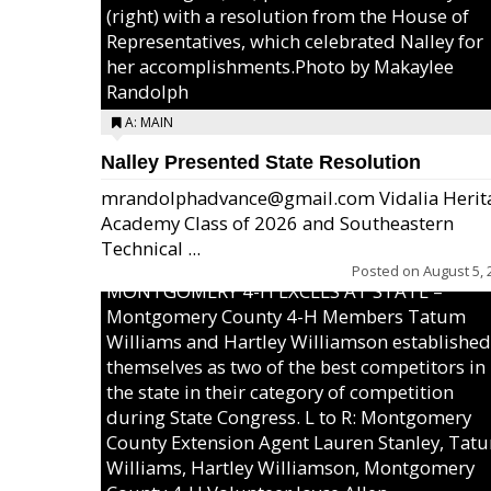
(right) with a resolution from the House of
Representatives, which celebrated Nalley for
her accomplishments.Photo by Makaylee
Randolph
A: MAIN
Nalley Presented State Resolution
mrandolphadvance@gmail.com Vidalia Herit
Academy Class of 2026 and Southeastern
Technical ...
Posted on
August 5, 
MONTGOMERY 4-H EXCELS AT STATE –
Montgomery County 4-H Members Tatum
Williams and Hartley Williamson established
themselves as two of the best competitors in
the state in their category of competition
during State Congress. L to R: Montgomery
County Extension Agent Lauren Stanley, Tat
Williams, Hartley Williamson, Montgomery