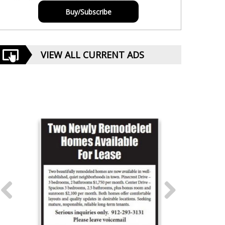
Buy/Subscribe
VIEW ALL CURRENT ADS